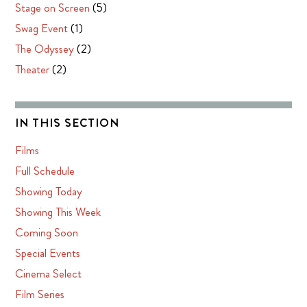
Stage on Screen
(5)
Swag Event
(1)
The Odyssey
(2)
Theater
(2)
IN THIS SECTION
Films
Full Schedule
Showing Today
Showing This Week
Coming Soon
Special Events
Cinema Select
Film Series