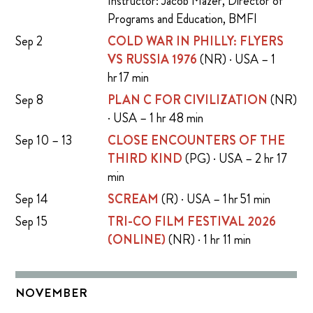
Instructor: Jacob Mazer, Director of
Programs and Education, BMFI
Sep 2
COLD WAR IN PHILLY: FLYERS
VS RUSSIA 1976
(NR) · USA – 1
hr 17 min
Sep 8
PLAN C FOR CIVILIZATION
(NR)
· USA – 1 hr 48 min
Sep 10 – 13
CLOSE ENCOUNTERS OF THE
THIRD KIND
(PG) · USA – 2 hr 17
min
Sep 14
SCREAM
(R) · USA – 1 hr 51 min
Sep 15
TRI-CO FILM FESTIVAL 2026
(ONLINE)
(NR) · 1 hr 11 min
NOVEMBER