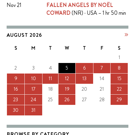
Nov 21
FALLEN ANGELS BY NOËL
COWARD
(NR) · USA – 1 hr 50 min
AUGUST 2026
S
M
T
W
T
F
S
1
2
3
4
5
6
7
8
9
10
11
12
13
14
15
16
17
18
19
20
21
22
23
24
25
26
27
28
29
30
31
BROWSE BY CATEGORY