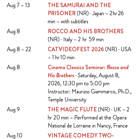
Aug 7 – 13
THE SAMURAI AND THE
PRISONER
(NR) · Japan – 2 hr 26
min – with subtitles
Aug 8
ROCCO AND HIS BROTHERS
(NR) · Italy – 2 hr 59 min
Aug 8 – 22
CATVIDEOFEST 2026
(NR) · USA
– 1 hr 10 min
Aug 8
Cinema Classics Seminar:
Rocco and
His Brothers
· Saturday, August 8,
2026, 12:30 pm to 5:00 pm
Instructor: Maurizio Giammarco, Ph.D.,
Temple University
Aug 9
THE MAGIC FLUTE
(NR) · UK – 2
hr 20 min – Performed at the Opera
National de Lorraine in Nancy, France
Aug 10
VINTAGE COMEDY TWO-