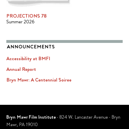
PROJECTIONS 78
Summer 2026
ANNOUNCEMENTS
Accessibility at BMFI
Annual Report
Bryn Mawr: A Centennial Soiree
Bryn Mawr Film Institute
· 824 W. Lancaster Avenue · Bryn
Mawr, PA 19010