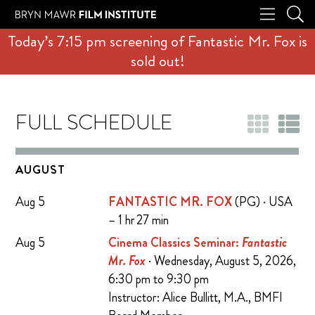
Today’s 7:15 pm screening of Fantastic Mr. Fox is
sold out!
FULL SCHEDULE
AUGUST
Aug 5
FANTASTIC MR. FOX
(PG) · USA
– 1 hr 27 min
Aug 5
Cinema Classics Seminar:
Fantastic
Mr. Fox
· Wednesday, August 5, 2026,
6:30 pm to 9:30 pm
Instructor: Alice Bullitt, M.A., BMFI