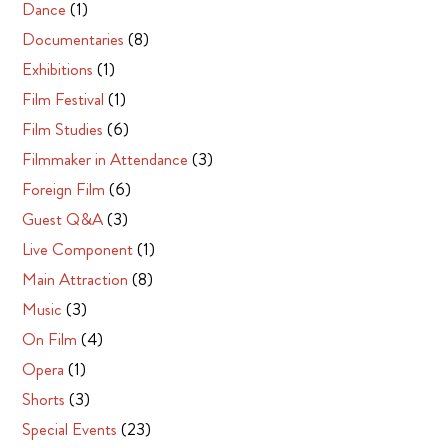
Dance
(1)
Documentaries
(8)
Exhibitions
(1)
Film Festival
(1)
Film Studies
(6)
Filmmaker in Attendance
(3)
Foreign Film
(6)
Guest Q&A
(3)
Live Component
(1)
Main Attraction
(8)
Music
(3)
On Film
(4)
Opera
(1)
Shorts
(3)
Special Events
(23)