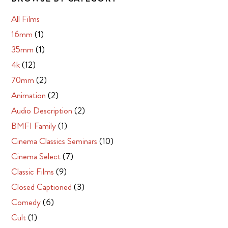
All Films
16mm
(1)
35mm
(1)
4k
(12)
70mm
(2)
Animation
(2)
Audio Description
(2)
BMFI Family
(1)
Cinema Classics Seminars
(10)
Cinema Select
(7)
Classic Films
(9)
Closed Captioned
(3)
Comedy
(6)
Cult
(1)