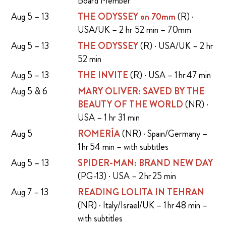
Board Member
Aug 5 – 13
THE ODYSSEY on 70mm
(R) ·
USA/UK – 2 hr 52 min – 70mm
Aug 5 – 13
THE ODYSSEY
(R) · USA/UK – 2 hr
52 min
Aug 5 – 13
THE INVITE
(R) · USA – 1 hr 47 min
Aug 5 & 6
MARY OLIVER: SAVED BY THE
BEAUTY OF THE WORLD
(NR) ·
USA – 1 hr 31 min
Aug 5
ROMERÍA
(NR) · Spain/Germany –
1 hr 54 min – with subtitles
Aug 5 – 13
SPIDER-MAN: BRAND NEW DAY
(PG-13) · USA – 2 hr 25 min
Aug 7 – 13
READING LOLITA IN TEHRAN
(NR) · Italy/Israel/UK – 1 hr 48 min –
with subtitles