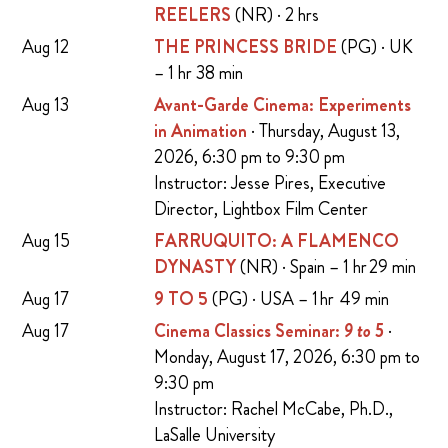
REELERS
(NR) · 2 hrs
Aug 12
THE PRINCESS BRIDE
(PG) · UK
– 1 hr 38 min
Aug 13
Avant-Garde Cinema: Experiments
in Animation
· Thursday, August 13,
2026, 6:30 pm to 9:30 pm
Instructor: Jesse Pires, Executive
Director, Lightbox Film Center
Aug 15
FARRUQUITO: A FLAMENCO
DYNASTY
(NR) · Spain – 1 hr 29 min
Aug 17
9 TO 5
(PG) · USA – 1 hr 49 min
Aug 17
Cinema Classics Seminar:
9 to 5
·
Monday, August 17, 2026, 6:30 pm to
9:30 pm
Instructor: Rachel McCabe, Ph.D.,
LaSalle University