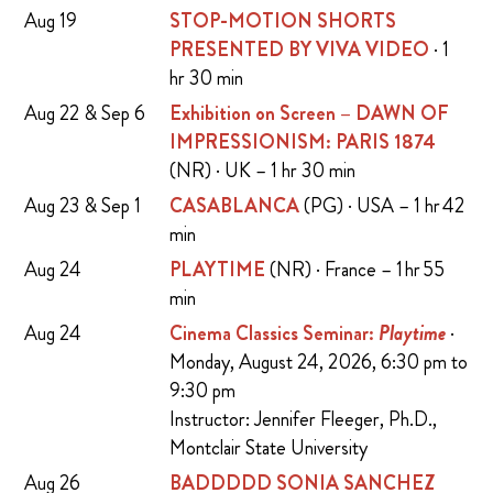
Aug 19
STOP-MOTION SHORTS
PRESENTED BY VIVA VIDEO
· 1
hr 30 min
Aug 22 & Sep 6
Exhibition on Screen – DAWN OF
IMPRESSIONISM: PARIS 1874
(NR) · UK – 1 hr 30 min
Aug 23 & Sep 1
CASABLANCA
(PG) · USA – 1 hr 42
min
Aug 24
PLAYTIME
(NR) · France – 1 hr 55
min
Aug 24
Cinema Classics Seminar:
Playtime
·
Monday, August 24, 2026, 6:30 pm to
9:30 pm
Instructor: Jennifer Fleeger, Ph.D.,
Montclair State University
Aug 26
BADDDDD SONIA SANCHEZ