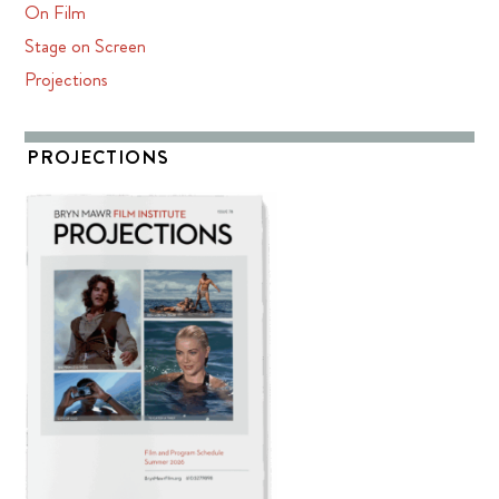
On Film
Stage on Screen
Projections
PROJECTIONS