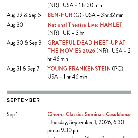
(NR) · USA – 1 hr 30 min
Aug 29 & Sep 5
BEN-HUR
(G) · USA – 3 hr 32 min
Aug 30
National Theatre Live: HAMLET
(NR) · UK – 3 hr
Aug 30 & Sep 3
GRATEFUL DEAD MEET-UP AT
THE MOVIES 2026
(NR) · USA – 2
hr 46 min
Aug 31 & Sep 7
YOUNG FRANKENSTEIN
(PG) ·
USA – 1 hr 46 min
SEPTEMBER
Sep 1
Cinema Classics Seminar:
Casablanca
· Tuesday, September 1, 2026, 6:30
pm to 9:30 pm