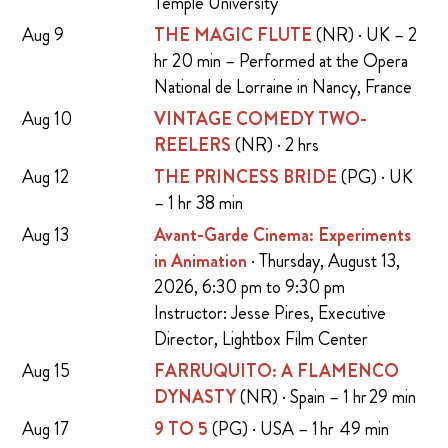
Temple University
Aug 9
THE MAGIC FLUTE
(NR) · UK – 2
hr 20 min – Performed at the Opera
National de Lorraine in Nancy, France
Aug 10
VINTAGE COMEDY TWO-
REELERS
(NR) · 2 hrs
Aug 12
THE PRINCESS BRIDE
(PG) · UK
– 1 hr 38 min
Aug 13
Avant-Garde Cinema: Experiments
in Animation
· Thursday, August 13,
2026, 6:30 pm to 9:30 pm
Instructor: Jesse Pires, Executive
Director, Lightbox Film Center
Aug 15
FARRUQUITO: A FLAMENCO
DYNASTY
(NR) · Spain – 1 hr 29 min
Aug 17
9 TO 5
(PG) · USA – 1 hr 49 min