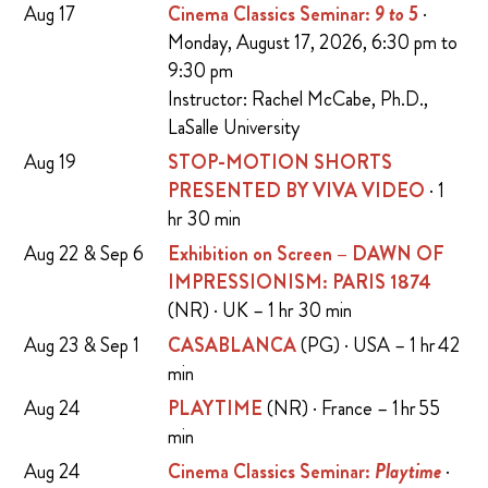
Aug 17
Cinema Classics Seminar:
9 to 5
·
Monday, August 17, 2026, 6:30 pm to
9:30 pm
Instructor: Rachel McCabe, Ph.D.,
LaSalle University
Aug 19
STOP-MOTION SHORTS
PRESENTED BY VIVA VIDEO
· 1
hr 30 min
Aug 22 & Sep 6
Exhibition on Screen – DAWN OF
IMPRESSIONISM: PARIS 1874
(NR) · UK – 1 hr 30 min
Aug 23 & Sep 1
CASABLANCA
(PG) · USA – 1 hr 42
min
Aug 24
PLAYTIME
(NR) · France – 1 hr 55
min
Aug 24
Cinema Classics Seminar:
Playtime
·