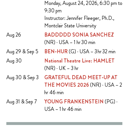
Monday, August 24, 2026, 6:30 pm to
9:30 pm
Instructor: Jennifer Fleeger, Ph.D.,
Montclair State University
Aug 26
BADDDDD SONIA SANCHEZ
(NR) · USA – 1 hr 30 min
Aug 29 & Sep 5
BEN-HUR
(G) · USA – 3 hr 32 min
Aug 30
National Theatre Live: HAMLET
(NR) · UK – 3 hr
Aug 30 & Sep 3
GRATEFUL DEAD MEET-UP AT
THE MOVIES 2026
(NR) · USA – 2
hr 46 min
Aug 31 & Sep 7
YOUNG FRANKENSTEIN
(PG) ·
USA – 1 hr 46 min