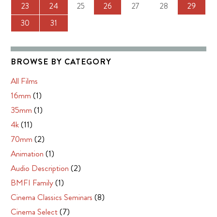
23
24
25
26
27
28
29
30
31
BROWSE BY CATEGORY
All Films
16mm
(1)
35mm
(1)
4k
(11)
70mm
(2)
Animation
(1)
Audio Description
(2)
BMFI Family
(1)
Cinema Classics Seminars
(8)
Cinema Select
(7)