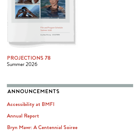
PROJECTIONS 78
Summer 2026
ANNOUNCEMENTS
Accessibility at BMFI
Annual Report
Bryn Mawr: A Centennial Soiree