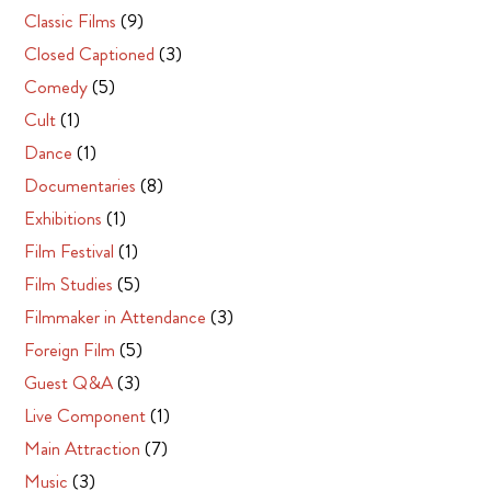
Classic Films
(9)
Closed Captioned
(3)
Comedy
(5)
Cult
(1)
Dance
(1)
Documentaries
(8)
Exhibitions
(1)
Film Festival
(1)
Film Studies
(5)
Filmmaker in Attendance
(3)
Foreign Film
(5)
Guest Q&A
(3)
Live Component
(1)
Main Attraction
(7)
Music
(3)