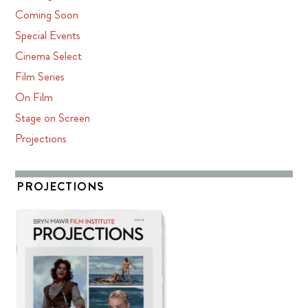
Coming Soon
Special Events
Cinema Select
Film Series
On Film
Stage on Screen
Projections
PROJECTIONS