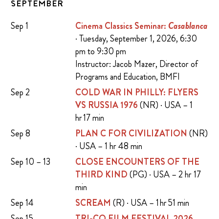
SEPTEMBER
Sep 1
Cinema Classics Seminar:
Casablanca
· Tuesday, September 1, 2026, 6:30
pm to 9:30 pm
Instructor: Jacob Mazer, Director of
Programs and Education, BMFI
Sep 2
COLD WAR IN PHILLY: FLYERS
VS RUSSIA 1976
(NR) · USA – 1
hr 17 min
Sep 8
PLAN C FOR CIVILIZATION
(NR)
· USA – 1 hr 48 min
Sep 10 – 13
CLOSE ENCOUNTERS OF THE
THIRD KIND
(PG) · USA – 2 hr 17
min
Sep 14
SCREAM
(R) · USA – 1 hr 51 min
Sep 15
TRI-CO FILM FESTIVAL 2026