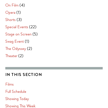
On Film
(4)
Opera
(1)
Shorts
(3)
Special Events
(22)
Stage on Screen
(5)
Swag Event
(1)
The Odyssey
(2)
Theater
(2)
IN THIS SECTION
Films
Full Schedule
Showing Today
Showing This Week