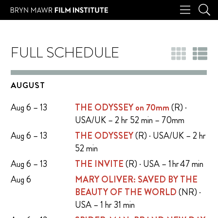
FULL SCHEDULE
AUGUST
Aug 6 – 13
THE ODYSSEY on 70mm
(R) ·
USA/UK – 2 hr 52 min – 70mm
Aug 6 – 13
THE ODYSSEY
(R) · USA/UK – 2 hr
52 min
Aug 6 – 13
THE INVITE
(R) · USA – 1 hr 47 min
Aug 6
MARY OLIVER: SAVED BY THE
BEAUTY OF THE WORLD
(NR) ·
USA – 1 hr 31 min