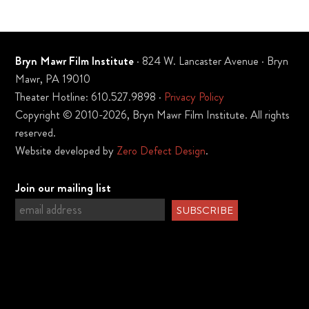
Bryn Mawr Film Institute
· 824 W. Lancaster Avenue · Bryn
Mawr, PA 19010
Theater Hotline: 610.527.9898 ·
Privacy Policy
Copyright © 2010-2026, Bryn Mawr Film Institute. All rights
reserved.
Website developed by
Zero Defect Design
.
Join our mailing list