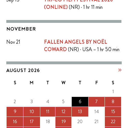
(ONLINE)
(NR) · 1 hr 11 min
NOVEMBER
Nov 21
FALLEN ANGELS BY NOËL
COWARD
(NR) · USA – 1 hr 50 min
AUGUST 2026
S
M
T
W
T
F
S
1
2
3
4
5
6
7
8
9
10
11
12
13
14
15
16
17
18
19
20
21
22