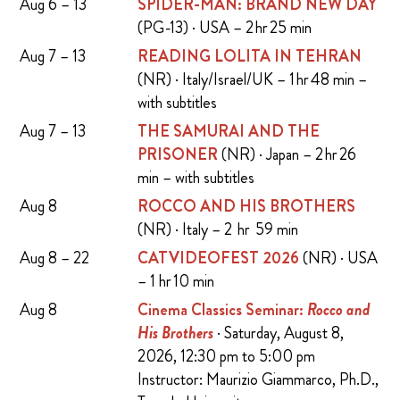
Aug 6 – 13
SPIDER-MAN: BRAND NEW DAY
(PG-13) · USA – 2 hr 25 min
Aug 7 – 13
READING LOLITA IN TEHRAN
(NR) · Italy/Israel/UK – 1 hr 48 min –
with subtitles
Aug 7 – 13
THE SAMURAI AND THE
PRISONER
(NR) · Japan – 2 hr 26
min – with subtitles
Aug 8
ROCCO AND HIS BROTHERS
(NR) · Italy – 2 hr 59 min
Aug 8 – 22
CATVIDEOFEST 2026
(NR) · USA
– 1 hr 10 min
Aug 8
Cinema Classics Seminar:
Rocco and
His Brothers
· Saturday, August 8,
2026, 12:30 pm to 5:00 pm
Instructor: Maurizio Giammarco, Ph.D.,