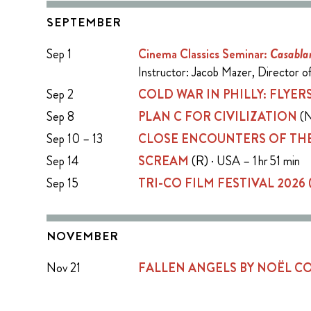
SEPTEMBER
Sep 1
Cinema Classics Seminar:
Casabla
Instructor: Jacob Mazer, Director 
Sep 2
COLD WAR IN PHILLY: FLYERS
Sep 8
PLAN C FOR CIVILIZATION
(N
Sep 10 – 13
CLOSE ENCOUNTERS OF THE
Sep 14
SCREAM
(R) · USA – 1 hr 51 min
Sep 15
TRI-CO FILM FESTIVAL 2026
NOVEMBER
Nov 21
FALLEN ANGELS BY NOËL 