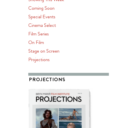
Coming Soon
Special Events
Cinema Select
Film Series
On Film
Stage on Screen
Projections
PROJECTIONS