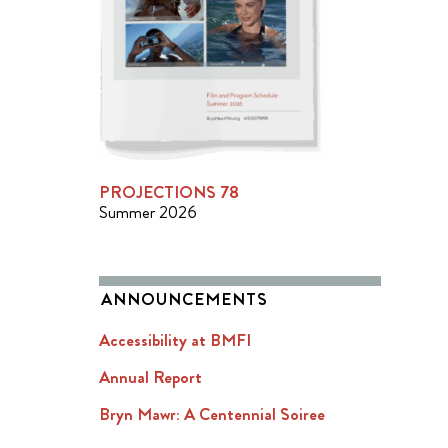
PROJECTIONS 78
Summer 2026
ANNOUNCEMENTS
Accessibility at BMFI
Annual Report
Bryn Mawr: A Centennial Soiree