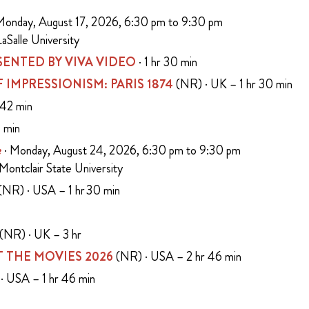
Monday, August 17, 2026, 6:30 pm to 9:30 pm
aSalle University
ENTED BY VIVA VIDEO
· 1 hr 30 min
 OF IMPRESSIONISM: PARIS 1874
(NR) · UK – 1 hr 30 min
 42 min
5 min
e
· Monday, August 24, 2026, 6:30 pm to 9:30 pm
 Montclair State University
(NR) · USA – 1 hr 30 min
n
(NR) · UK – 3 hr
 THE MOVIES 2026
(NR) · USA – 2 hr 46 min
· USA – 1 hr 46 min