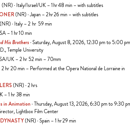
N
(NR) · Italy/Israel/UK – 1 hr 48 min – with subtitles
SONER
(NR) · Japan – 2 hr 26 min – with subtitles
(NR) · Italy – 2 hr 59 min
SA – 1 hr 10 min
d His Brothers
· Saturday, August 8, 2026, 12:30 pm to 5:00 p
D., Temple University
USA/UK – 2 hr 52 min – 70mm
2 hr 20 min – Performed at the Opera National de Lorraine in
LERS
(NR) · 2 hrs
K – 1 hr 38 min
s in Animation
· Thursday, August 13, 2026, 6:30 pm to 9:30 p
Director, Lightbox Film Center
 DYNASTY
(NR) · Spain – 1 hr 29 min