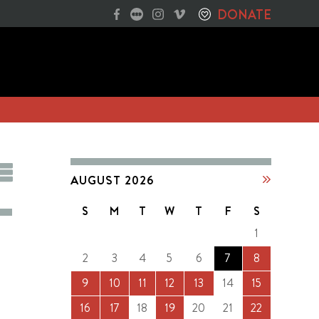
DONATE
AUGUST 2026
S
M
T
W
T
F
S
1
2
3
4
5
6
7
8
9
10
11
12
13
14
15
16
17
18
19
20
21
22