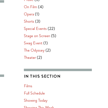
On Film
(4)
Opera
(1)
Shorts
(3)
Special Events
(22)
Stage on Screen
(5)
Swag Event
(1)
The Odyssey
(2)
Theater
(2)
IN THIS SECTION
Films
Full Schedule
Showing Today
Showing This Week