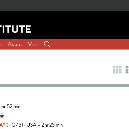
t
About
Visit
 hr 52 min
min
AY
(PG-13) · USA – 2 hr 25 min