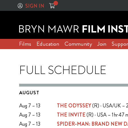
SIGN IN
Films
Education
Community
Join
Suppor
FULL SCHEDULE
AUGUST
Aug 7 – 13
THE ODYSSEY
(R) · USA/UK – 2
Aug 7 – 13
THE INVITE
(R) · USA – 1 hr 47 
Aug 7 – 13
SPIDER-MAN: BRAND NEW D