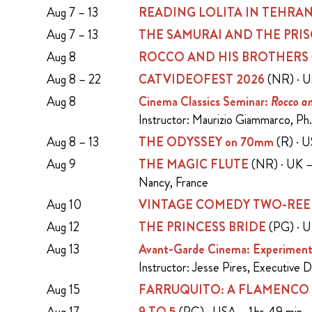
Aug 7 – 13
READING LOLITA IN TEHRA
Aug 7 – 13
THE SAMURAI AND THE PRI
Aug 8
ROCCO AND HIS BROTHERS
Aug 8 – 22
CATVIDEOFEST 2026
(NR) · U
Aug 8
Cinema Classics Seminar:
Rocco an
Instructor: Maurizio Giammarco, Ph.
Aug 8 – 13
THE ODYSSEY on 70mm
(R) · 
Aug 9
THE MAGIC FLUTE
(NR) · UK – 
Nancy, France
Aug 10
VINTAGE COMEDY TWO-REE
Aug 12
THE PRINCESS BRIDE
(PG) · U
Aug 13
Avant-Garde Cinema: Experiment
Instructor: Jesse Pires, Executive 
Aug 15
FARRUQUITO: A FLAMENCO