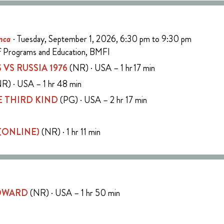
nca
· Tuesday, September 1, 2026, 6:30 pm to 9:30 pm
of Programs and Education, BMFI
 VS RUSSIA 1976
(NR) · USA – 1 hr 17 min
R) · USA – 1 hr 48 min
 THIRD KIND
(PG) · USA – 2 hr 17 min
 (ONLINE)
(NR) · 1 hr 11 min
COWARD
(NR) · USA – 1 hr 50 min