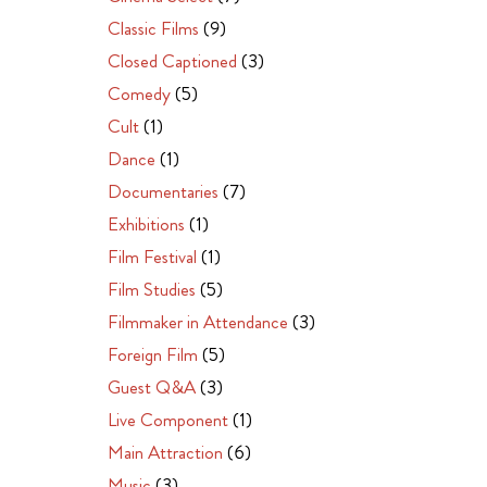
Classic Films
(9)
Closed Captioned
(3)
Comedy
(5)
Cult
(1)
Dance
(1)
Documentaries
(7)
Exhibitions
(1)
Film Festival
(1)
Film Studies
(5)
Filmmaker in Attendance
(3)
Foreign Film
(5)
Guest Q&A
(3)
Live Component
(1)
Main Attraction
(6)
Music
(3)