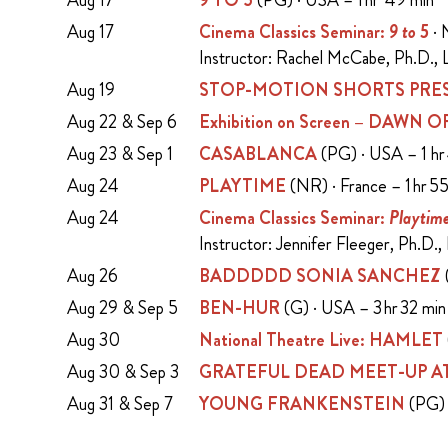
Aug 17
9 TO 5
(PG) · USA – 1 hr 49 min
Aug 17
Cinema Classics Seminar:
9 to 5
· 
Instructor: Rachel McCabe, Ph.D., L
Aug 19
STOP-MOTION SHORTS PRES
Aug 22 & Sep 6
Exhibition on Screen – DAWN
Aug 23 & Sep 1
CASABLANCA
(PG) · USA – 1 hr
Aug 24
PLAYTIME
(NR) · France – 1 hr 5
Aug 24
Cinema Classics Seminar:
Playtim
Instructor: Jennifer Fleeger, Ph.D.,
Aug 26
BADDDDD SONIA SANCHEZ
Aug 29 & Sep 5
BEN-HUR
(G) · USA – 3 hr 32 mi
Aug 30
National Theatre Live: HAMLET
Aug 30 & Sep 3
GRATEFUL DEAD MEET-UP AT
Aug 31 & Sep 7
YOUNG FRANKENSTEIN
(PG) 