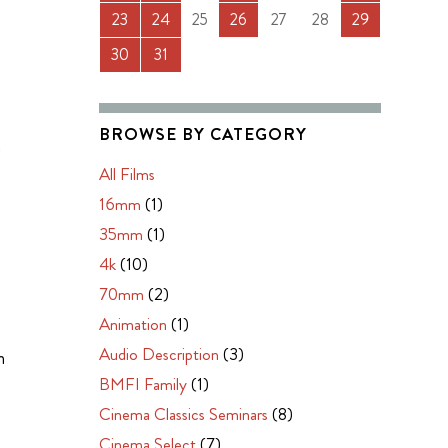
23
24
25
26
27
28
29
30
31
BROWSE BY CATEGORY
m
All Films
16mm
(1)
35mm
(1)
4k
(10)
70mm
(2)
Animation
(1)
Audio Description
(3)
m
BMFI Family
(1)
Cinema Classics Seminars
(8)
Cinema Select
(7)