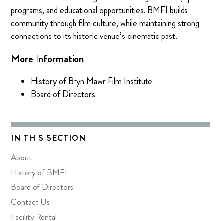
programs, and educational opportunities. BMFI builds
community through film culture, while maintaining strong
connections to its historic venue’s cinematic past.
More Information
History of Bryn Mawr Film Institute
Board of Directors
IN THIS SECTION
About
History of BMFI
Board of Directors
Contact Us
Facility Rental