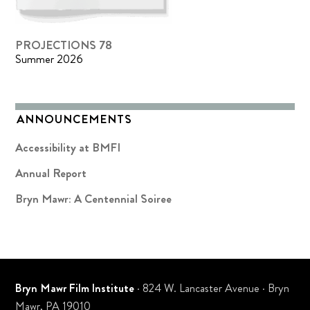
PROJECTIONS 78
Summer 2026
ANNOUNCEMENTS
Accessibility at BMFI
Annual Report
Bryn Mawr: A Centennial Soiree
Bryn Mawr Film Institute
· 824 W. Lancaster Avenue · Bryn
Mawr, PA 19010