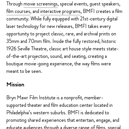
Through
movie screenings
, special events, guest speakers,
film courses
, and
interactive programs
, BMFI creates a film
community. While fully equipped with 21st-century digital
laser technology for new releases, BMFI takes every
opportunity to project classic, rare, and archival prints on
35mm and 70mm film. Inside the fully restored, historic
1926 Seville Theatre, classic art house style meets state-
of-the-art projection, sound, and seating, creating a
boutique movie-going experience, the way films were
meant to be seen.
Mission
Bryn Mawr Film Institute is a nonprofit, member-
supported theater and film education center located in
Philadelphia’s western suburbs. BMFI is dedicated to
promoting shared experiences that entertain, engage, and
educate audiences through a diverse range of films, special