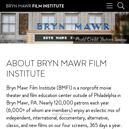
Photo Credit: Jauhien Sasnou
ABOUT BRYN MAWR FILM
INSTITUTE
Bryn Mawr Film Institute (BMFI) is a nonprofit movie
theater and film education center outside of Philadelphia in
Bryn Mawr, PA. Nearly 120,000 patrons each year
(6,000+ of whom are
members
) enjoy an eclectic mix of
independent, international, documentary, alternative,
classic, and new films on our four screens, 365 days a year.