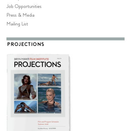
Job Opportunities
Press & Media
Mailing List
PROJECTIONS