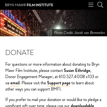
Photo Credit: Jonah van Bemmelen
DONATE
For questions or more information about donating to Bryn
Mawr Film Institute, please contact
Susan Ethridge
,
Donor Engagement Manager, at 610.527.4008 x103 or
via
email
. Please visit the
Support page
to learn about
other ways you can support BMFI.
If you prefer to mail your donation or would like to pledge a
significant gift over time, please use our
downloadable