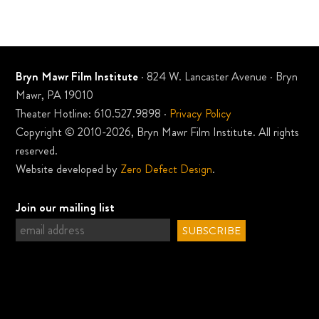
Bryn Mawr Film Institute
· 824 W. Lancaster Avenue · Bryn
Mawr, PA 19010
Theater Hotline: 610.527.9898 ·
Privacy Policy
Copyright © 2010-2026, Bryn Mawr Film Institute. All rights
reserved.
Website developed by
Zero Defect Design
.
Join our mailing list