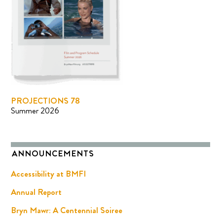
PROJECTIONS 78
Summer 2026
ANNOUNCEMENTS
Accessibility at BMFI
Annual Report
Bryn Mawr: A Centennial Soiree