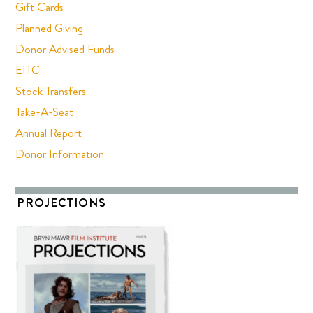
Gift Cards
Planned Giving
Donor Advised Funds
EITC
Stock Transfers
Take-A-Seat
Annual Report
Donor Information
PROJECTIONS