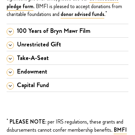
pledge form
. BMFI is pleased to accept donations from
*
charitable foundations and
donor advised funds
.
100 Years of Bryn Mawr Film
Unrestricted Gift
Take-A-Seat
Endowment
Capital Fund
*
PLEASE NOTE
: per IRS regulations, these grants and
disbursements cannot confer membership benefits.
BMFI