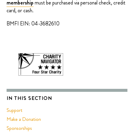
membership
must be purchased via personal check, credit
card, or cash.
BMFI EIN: 04-3682610
IN THIS SECTION
Support
Make a Donation
Sponsorships