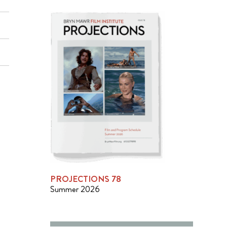
PROJECTIONS 78
Summer 2026