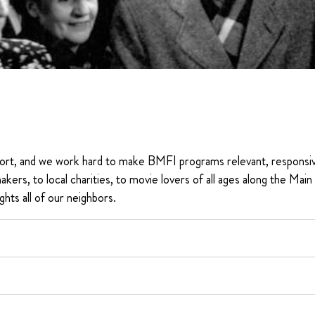
ort, and we work hard to make BMFI programs relevant, responsi
akers, to local charities, to movie lovers of all ages along the Main
ghts all of our neighbors.