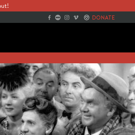
out!
DONATE