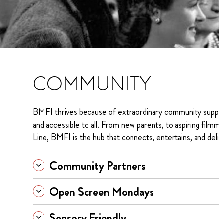
COMMUNITY
BMFI thrives because of extraordinary community supp
and accessible to all. From new parents, to aspiring filmm
Line, BMFI is the hub that connects, entertains, and deli
Community Partners
Open Screen Mondays
Sensory Friendly