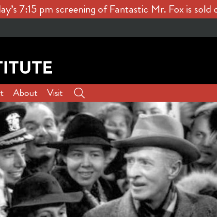
ay’s 7:15 pm screening of Fantastic Mr. Fox is sold 
t
About
Visit