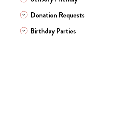
Donation Requests
Birthday Parties