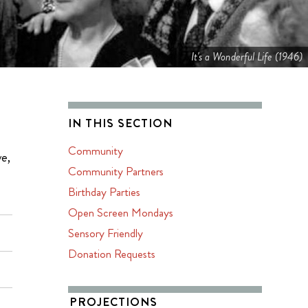
It's a Wonderful Life (1946)
IN THIS SECTION
Community
ve,
Community Partners
Birthday Parties
Open Screen Mondays
Sensory Friendly
Donation Requests
PROJECTIONS