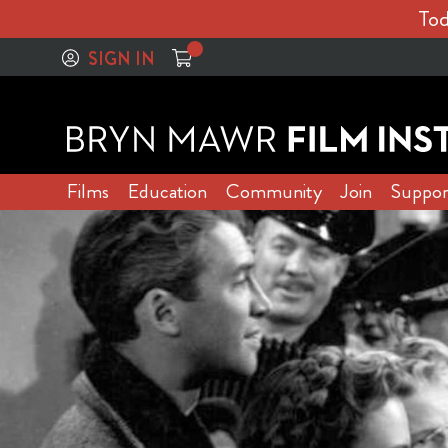
Tod
SIGN IN
Films
Education
Community
Join
Suppor