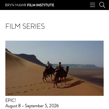
FILM SERIES
EPIC!
August 8 – September 5, 2026