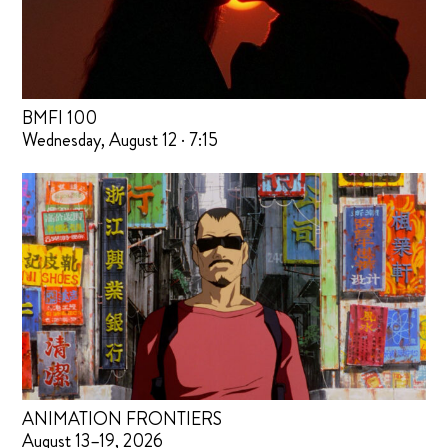
BMFI 100
Wednesday, August 12 · 7:15
ANIMATION FRONTIERS
August 13–19, 2026