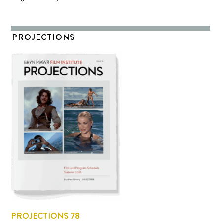
PROJECTIONS
PROJECTIONS 78