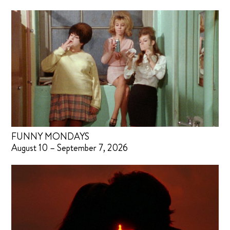
FUNNY MONDAYS
August 10 – September 7, 2026