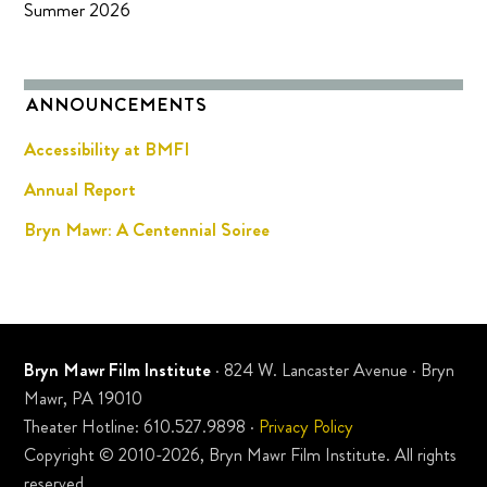
Summer 2026
ANNOUNCEMENTS
Accessibility at BMFI
Annual Report
Bryn Mawr: A Centennial Soiree
Bryn Mawr Film Institute
· 824 W. Lancaster Avenue · Bryn
Mawr, PA 19010
Theater Hotline: 610.527.9898 ·
Privacy Policy
Copyright © 2010-2026, Bryn Mawr Film Institute. All rights
reserved.