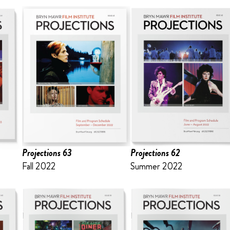
Projections 63
Projections 62
Fall 2022
Summer 2022