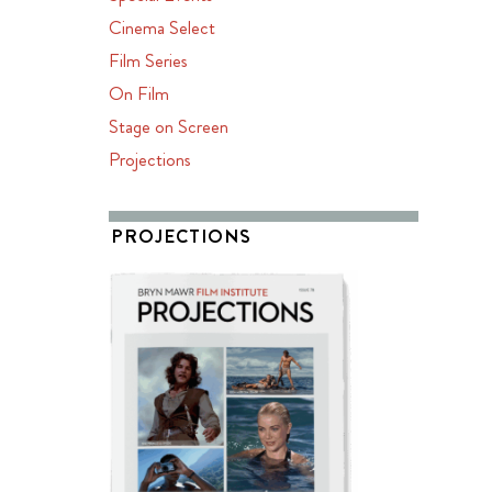
Cinema Select
Film Series
On Film
Stage on Screen
Projections
PROJECTIONS