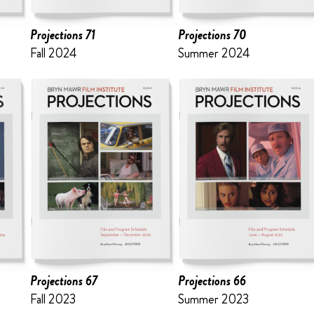
Projections 71
Projections 70
Fall 2024
Summer 2024
Projections 67
Projections 66
Fall 2023
Summer 2023