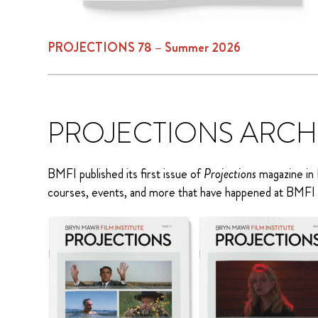
PROJECTIONS 78 – Summer 2026
PROJECTIONS ARCH
BMFI published its first issue of
Projections
magazine in 
courses, events, and more that have happened at BMFI 