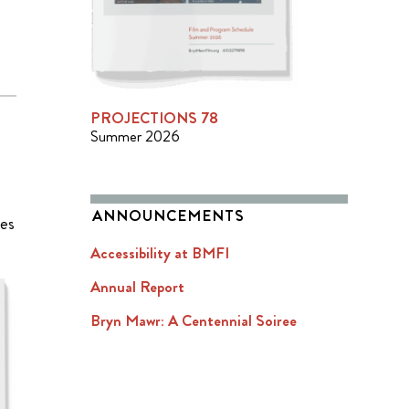
PROJECTIONS 78
Summer 2026
ANNOUNCEMENTS
ies
Accessibility at BMFI
Annual Report
Bryn Mawr: A Centennial Soiree