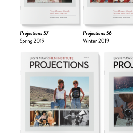
Projections 57
Projections 56
Spring 2019
Winter 2019