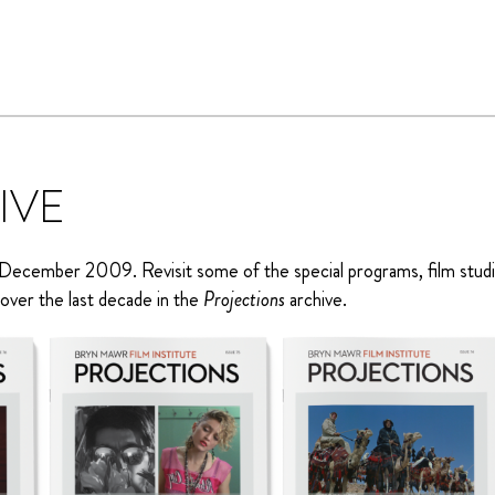
IVE
December 2009. Revisit some of the special programs, film stud
over the last decade in the
Projections
archive.