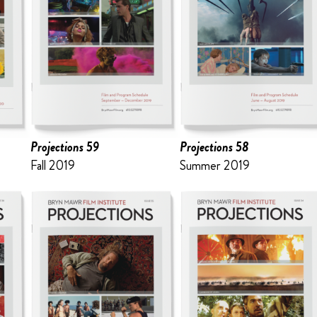
Projections 59
Projections 58
Fall 2019
Summer 2019