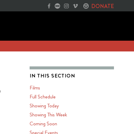
DONATE
IN THIS SECTION
Films
n
Full Schedule
Showing Today
Showing This Week
Coming Soon
Special Events