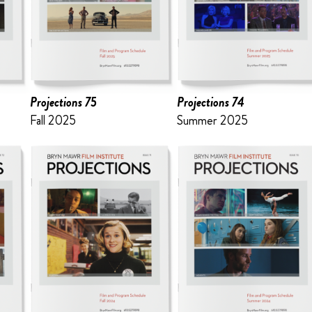
Projections 75
Projections 74
Fall 2025
Summer 2025