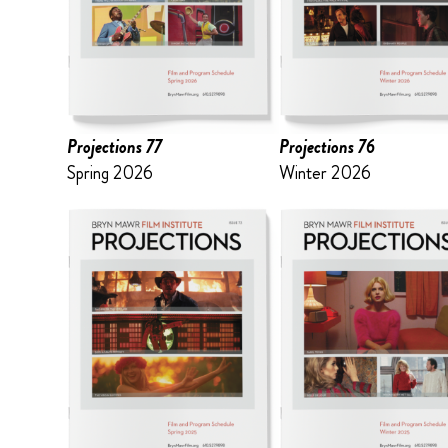
Projections 77
Projections 76
Spring 2026
Winter 2026