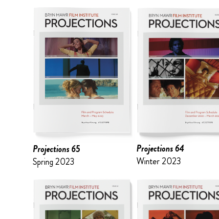
Projections 64
Projections 65
Winter 2023
Spring 2023