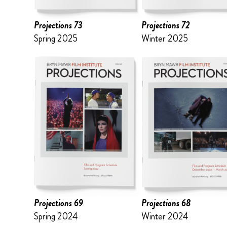
Projections 73
Projections 72
Spring 2025
Winter 2025
Projections 69
Projections 68
Spring 2024
Winter 2024