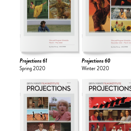
Projections 61
Projections 60
Spring 2020
Winter 2020