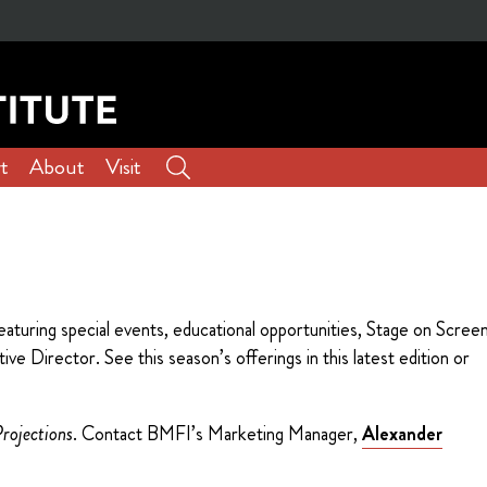
t
About
Visit
aturing special events, educational opportunities, Stage on Scree
e Director. See this season’s offerings in this latest edition or
rojections
. Contact BMFI’s Marketing Manager,
Alexander