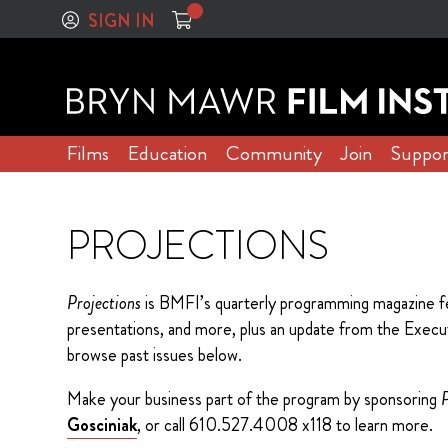
SIGN IN
Films
Education
Community
Join
Suppor
PROJECTIONS
Projections
is BMFI’s quarterly programming magazine fe
presentations, and more, plus an update from the Executiv
browse past issues below.
Make your business part of the program by sponsoring
P
Gosciniak
, or call 610.527.4008 x118 to learn more.