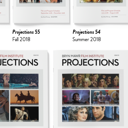
Projections 55
Projections 54
Fall 2018
Summer 2018