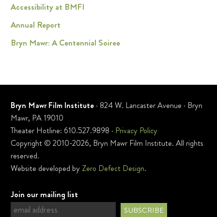
Accessibility at BMFI
Annual Report
Bryn Mawr: A Centennial Soiree
Bryn Mawr Film Institute
· 824 W. Lancaster Avenue · Bryn
Mawr, PA 19010
Theater Hotline: 610.527.9898 ·
Privacy Policy
Copyright © 2010-2026, Bryn Mawr Film Institute. All rights
reserved.
Website developed by
Zero Defect Design
.
Join our mailing list