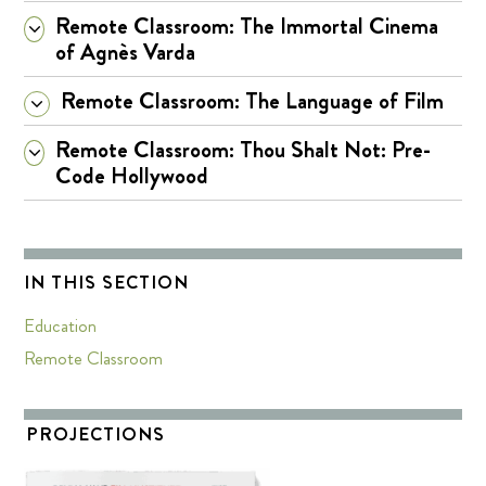
Remote Classroom: The Immortal Cinema
of Agnès Varda
Remote Classroom: The Language of Film
Remote Classroom: Thou Shalt Not: Pre-
Code Hollywood
IN THIS SECTION
Education
Remote Classroom
PROJECTIONS