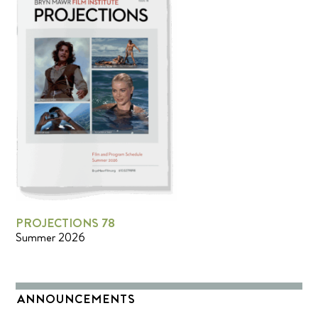
PROJECTIONS 78
Summer 2026
ANNOUNCEMENTS