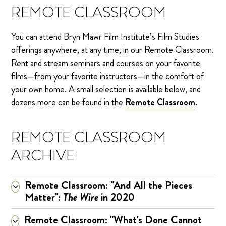
REMOTE CLASSROOM
You can attend Bryn Mawr Film Institute’s Film Studies
offerings anywhere, at any time, in our Remote Classroom.
Rent and stream seminars and courses on your favorite
films—from your favorite instructors—in the comfort of
your own home. A small selection is available below, and
dozens more can be found in the
Remote Classroom
.
REMOTE CLASSROOM
ARCHIVE
Remote Classroom: "And All the Pieces
Matter":
The Wire
in 2020
Remote Classroom: "What's Done Cannot