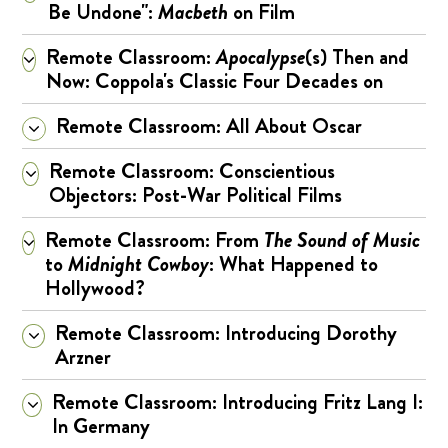
Be Undone":
Macbeth
on Film
Remote Classroom:
Apocalypse
(s) Then and
Now: Coppola's Classic Four Decades on
Remote Classroom: All About Oscar
Remote Classroom: Conscientious
Objectors: Post-War Political Films
Remote Classroom: From
The Sound of Music
to
Midnight Cowboy
: What Happened to
Hollywood?
Remote Classroom: Introducing Dorothy
Arzner
Remote Classroom: Introducing Fritz Lang I:
In Germany