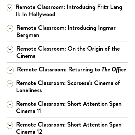
Remote Classroom: Introducing Fritz Lang
II: In Hollywood
Remote Classroom: Introducing Ingmar
Bergman
Remote Classroom: On the Origin of the
Cinema
Remote Classroom: Returning to
The Office
Remote Classroom: Scorsese's Cinema of
Loneliness
Remote Classroom: Short Attention Span
Cinema 11
Remote Classroom: Short Attention Span
Cinema 12