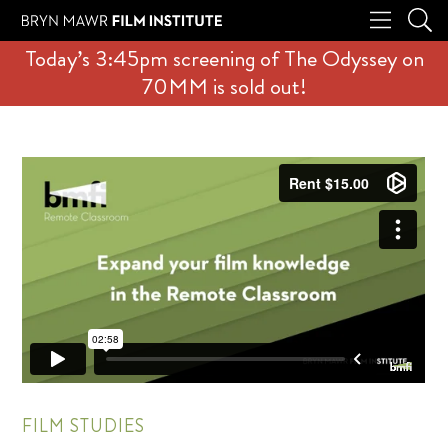
Today’s 3:45pm screening of The Odyssey on
70MM is sold out!
FILM STUDIES