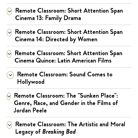
Remote Classroom: Short Attention Span
Cinema 13: Family Drama
Remote Classroom: Short Attention Span
Cinema 14: Directed by Women
Remote Classroom: Short Attention Span
Cinema Quince: Latin American Films
Remote Classroom: Sound Comes to
Hollywood
Remote Classroom: The "Sunken Place":
Genre, Race, and Gender in the Films of
Jordan Peele
Remote Classroom: The Artistic and Moral
Legacy of
Breaking Bad