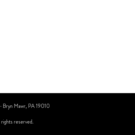
 · Bryn Mawr, PA 19010
rights reserved.