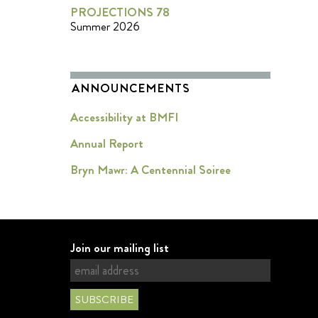
PROJECTIONS 78
Summer 2026
ANNOUNCEMENTS
Accessibility at BMFI
Annual Report
Bryn Mawr: A Centennial Soiree
Join our mailing list