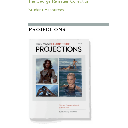
The George Rehrauer Collection
Student Resources
PROJECTIONS