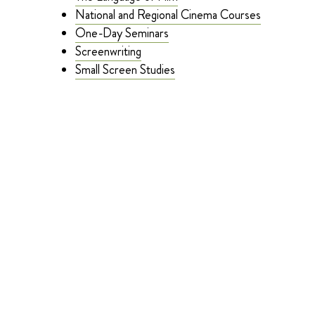
National and Regional Cinema Courses
One-Day Seminars
Screenwriting
Small Screen Studies