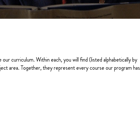
 our curriculum. Within each, you will find (listed alphabetically by
 subject area. Together, they represent every course our program ha