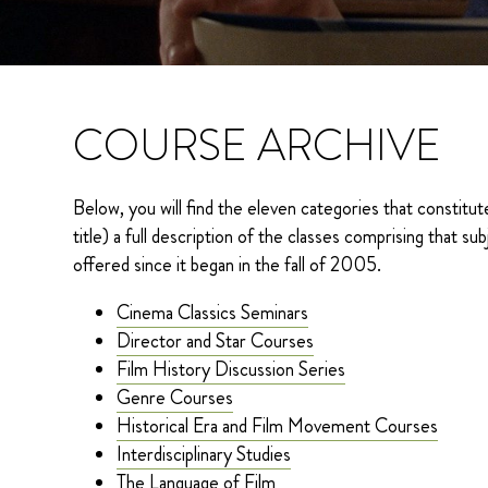
COURSE ARCHIVE
Below, you will find the eleven categories that constitute
title) a full description of the classes comprising that
offered since it began in the fall of 2005.
Cinema Classics Seminars
Director and Star Courses
Film History Discussion Series
Genre Courses
Historical Era and Film Movement Courses
Interdisciplinary Studies
The Language of Film