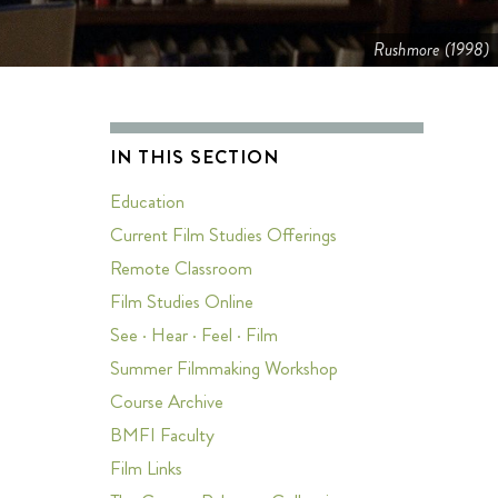
Rushmore (1998)
IN THIS SECTION
Education
Current Film Studies Offerings
s
Remote Classroom
Film Studies Online
See · Hear · Feel · Film
Summer Filmmaking Workshop
Course Archive
BMFI Faculty
Film Links