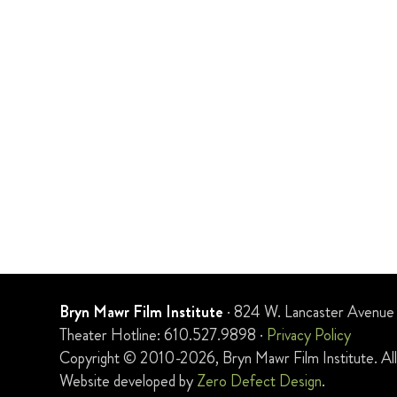
Bryn Mawr Film Institute
· 824 W. Lancaster Avenue
Theater Hotline: 610.527.9898 ·
Privacy Policy
Copyright © 2010-2026, Bryn Mawr Film Institute. All 
Website developed by
Zero Defect Design
.