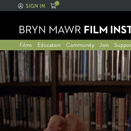
SIGN IN
Films
Education
Community
Join
Suppor