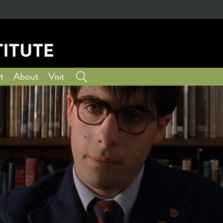
t
About
Visit