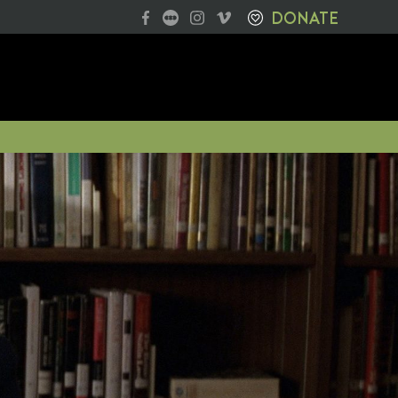
DONATE