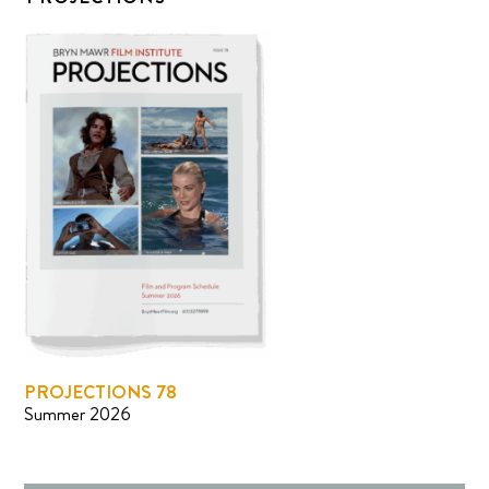
PROJECTIONS 78
Summer 2026