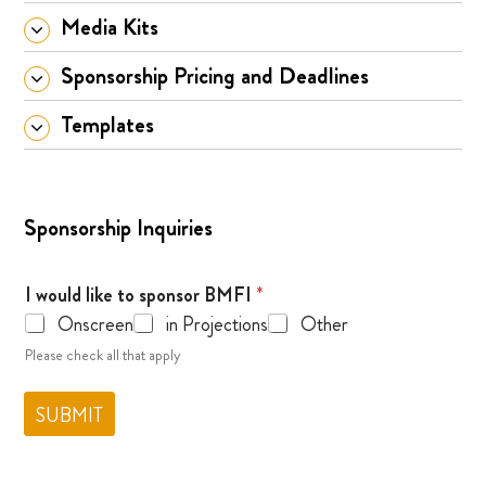
Media Kits
Sponsorship Pricing and Deadlines
Templates
Sponsorship Inquiries
I would like to sponsor BMFI
*
Onscreen
in Projections
Other
Please check all that apply
SUBMIT