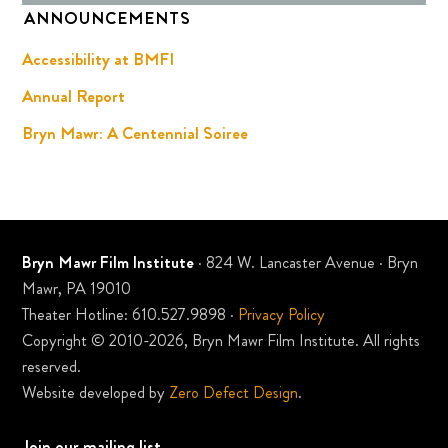
ANNOUNCEMENTS
Accessibility at BMFI
Annual Report
Bryn Mawr: A Centennial Soiree
Bryn Mawr Film Institute
· 824 W. Lancaster Avenue · Bryn
Mawr, PA 19010
Theater Hotline: 610.527.9898 ·
Privacy Policy
Copyright © 2010-2026, Bryn Mawr Film Institute. All rights
reserved.
Website developed by
Zero Defect Design
.
Join our mailing list