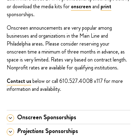
or download the media kits for
onscreen
and
print
sponsorships.
Onscreen announcements are very popular among
businesses and organizations in the Main Line and
Philadelphia areas. Please consider reserving your
onscreen time a minimum of three months in advance, as
space is very limited. Rates vary based on contract length.
Nonprofit rates are available for qualifying institutions.
Contact us
below or call 610.527.4008 x117 for more
information and availability.
Onscreen Sponsorships
Projections
Sponsorships