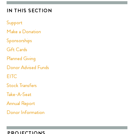
IN THIS SECTION
Support
Make a Donation
Sponsorships
Gift Cards
Planned Giving
Donor Advised Funds
EITC
Stock Transfers
Take-A-Seat
Annual Report
Donor Information
PROJECTIONS