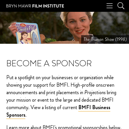
The Truman Show (1998)
BECOME A SPONSOR
Put a spotlight on your businesses or organization while
showing your support for BMFI. High-profile onscreen
announcements and print placements in
Projections
bring
your mission or event to the large and dedicated BMFI
community. View a listing of current
BMFI Business
Sponsors
.
Learn more about BMFI's promotional sponsorships below,