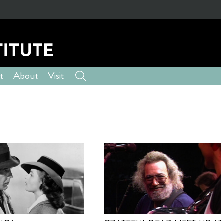
t
About
Visit