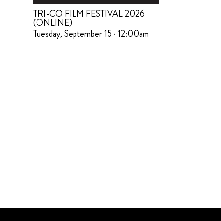
TRI-CO FILM FESTIVAL 2026
(ONLINE)
Tuesday, September 15 · 12:00am