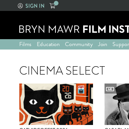
SIGN IN
Films
Education
Community
Join
Suppor
CINEMA SELECT