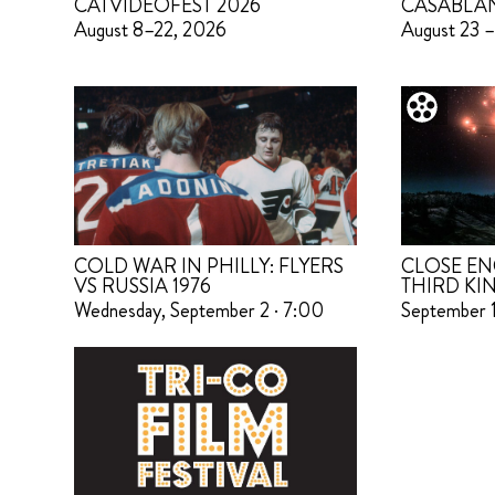
CATVIDEOFEST 2026
CASABLA
August 8–22, 2026
August 23 –
COLD WAR IN PHILLY: FLYERS
CLOSE EN
VS RUSSIA 1976
THIRD KI
Wednesday, September 2 · 7:00
September 