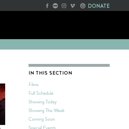
DONATE
IN THIS SECTION
Films
Full Schedule
Showing Today
Showing This Week
Coming Soon
Special Events