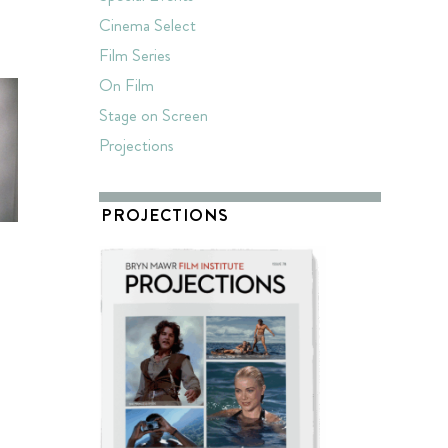
T
Cinema Select
Film Series
On Film
Stage on Screen
Projections
PROJECTIONS