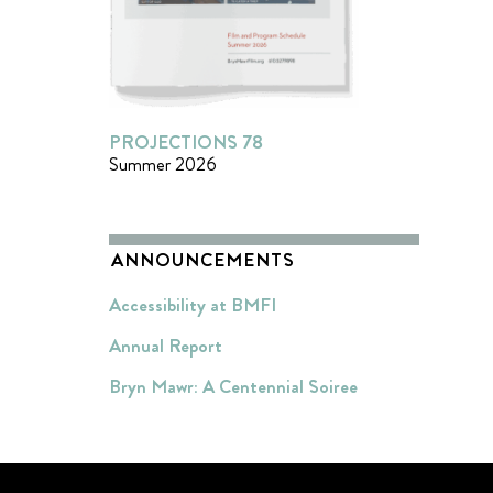
PROJECTIONS 78
Summer 2026
ANNOUNCEMENTS
Accessibility at BMFI
Annual Report
Bryn Mawr: A Centennial Soiree