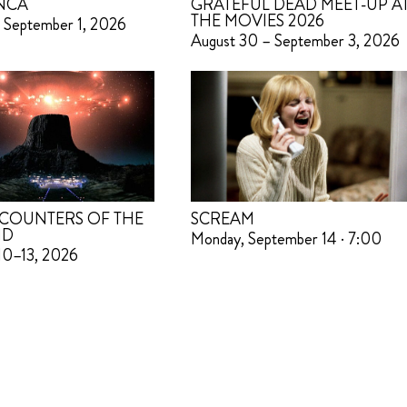
NCA
GRATEFUL DEAD MEET-UP A
THE MOVIES 2026
 September 1, 2026
August 30 – September 3, 2026
COUNTERS OF THE
SCREAM
ND
Monday, September 14 · 7:00
10–13, 2026