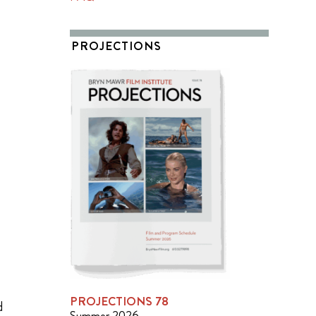
PROJECTIONS
PROJECTIONS 78
d
Summer 2026