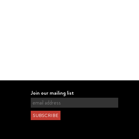
Join our mailing list