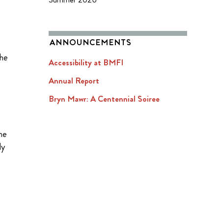
n
ANNOUNCEMENTS
the
Accessibility at BMFI
Annual Report
Bryn Mawr: A Centennial Soiree
the
ly