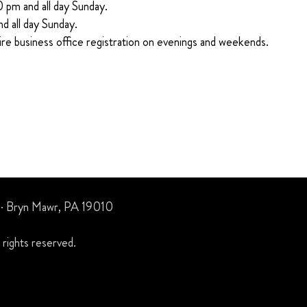
0 pm and all day Sunday.
nd all day Sunday.
ire business office registration on evenings and weekends.
 · Bryn Mawr, PA 19010
rights reserved.