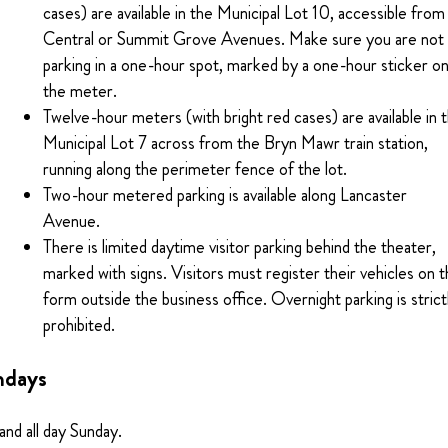
cases) are available in the Municipal Lot 10, accessible from
Central or Summit Grove Avenues. Make sure you are not
parking in a one-hour spot, marked by a one-hour sticker o
the meter.
Twelve-hour meters (with bright red cases) are available in 
Municipal Lot 7 across from the Bryn Mawr train station,
running along the perimeter fence of the lot.
Two-hour metered parking is available along Lancaster
Avenue.
There is limited daytime visitor parking behind the theater,
marked with signs. Visitors must register their vehicles on 
form outside the business office. Overnight parking is strict
prohibited.
ndays
 and all day Sunday.