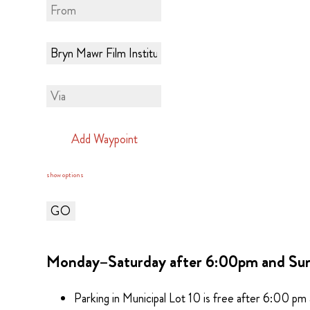
Add Waypoint
show options
Monday–Saturday after 6:00pm and Su
Parking in Municipal Lot 10 is free after 6:00 pm