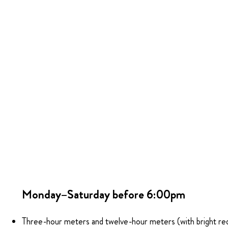
Monday–Saturday before 6:00pm
Three-hour meters and twelve-hour meters (with bright re