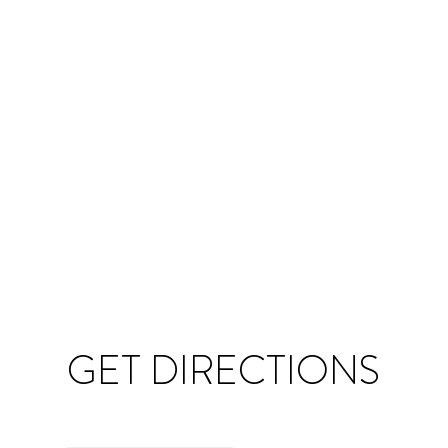
GET DIRECTIONS