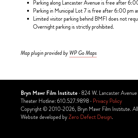
Parking along Lancaster Avenue is free after 6:0
Parking in Municipal Lot 7 is free after 6:00 pm a
Limited visitor parking behind BMFI does not requ
Overnight parking is strictly prohibited.
Map plugin provided by
WP Go Maps
Bryn Mawr Film Institute
· 824 W. Lancaster Avenue
Theater Hotline: 610.527.9898 ·
Privacy Policy
Copyright © 2010-2026, Bryn Mawr Film Institute. All 
Website developed by
Zero Defect Design
.