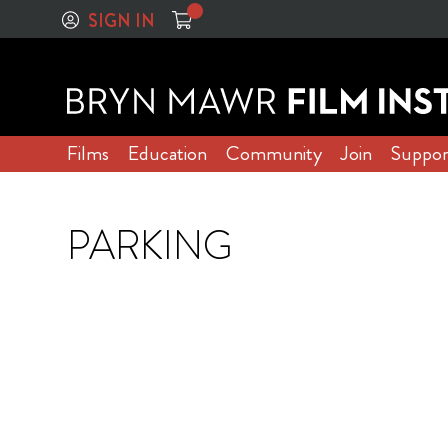
SIGN IN
Films
Education
Community
Join
Suppor
PARKING