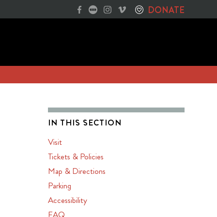
DONATE
IN THIS SECTION
Visit
Tickets & Policies
Map & Directions
Parking
Accessibility
FAQ