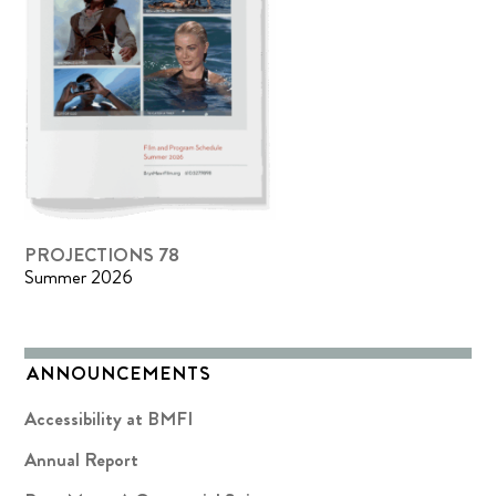
PROJECTIONS 78
Summer 2026
ANNOUNCEMENTS
Accessibility at BMFI
Annual Report