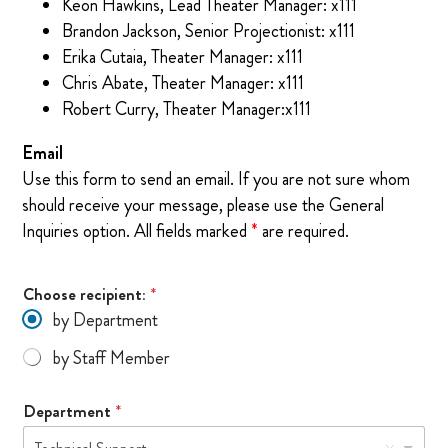
Keon Hawkins, Lead Theater Manager: x111
Brandon Jackson, Senior Projectionist: x111
Erika Cutaia, Theater Manager: x111
Chris Abate, Theater Manager: x111
Robert Curry, Theater Manager:x111
Email
Use this form to send an email. If you are not sure whom
should receive your message, please use the General
Inquiries option. All fields marked
*
are required.
Choose recipient:
*
by Department
by Staff Member
M
Department
*
e
s