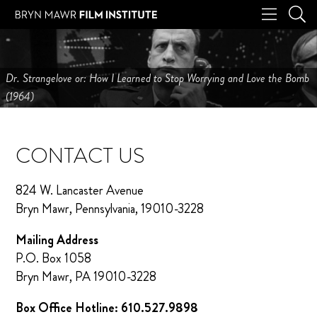
Dr. Strangelove or: How I Learned to Stop Worrying and Love the Bomb
(1964)
CONTACT US
824 W. Lancaster Avenue
Bryn Mawr, Pennsylvania, 19010-3228
Mailing Address
P.O. Box 1058
Bryn Mawr, PA 19010-3228
Box Office Hotline: 610.527.9898