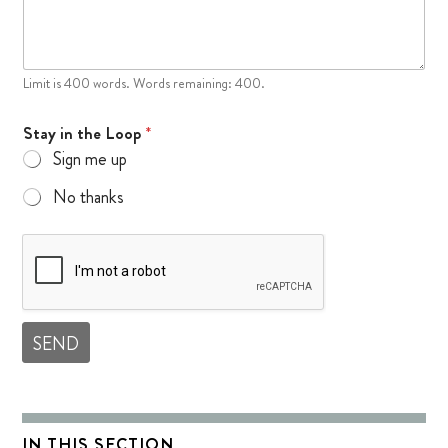
Limit is 400 words. Words remaining: 400.
Stay in the Loop
*
Sign me up
No thanks
SEND
IN THIS SECTION