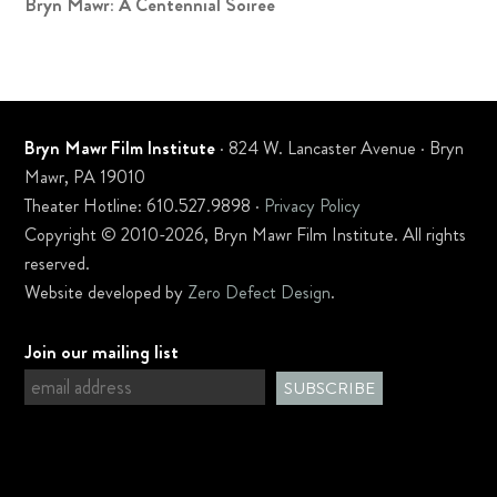
Bryn Mawr: A Centennial Soiree
Bryn Mawr Film Institute
· 824 W. Lancaster Avenue · Bryn
Mawr, PA 19010
Theater Hotline: 610.527.9898 ·
Privacy Policy
Copyright © 2010-2026, Bryn Mawr Film Institute. All rights
reserved.
Website developed by
Zero Defect Design
.
Join our mailing list