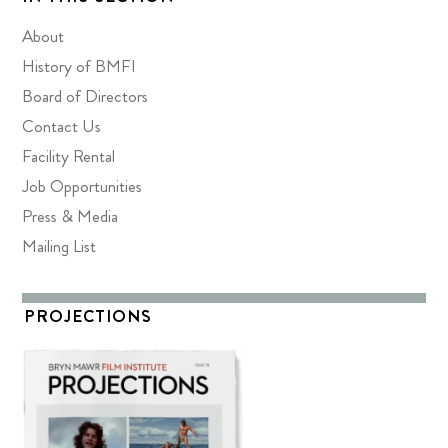
About
History of BMFI
Board of Directors
Contact Us
Facility Rental
Job Opportunities
Press & Media
Mailing List
PROJECTIONS