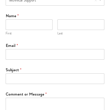
Technical Support
s
a
g
Name
*
e
S
t
First
Last
a
f
Email
*
f
*
Subject
*
Comment or Message
*