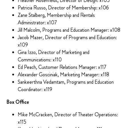
Heather Rosenfeldt, Director of Design: x105
Patricia Russo, Director of Membership: x106
Zane Stalberg, Membership and Rentals
Administrator: x107
Jill Malcolm, Programs and Education Manager: x108
Jacob Mazer, Director of Programs and Education:
x109
Gina Izzo, Director of Marketing and
Communications: x110
Ed Peach, Customer Relations Manager: x117
Alexander Gosciniak, Marketing Manager: x118
Sankeerthna Vedamtam, Programs and Education
Coordinator: x119
Box Office
Mike McCracken, Director of Theater Operations:
x115