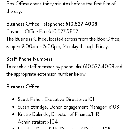
Box Office opens thirty minutes before the first film of
the day.
Business Office Telephone: 610.527.4008
Business Office Fax: 610.527.9852
The Business Office, located across from the Box Office,
is open 9:00am – 5:00pm, Monday through Friday.
Staff Phone Numbers
To reach a staff member by phone, dial 610.527.4008 and
the appropriate extension number below.
Business Office
Scott Fisher, Executive Director: x101
Susan Ethridge, Donor Engagement Manager: x103
Kristie Dubinski, Director of Finance/HR
Administrator: x104