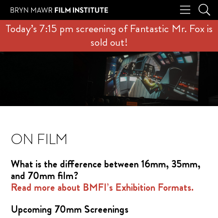
Today’s 7:15 pm screening of Fantastic Mr. Fox is
sold out!
ON FILM
What is the difference between 16mm, 35mm,
and 70mm film?
Read more about BMFI’s Exhibition Formats.
Upcoming 70mm Screenings