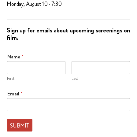
Monday, August 10 · 7:30
Sign up for emails about upcoming screenings on
film.
Name
*
First
Last
E
Email
*
m
a
i
l
F
SUBMIT
i
e