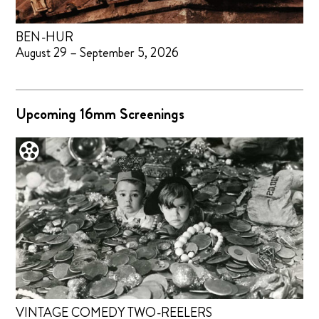
BEN-HUR
August 29 – September 5, 2026
Upcoming 16mm Screenings
VINTAGE COMEDY TWO-REELERS