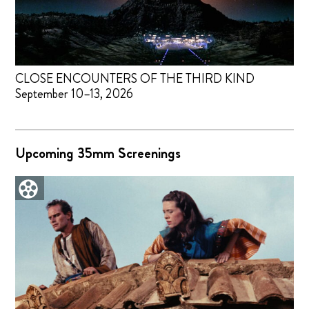
CLOSE ENCOUNTERS OF THE THIRD KIND
September 10–13, 2026
Upcoming 35mm Screenings