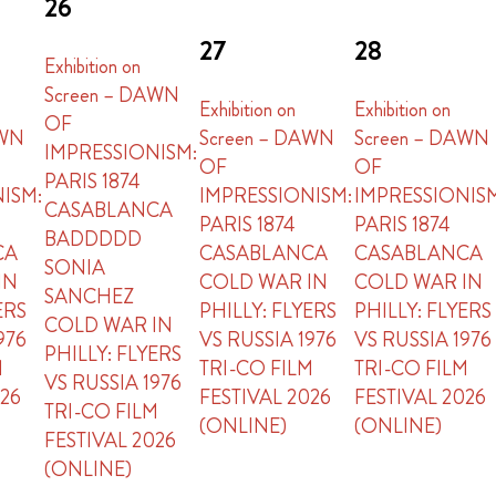
26
27
28
Exhibition on
Screen – DAWN
Exhibition on
Exhibition on
OF
AWN
Screen – DAWN
Screen – DAWN
IMPRESSIONISM:
OF
OF
PARIS 1874
ISM:
IMPRESSIONISM:
IMPRESSIONIS
CASABLANCA
PARIS 1874
PARIS 1874
BADDDDD
CA
CASABLANCA
CASABLANCA
SONIA
IN
COLD WAR IN
COLD WAR IN
SANCHEZ
ERS
PHILLY: FLYERS
PHILLY: FLYERS
COLD WAR IN
976
VS RUSSIA 1976
VS RUSSIA 1976
PHILLY: FLYERS
M
TRI-CO FILM
TRI-CO FILM
VS RUSSIA 1976
026
FESTIVAL 2026
FESTIVAL 2026
TRI-CO FILM
(ONLINE)
(ONLINE)
FESTIVAL 2026
(ONLINE)