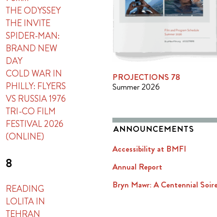
THE ODYSSEY
THE INVITE
SPIDER-MAN:
BRAND NEW
DAY
COLD WAR IN
PROJECTIONS 78
PHILLY: FLYERS
Summer 2026
VS RUSSIA 1976
TRI-CO FILM
FESTIVAL 2026
ANNOUNCEMENTS
(ONLINE)
Accessibility at BMFI
8
Annual Report
Bryn Mawr: A Centennial Soir
READING
LOLITA IN
TEHRAN