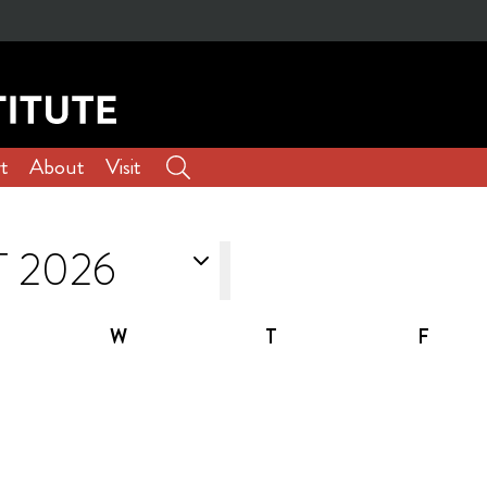
t
About
Visit
W
T
F