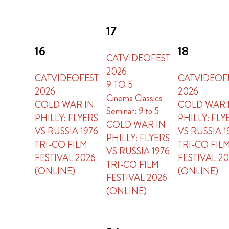
17
16
18
CATVIDEOFEST
2026
CATVIDEOFEST
CATVIDEOF
9 TO 5
2026
2026
Cinema Classics
COLD WAR IN
COLD WAR 
Seminar:
9 to 5
PHILLY: FLYERS
PHILLY: FLY
COLD WAR IN
VS RUSSIA 1976
VS RUSSIA 1
PHILLY: FLYERS
TRI-CO FILM
TRI-CO FIL
VS RUSSIA 1976
FESTIVAL 2026
FESTIVAL 2
TRI-CO FILM
(ONLINE)
(ONLINE)
FESTIVAL 2026
(ONLINE)