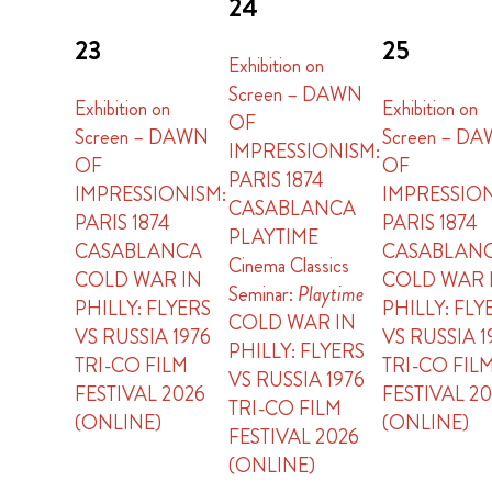
24
23
25
Exhibition on
Screen – DAWN
Exhibition on
Exhibition on
OF
Screen – DAWN
Screen – D
IMPRESSIONISM:
OF
OF
PARIS 1874
IMPRESSIONISM:
IMPRESSION
CASABLANCA
PARIS 1874
PARIS 1874
PLAYTIME
CASABLANCA
CASABLAN
Cinema Classics
COLD WAR IN
COLD WAR 
Seminar:
Playtime
PHILLY: FLYERS
PHILLY: FLY
COLD WAR IN
VS RUSSIA 1976
VS RUSSIA 1
PHILLY: FLYERS
TRI-CO FILM
TRI-CO FIL
VS RUSSIA 1976
FESTIVAL 2026
FESTIVAL 2
TRI-CO FILM
(ONLINE)
(ONLINE)
FESTIVAL 2026
(ONLINE)