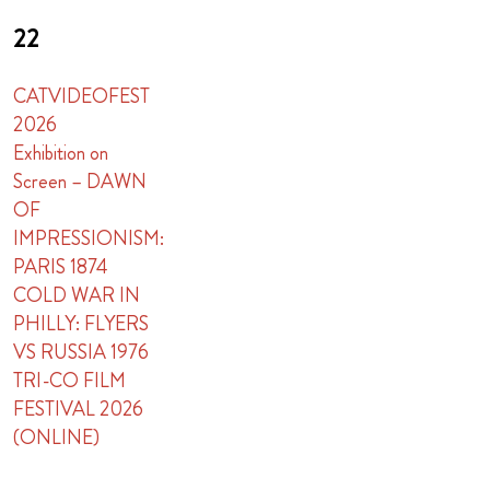
22
CATVIDEOFEST
2026
Exhibition on
Screen – DAWN
OF
IMPRESSIONISM:
PARIS 1874
COLD WAR IN
PHILLY: FLYERS
VS RUSSIA 1976
TRI-CO FILM
FESTIVAL 2026
(ONLINE)