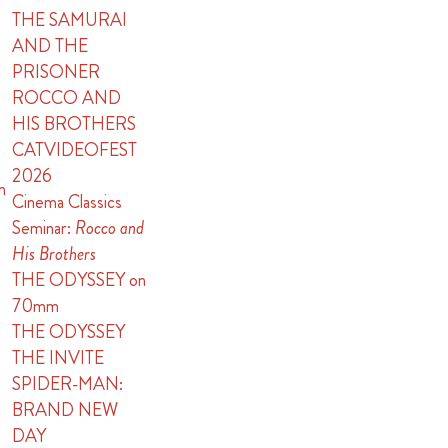
THE SAMURAI
AND THE
PRISONER
ROCCO AND
HIS BROTHERS
CATVIDEOFEST
2026
n
Cinema Classics
Seminar:
Rocco and
His Brothers
THE ODYSSEY on
70mm
THE ODYSSEY
THE INVITE
SPIDER-MAN:
BRAND NEW
DAY