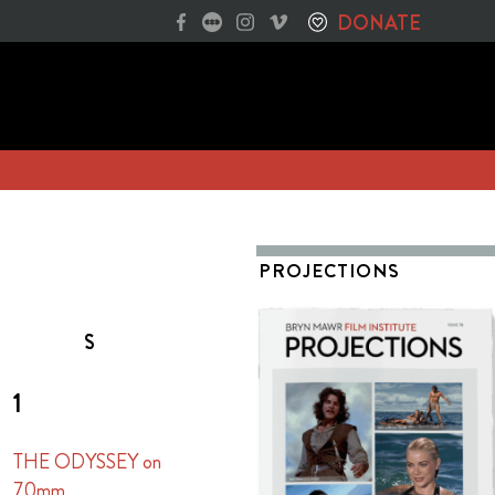
DONATE
PROJECTIONS
S
1
THE ODYSSEY on
70mm