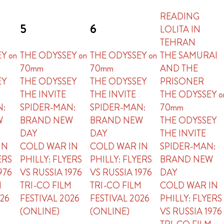
READING
5
6
LOLITA IN
TEHRAN
Y on
THE ODYSSEY on
THE ODYSSEY on
THE SAMURAI
70mm
70mm
AND THE
EY
THE ODYSSEY
THE ODYSSEY
PRISONER
THE INVITE
THE INVITE
THE ODYSSEY o
N:
SPIDER-MAN:
SPIDER-MAN:
70mm
W
BRAND NEW
BRAND NEW
THE ODYSSEY
DAY
DAY
THE INVITE
IN
COLD WAR IN
COLD WAR IN
SPIDER-MAN:
ERS
PHILLY: FLYERS
PHILLY: FLYERS
BRAND NEW
976
VS RUSSIA 1976
VS RUSSIA 1976
DAY
M
TRI-CO FILM
TRI-CO FILM
COLD WAR IN
026
FESTIVAL 2026
FESTIVAL 2026
PHILLY: FLYERS
(ONLINE)
(ONLINE)
VS RUSSIA 1976