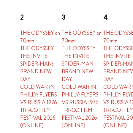
2
3
4
THE ODYSSEY on
THE ODYSSEY on
THE ODYSSE
70mm
70mm
70mm
THE ODYSSEY
THE ODYSSEY
THE ODYSS
THE INVITE
THE INVITE
THE INVITE
SPIDER-MAN:
SPIDER-MAN:
SPIDER-MA
BRAND NEW
BRAND NEW
BRAND NE
DAY
DAY
DAY
COLD WAR IN
COLD WAR IN
COLD WAR 
PHILLY: FLYERS
PHILLY: FLYERS
PHILLY: FLY
VS RUSSIA 1976
VS RUSSIA 1976
VS RUSSIA 1
TRI-CO FILM
TRI-CO FILM
TRI-CO FIL
FESTIVAL 2026
FESTIVAL 2026
FESTIVAL 2
(ONLINE)
(ONLINE)
(ONLINE)