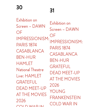
30
31
Exhibition on
Exhibition on
Screen – DAWN
Screen – DAWN
OF
OF
IMPRESSIONISM:
IMPRESSIONISM:
PARIS 1874
PARIS 1874
CASABLANCA
CASABLANCA
BEN-HUR
BEN-HUR
HAMLET
GRATEFUL
National Theatre
DEAD MEET-UP
Live: HAMLET
AT THE MOVIES
GRATEFUL
2026
DEAD MEET-UP
YOUNG
AT THE MOVIES
FRANKENSTEIN
2026
COLD WAR IN