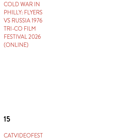
COLD WAR IN
PHILLY: FLYERS
VS RUSSIA 1976
TRI-CO FILM
FESTIVAL 2026
(ONLINE)
15
CATVIDEOFEST