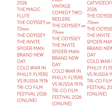
2026
CATVIDEOF
VINTAGE
THE MAGIC
2026
COMEDY TWO-
FLUTE
THE ODYSSE
REELERS
THE ODYSSEY on
70mm
THE ODYSSEY on
70mm
THE ODYSS
70mm
THE ODYSSEY
THE INVITE
THE ODYSSEY
THE INVITE
SPIDER-MA
THE INVITE
SPIDER-MAN:
BRAND NE
SPIDER-MAN:
BRAND NEW
DAY
BRAND NEW
DAY
COLD WAR 
DAY
COLD WAR IN
PHILLY: FLY
COLD WAR IN
PHILLY: FLYERS
VS RUSSIA 1
PHILLY: FLYERS
VS RUSSIA 1976
TRI-CO FIL
VS RUSSIA 1976
TRI-CO FILM
FESTIVAL 2
TRI-CO FILM
FESTIVAL 2026
(ONLINE)
FESTIVAL 2026
(ONLINE)
(ONLINE)