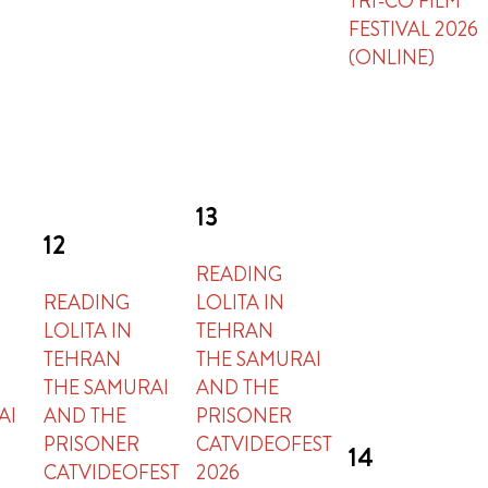
TRI-CO FILM
FESTIVAL 2026
(ONLINE)
13
12
READING
READING
LOLITA IN
LOLITA IN
TEHRAN
TEHRAN
THE SAMURAI
THE SAMURAI
AND THE
AI
AND THE
PRISONER
PRISONER
CATVIDEOFEST
14
CATVIDEOFEST
2026