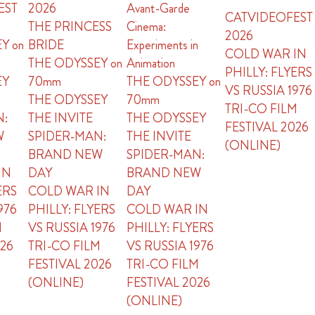
EST
2026
Avant-Garde
CATVIDEOFEST
THE PRINCESS
Cinema:
2026
Y on
BRIDE
Experiments in
COLD WAR IN
THE ODYSSEY on
Animation
PHILLY: FLYERS
EY
70mm
THE ODYSSEY on
VS RUSSIA 1976
THE ODYSSEY
70mm
TRI-CO FILM
N:
THE INVITE
THE ODYSSEY
FESTIVAL 2026
W
SPIDER-MAN:
THE INVITE
(ONLINE)
BRAND NEW
SPIDER-MAN:
IN
DAY
BRAND NEW
ERS
COLD WAR IN
DAY
976
PHILLY: FLYERS
COLD WAR IN
M
VS RUSSIA 1976
PHILLY: FLYERS
026
TRI-CO FILM
VS RUSSIA 1976
FESTIVAL 2026
TRI-CO FILM
(ONLINE)
FESTIVAL 2026
(ONLINE)