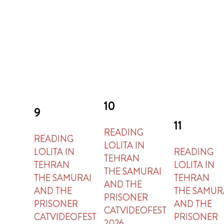
10
9
11
READING
READING
LOLITA IN
LOLITA IN
READING
TEHRAN
TEHRAN
LOLITA IN
THE SAMURAI
THE SAMURAI
TEHRAN
AND THE
AND THE
THE SAMUR
PRISONER
PRISONER
AND THE
CATVIDEOFEST
CATVIDEOFEST
PRISONER
2026