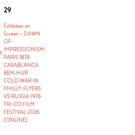
29
Exhibition on
Screen – DAWN
OF
IMPRESSIONISM:
M:
PARIS 1874
CASABLANCA
BEN-HUR
COLD WAR IN
PHILLY: FLYERS
VS RUSSIA 1976
TRI-CO FILM
FESTIVAL 2026
(ONLINE)