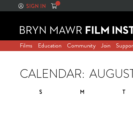
SIGN IN
Films
Education
Community
Join
Suppor
CALENDAR:
S
M
T