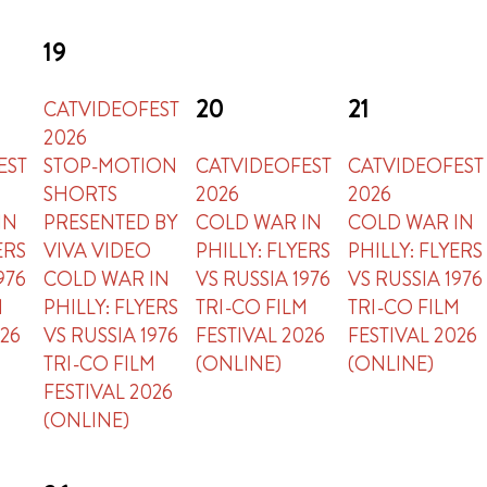
19
20
21
CATVIDEOFEST
2026
EST
STOP-MOTION
CATVIDEOFEST
CATVIDEOFEST
SHORTS
2026
2026
IN
PRESENTED BY
COLD WAR IN
COLD WAR IN
ERS
VIVA VIDEO
PHILLY: FLYERS
PHILLY: FLYERS
976
COLD WAR IN
VS RUSSIA 1976
VS RUSSIA 1976
M
PHILLY: FLYERS
TRI-CO FILM
TRI-CO FILM
026
VS RUSSIA 1976
FESTIVAL 2026
FESTIVAL 2026
TRI-CO FILM
(ONLINE)
(ONLINE)
FESTIVAL 2026
(ONLINE)