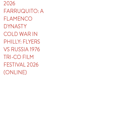
2026
FARRUQUITO: A
FLAMENCO
DYNASTY
COLD WAR IN
PHILLY: FLYERS
VS RUSSIA 1976
TRI-CO FILM
FESTIVAL 2026
(ONLINE)