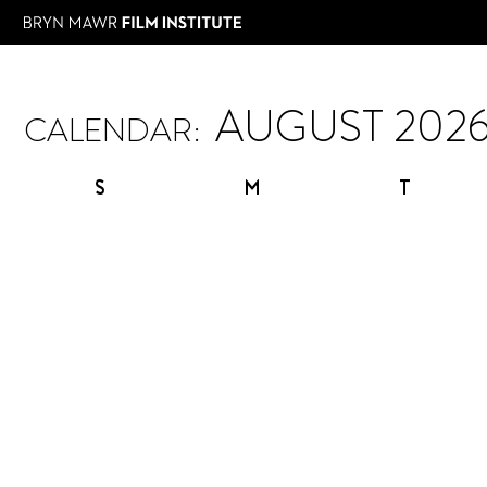
CALENDAR:
S
M
T