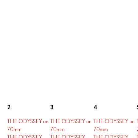
2
3
4
THE ODYSSEY on
THE ODYSSEY on
THE ODYSSEY on
70mm
70mm
70mm
THE ODYSSEY
THE ODYSSEY
THE ODYSSEY