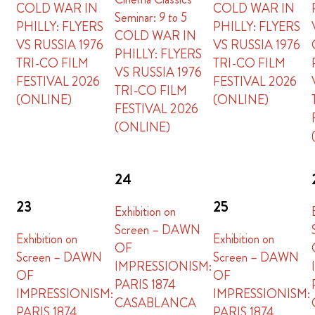
COLD WAR IN
COLD WAR IN
Seminar:
9 to 5
PHILLY: FLYERS
PHILLY: FLYERS
COLD WAR IN
VS RUSSIA 1976
VS RUSSIA 1976
PHILLY: FLYERS
TRI-CO FILM
TRI-CO FILM
VS RUSSIA 1976
FESTIVAL 2026
FESTIVAL 2026
TRI-CO FILM
(ONLINE)
(ONLINE)
FESTIVAL 2026
(ONLINE)
24
23
25
Exhibition on
Screen – DAWN
Exhibition on
Exhibition on
OF
Screen – DAWN
Screen – DAWN
IMPRESSIONISM:
OF
OF
PARIS 1874
IMPRESSIONISM:
IMPRESSIONISM:
CASABLANCA
PARIS 1874
PARIS 1874