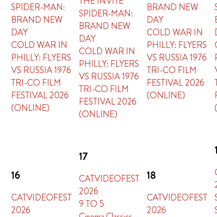
THE INVITE
SPIDER-MAN:
BRAND NEW
SPIDER-MAN:
BRAND NEW
DAY
BRAND NEW
DAY
COLD WAR IN
DAY
COLD WAR IN
PHILLY: FLYERS
COLD WAR IN
PHILLY: FLYERS
VS RUSSIA 1976
PHILLY: FLYERS
VS RUSSIA 1976
TRI-CO FILM
VS RUSSIA 1976
TRI-CO FILM
FESTIVAL 2026
TRI-CO FILM
FESTIVAL 2026
(ONLINE)
FESTIVAL 2026
(ONLINE)
(ONLINE)
17
16
18
CATVIDEOFEST
2026
CATVIDEOFEST
CATVIDEOFEST
9 TO 5
2026
2026
Cinema Classics