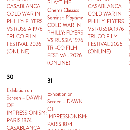
PLAYTIME
CASABLANCA
CASABLANCA
Cinema Classics
COLD WAR IN
COLD WAR IN
Seminar:
Playtime
PHILLY: FLYERS
PHILLY: FLYERS
COLD WAR IN
VS RUSSIA 1976
VS RUSSIA 1976
PHILLY: FLYERS
TRI-CO FILM
TRI-CO FILM
VS RUSSIA 1976
FESTIVAL 2026
FESTIVAL 2026
TRI-CO FILM
(ONLINE)
(ONLINE)
FESTIVAL 2026
(ONLINE)
30
31
Exhibition on
Exhibition on
Screen – DAWN
Screen – DAWN
OF
OF
IMPRESSIONISM:
IMPRESSIONISM:
PARIS 1874
PARIS 1874
CASABLANCA