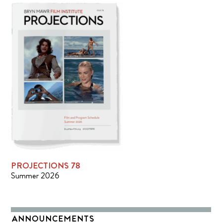
PROJECTIONS 78
Summer 2026
ANNOUNCEMENTS