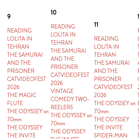
10
9
11
READING
READING
LOLITA IN
LOLITA IN
READING
TEHRAN
TEHRAN
LOLITA IN
THE SAMURAI
THE SAMURAI
TEHRAN
AND THE
AND THE
THE SAMURAI
PRISONER
PRISONER
AND THE
CATVIDEOFEST
CATVIDEOFEST
PRISONER
2026
2026
CATVIDEOFEST
VINTAGE
THE MAGIC
2026
COMEDY TWO-
FLUTE
THE ODYSSEY on
REELERS
THE ODYSSEY on
70mm
THE ODYSSEY on
70mm
THE ODYSSEY
70mm
THE ODYSSEY
THE INVITE
THE ODYSSEY
THE INVITE
SPIDER-MAN: