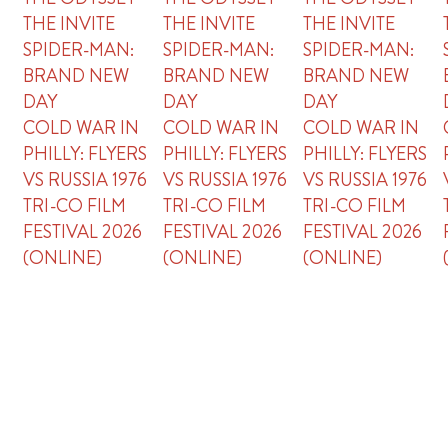
THE INVITE
THE INVITE
THE INVITE
SPIDER-MAN:
SPIDER-MAN:
SPIDER-MAN:
BRAND NEW
BRAND NEW
BRAND NEW
DAY
DAY
DAY
COLD WAR IN
COLD WAR IN
COLD WAR IN
PHILLY: FLYERS
PHILLY: FLYERS
PHILLY: FLYERS
VS RUSSIA 1976
VS RUSSIA 1976
VS RUSSIA 1976
TRI-CO FILM
TRI-CO FILM
TRI-CO FILM
FESTIVAL 2026
FESTIVAL 2026
FESTIVAL 2026
(ONLINE)
(ONLINE)
(ONLINE)