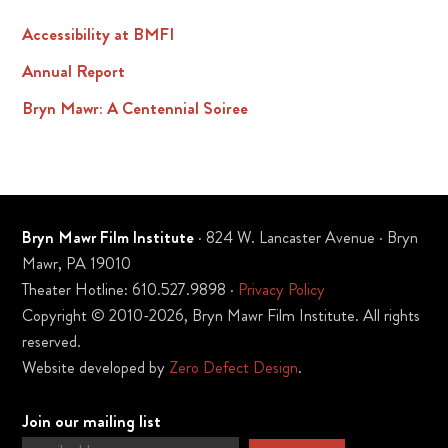
Accessibility at BMFI
Annual Report
Bryn Mawr: A Centennial Soiree
Bryn Mawr Film Institute
· 824 W. Lancaster Avenue · Bryn
Mawr, PA 19010
Theater Hotline: 610.527.9898 ·
Privacy Policy
Copyright © 2010-2026, Bryn Mawr Film Institute. All rights
reserved.
Website developed by
Zero Defect Design
.
Join our mailing list