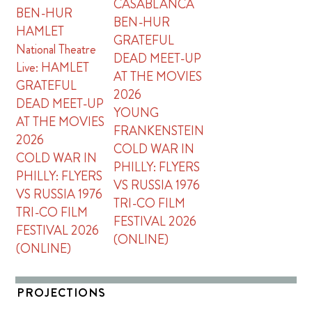
CASABLANCA
BEN-HUR
BEN-HUR
HAMLET
GRATEFUL
National Theatre
DEAD MEET-UP
Live: HAMLET
AT THE MOVIES
GRATEFUL
2026
DEAD MEET-UP
YOUNG
AT THE MOVIES
FRANKENSTEIN
2026
COLD WAR IN
COLD WAR IN
PHILLY: FLYERS
PHILLY: FLYERS
VS RUSSIA 1976
VS RUSSIA 1976
TRI-CO FILM
TRI-CO FILM
FESTIVAL 2026
FESTIVAL 2026
(ONLINE)
(ONLINE)
PROJECTIONS