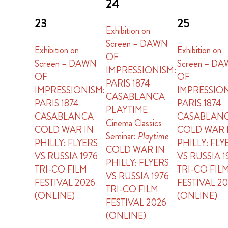
24
23
25
Exhibition on
Screen – DAWN
Exhibition on
Exhibition on
OF
Screen – DAWN
Screen – D
IMPRESSIONISM:
OF
OF
PARIS 1874
IMPRESSIONISM:
IMPRESSION
CASABLANCA
PARIS 1874
PARIS 1874
PLAYTIME
CASABLANCA
CASABLAN
Cinema Classics
COLD WAR IN
COLD WAR 
Seminar:
Playtime
PHILLY: FLYERS
PHILLY: FLY
COLD WAR IN
VS RUSSIA 1976
VS RUSSIA 1
PHILLY: FLYERS
TRI-CO FILM
TRI-CO FIL
VS RUSSIA 1976
FESTIVAL 2026
FESTIVAL 2
TRI-CO FILM
(ONLINE)
(ONLINE)
FESTIVAL 2026
(ONLINE)