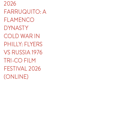
2026
FARRUQUITO: A
FLAMENCO
DYNASTY
COLD WAR IN
PHILLY: FLYERS
VS RUSSIA 1976
TRI-CO FILM
FESTIVAL 2026
(ONLINE)