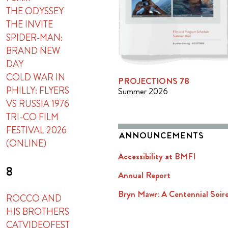
THE ODYSSEY
THE INVITE
SPIDER-MAN:
BRAND NEW
DAY
COLD WAR IN
PROJECTIONS 78
PHILLY: FLYERS
Summer 2026
VS RUSSIA 1976
TRI-CO FILM
FESTIVAL 2026
ANNOUNCEMENTS
(ONLINE)
Accessibility at BMFI
8
Annual Report
Bryn Mawr: A Centennial Soir
ROCCO AND
HIS BROTHERS
CATVIDEOFEST