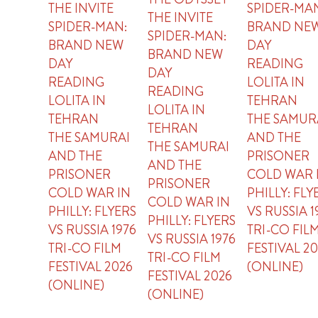
THE INVITE
SPIDER-MA
THE INVITE
SPIDER-MAN:
BRAND NE
SPIDER-MAN:
BRAND NEW
DAY
BRAND NEW
DAY
READING
DAY
READING
LOLITA IN
READING
LOLITA IN
TEHRAN
LOLITA IN
TEHRAN
THE SAMUR
TEHRAN
THE SAMURAI
AND THE
THE SAMURAI
AND THE
PRISONER
AND THE
PRISONER
COLD WAR 
PRISONER
COLD WAR IN
PHILLY: FLY
COLD WAR IN
PHILLY: FLYERS
VS RUSSIA 1
PHILLY: FLYERS
VS RUSSIA 1976
TRI-CO FIL
VS RUSSIA 1976
TRI-CO FILM
FESTIVAL 2
TRI-CO FILM
FESTIVAL 2026
(ONLINE)
FESTIVAL 2026
(ONLINE)
(ONLINE)