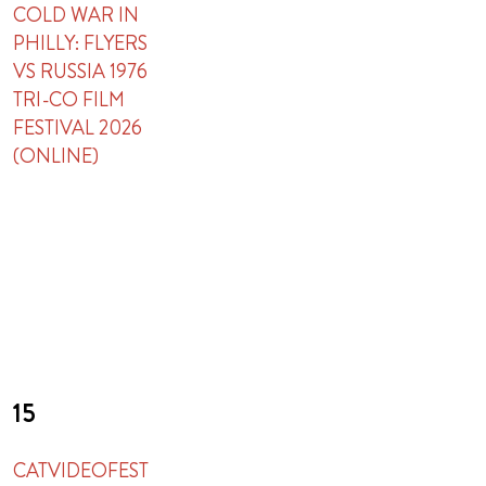
COLD WAR IN
PHILLY: FLYERS
VS RUSSIA 1976
TRI-CO FILM
FESTIVAL 2026
(ONLINE)
15
CATVIDEOFEST