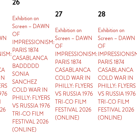
26
27
28
Exhibition on
Screen – DAWN
Exhibition on
Exhibition on
OF
AWN
Screen – DAWN
Screen – DAWN
IMPRESSIONISM:
OF
OF
PARIS 1874
ISM:
IMPRESSIONISM:
IMPRESSIONIS
CASABLANCA
PARIS 1874
PARIS 1874
BADDDDD
CA
CASABLANCA
CASABLANCA
SONIA
IN
COLD WAR IN
COLD WAR IN
SANCHEZ
ERS
PHILLY: FLYERS
PHILLY: FLYERS
COLD WAR IN
976
VS RUSSIA 1976
VS RUSSIA 1976
PHILLY: FLYERS
M
TRI-CO FILM
TRI-CO FILM
VS RUSSIA 1976
026
FESTIVAL 2026
FESTIVAL 2026
TRI-CO FILM
(ONLINE)
(ONLINE)
FESTIVAL 2026
(ONLINE)