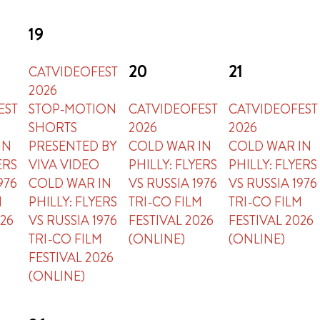
19
20
21
CATVIDEOFEST
2026
EST
STOP-MOTION
CATVIDEOFEST
CATVIDEOFEST
SHORTS
2026
2026
IN
PRESENTED BY
COLD WAR IN
COLD WAR IN
ERS
VIVA VIDEO
PHILLY: FLYERS
PHILLY: FLYERS
976
COLD WAR IN
VS RUSSIA 1976
VS RUSSIA 1976
M
PHILLY: FLYERS
TRI-CO FILM
TRI-CO FILM
026
VS RUSSIA 1976
FESTIVAL 2026
FESTIVAL 2026
TRI-CO FILM
(ONLINE)
(ONLINE)
FESTIVAL 2026
(ONLINE)