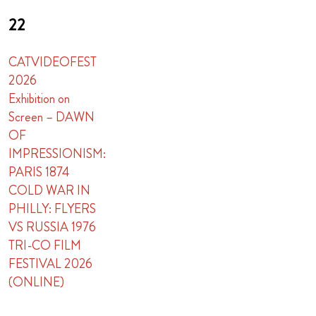
22
CATVIDEOFEST
2026
Exhibition on
Screen – DAWN
OF
IMPRESSIONISM:
PARIS 1874
COLD WAR IN
PHILLY: FLYERS
VS RUSSIA 1976
TRI-CO FILM
FESTIVAL 2026
(ONLINE)