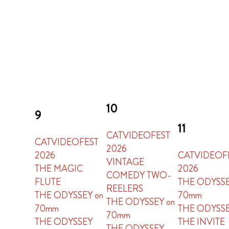
10
9
11
CATVIDEOFEST
CATVIDEOFEST
2026
2026
CATVIDEOF
VINTAGE
THE MAGIC
2026
COMEDY TWO-
FLUTE
THE ODYSSE
REELERS
THE ODYSSEY on
70mm
THE ODYSSEY on
70mm
THE ODYSS
70mm
THE ODYSSEY
THE INVITE
THE ODYSSEY