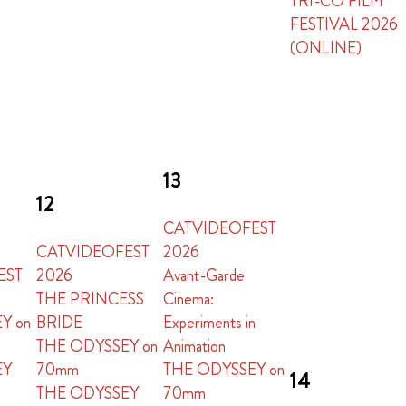
TRI-CO FILM
FESTIVAL 2026
(ONLINE)
13
12
CATVIDEOFEST
CATVIDEOFEST
2026
EST
2026
Avant-Garde
THE PRINCESS
Cinema:
Y on
BRIDE
Experiments in
THE ODYSSEY on
Animation
EY
70mm
THE ODYSSEY on
14
THE ODYSSEY
70mm