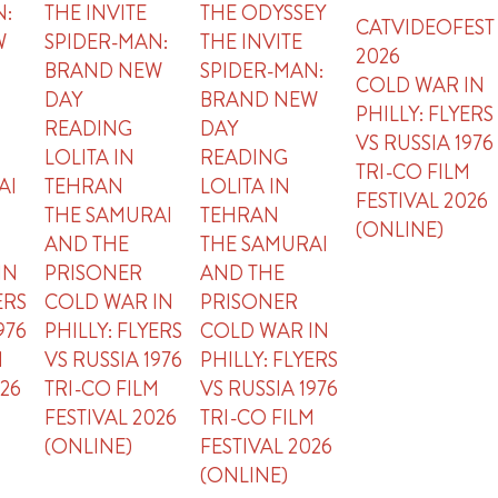
N:
THE INVITE
THE ODYSSEY
CATVIDEOFEST
W
SPIDER-MAN:
THE INVITE
2026
BRAND NEW
SPIDER-MAN:
COLD WAR IN
DAY
BRAND NEW
PHILLY: FLYERS
READING
DAY
VS RUSSIA 1976
LOLITA IN
READING
TRI-CO FILM
AI
TEHRAN
LOLITA IN
FESTIVAL 2026
THE SAMURAI
TEHRAN
(ONLINE)
AND THE
THE SAMURAI
IN
PRISONER
AND THE
ERS
COLD WAR IN
PRISONER
976
PHILLY: FLYERS
COLD WAR IN
M
VS RUSSIA 1976
PHILLY: FLYERS
026
TRI-CO FILM
VS RUSSIA 1976
FESTIVAL 2026
TRI-CO FILM
(ONLINE)
FESTIVAL 2026
(ONLINE)