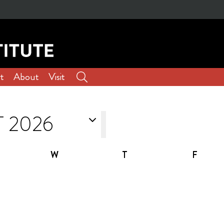
t
About
Visit
W
T
F