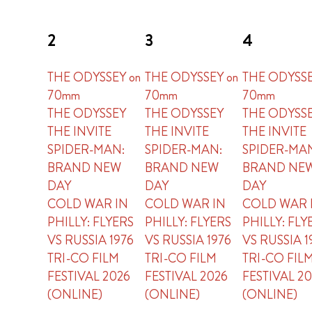
2
3
4
THE ODYSSEY on
THE ODYSSEY on
THE ODYSSE
70mm
70mm
70mm
THE ODYSSEY
THE ODYSSEY
THE ODYSS
THE INVITE
THE INVITE
THE INVITE
SPIDER-MAN:
SPIDER-MAN:
SPIDER-MA
BRAND NEW
BRAND NEW
BRAND NE
DAY
DAY
DAY
COLD WAR IN
COLD WAR IN
COLD WAR 
PHILLY: FLYERS
PHILLY: FLYERS
PHILLY: FLY
VS RUSSIA 1976
VS RUSSIA 1976
VS RUSSIA 1
TRI-CO FILM
TRI-CO FILM
TRI-CO FIL
FESTIVAL 2026
FESTIVAL 2026
FESTIVAL 2
(ONLINE)
(ONLINE)
(ONLINE)