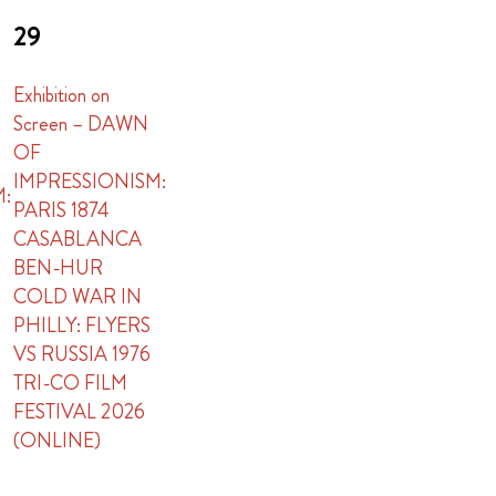
29
Exhibition on
Screen – DAWN
OF
IMPRESSIONISM:
M:
PARIS 1874
CASABLANCA
BEN-HUR
COLD WAR IN
PHILLY: FLYERS
VS RUSSIA 1976
TRI-CO FILM
FESTIVAL 2026
(ONLINE)