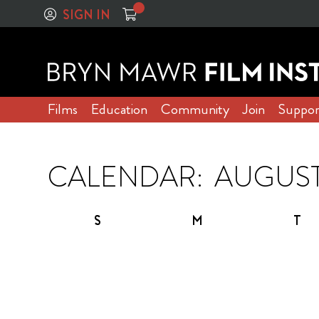
SIGN IN
Films
Education
Community
Join
Suppor
CALENDAR:
S
M
T