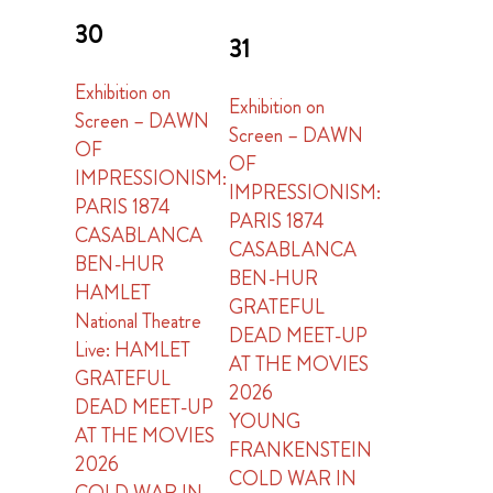
30
31
Exhibition on
Exhibition on
Screen – DAWN
Screen – DAWN
OF
OF
IMPRESSIONISM:
IMPRESSIONISM:
PARIS 1874
PARIS 1874
CASABLANCA
CASABLANCA
BEN-HUR
BEN-HUR
HAMLET
GRATEFUL
National Theatre
DEAD MEET-UP
Live: HAMLET
AT THE MOVIES
GRATEFUL
2026
DEAD MEET-UP
YOUNG
AT THE MOVIES
FRANKENSTEIN
2026
COLD WAR IN