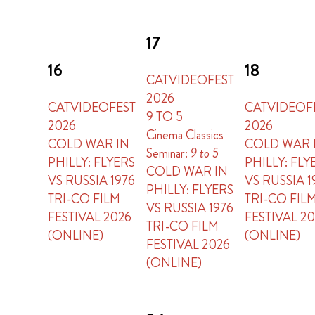
17
16
18
CATVIDEOFEST
2026
CATVIDEOFEST
CATVIDEOF
9 TO 5
2026
2026
Cinema Classics
COLD WAR IN
COLD WAR 
Seminar:
9 to 5
PHILLY: FLYERS
PHILLY: FLY
COLD WAR IN
VS RUSSIA 1976
VS RUSSIA 1
PHILLY: FLYERS
TRI-CO FILM
TRI-CO FIL
VS RUSSIA 1976
FESTIVAL 2026
FESTIVAL 2
TRI-CO FILM
(ONLINE)
(ONLINE)
FESTIVAL 2026
(ONLINE)