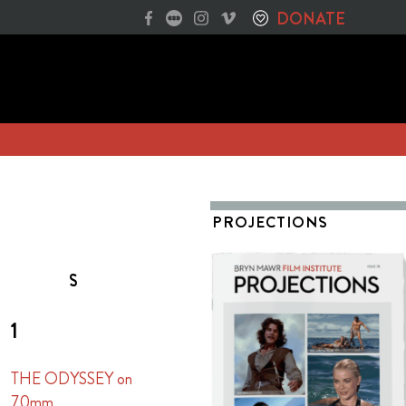
DONATE
PROJECTIONS
S
1
THE ODYSSEY on
70mm