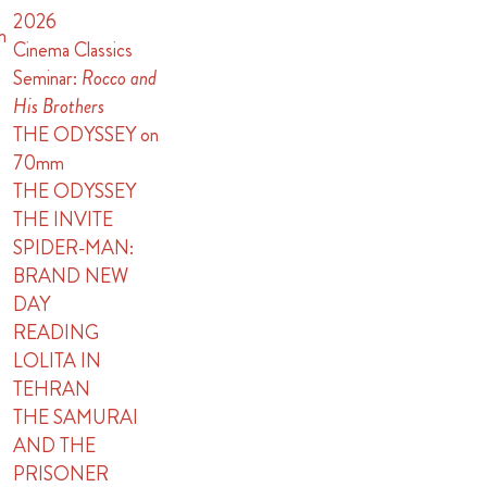
2026
n
Cinema Classics
Seminar:
Rocco and
His Brothers
THE ODYSSEY on
70mm
THE ODYSSEY
THE INVITE
SPIDER-MAN:
BRAND NEW
DAY
READING
LOLITA IN
TEHRAN
THE SAMURAI
AND THE
PRISONER