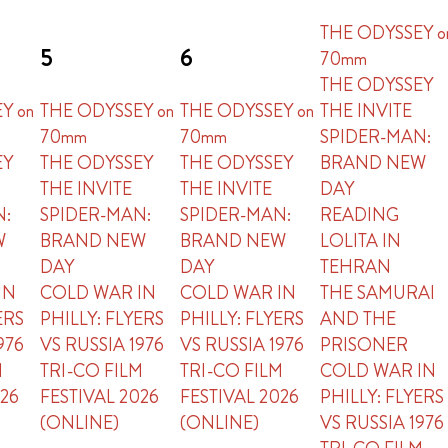
THE ODYSSEY o
5
6
70mm
THE ODYSSEY
Y on
THE ODYSSEY on
THE ODYSSEY on
THE INVITE
70mm
70mm
SPIDER-MAN:
EY
THE ODYSSEY
THE ODYSSEY
BRAND NEW
THE INVITE
THE INVITE
DAY
N:
SPIDER-MAN:
SPIDER-MAN:
READING
W
BRAND NEW
BRAND NEW
LOLITA IN
DAY
DAY
TEHRAN
IN
COLD WAR IN
COLD WAR IN
THE SAMURAI
ERS
PHILLY: FLYERS
PHILLY: FLYERS
AND THE
976
VS RUSSIA 1976
VS RUSSIA 1976
PRISONER
M
TRI-CO FILM
TRI-CO FILM
COLD WAR IN
026
FESTIVAL 2026
FESTIVAL 2026
PHILLY: FLYERS
(ONLINE)
(ONLINE)
VS RUSSIA 1976