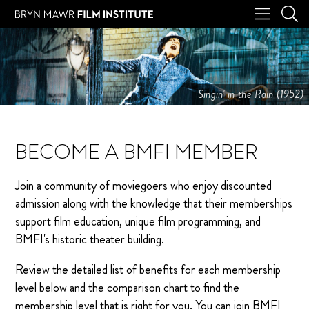
Singin' in the Rain (1952)
BECOME A BMFI MEMBER
Join a community of moviegoers who enjoy discounted
admission along with the knowledge that their memberships
support film education, unique film programming, and
BMFI's historic theater building.
Review the detailed list of benefits for each membership
level below and the
comparison chart
to find the
membership level that is right for you. You can join BMFI