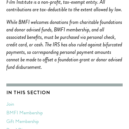
Film Institute is a non-profit, tax-exempt entity. All
contributions are tax-deductible to the extent allowed by law.
While BMFI welcomes donations from charitable foundations
and donor advised funds, BMFI membership, and all
associated benefits, must be purchased via personal check,
credit card, or cash. The IRS has also ruled against bifurcated
payments, so corresponding personal payment amounts
cannot be made to offset a foundation grant or donor advised
fund disbursement.
IN THIS SECTION
Join
BMFI Membership
Gift Membership