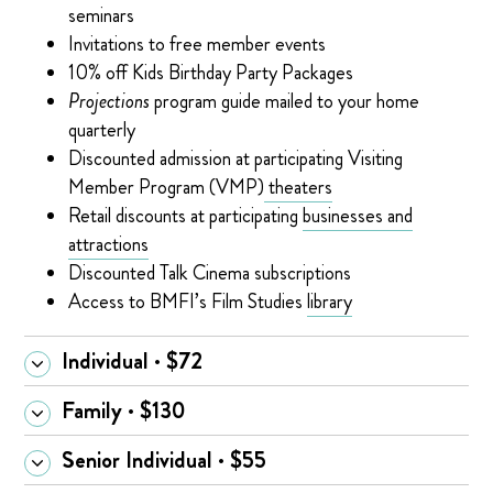
seminars
Invitations to free member events
10% off Kids Birthday Party Packages
Projections
program guide mailed to your home
quarterly
Discounted admission at participating Visiting
Member Program (VMP)
theaters
Retail discounts at participating
businesses and
attractions
Discounted Talk Cinema subscriptions
Access to BMFI’s Film Studies
library
Individual · $72
Family · $130
Senior Individual · $55