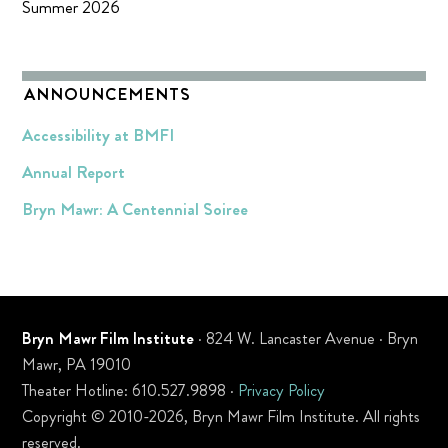
Summer 2026
ANNOUNCEMENTS
Accessibility at BMFI
Annual Report
Bryn Mawr: A Centennial Soiree
Bryn Mawr Film Institute
· 824 W. Lancaster Avenue · Bryn
Mawr, PA 19010
Theater Hotline: 610.527.9898 ·
Privacy Policy
Copyright © 2010-2026, Bryn Mawr Film Institute. All rights
reserved.