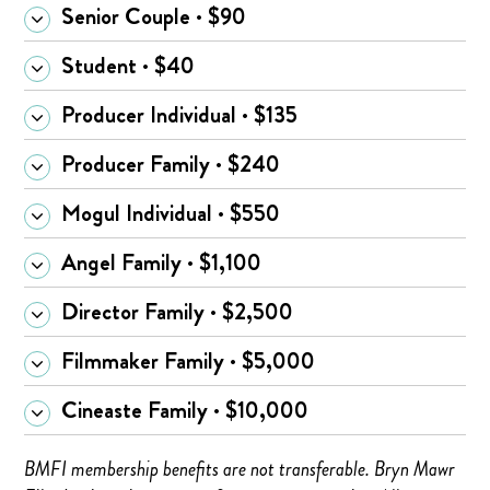
Senior Couple · $90
Student · $40
Producer Individual · $135
Producer Family · $240
Mogul Individual · $550
Angel Family · $1,100
Director Family · $2,500
Filmmaker Family · $5,000
Cineaste Family · $10,000
BMFI membership benefits are not transferable. Bryn Mawr