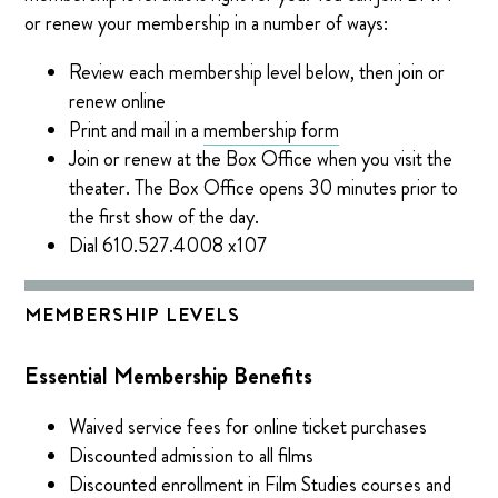
or renew your membership in a number of ways:
Review each membership level below, then join or
renew online
Print and mail in a
membership form
Join or renew at the Box Office when you visit the
theater. The Box Office opens 30 minutes prior to
the first show of the day.
Dial 610.527.4008 x107
MEMBERSHIP LEVELS
Essential Membership Benefits
Waived service fees for online ticket purchases
Discounted admission to all films
Discounted enrollment in Film Studies courses and