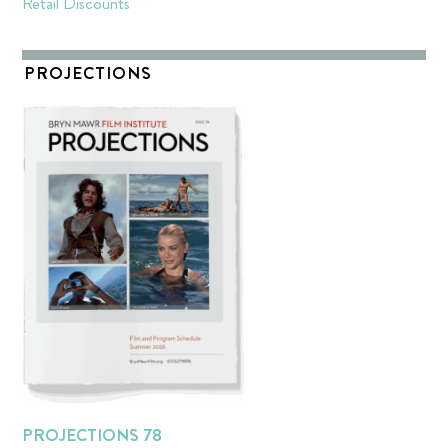
Retail Discounts
PROJECTIONS
PROJECTIONS 78