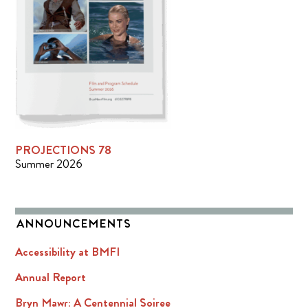
PROJECTIONS 78
Summer 2026
ANNOUNCEMENTS
Accessibility at BMFI
Annual Report
Bryn Mawr: A Centennial Soiree