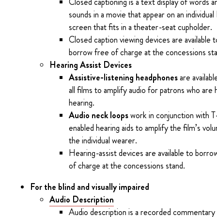
Closed captioning is a text display of words a
sounds in a movie that appear on an individua
screen that fits in a theater-seat cupholder.
Closed caption viewing devices are available t
borrow free of charge at the concessions st
Hearing Assist Devices
Assistive-listening headphones
are availabl
all films to amplify audio for patrons who are 
hearing.
Audio neck loops
work in conjunction with T
enabled hearing aids to amplify the film’s vol
the individual wearer.
Hearing-assist devices are available to borro
of charge at the concessions stand.
For the blind and visually impaired
Audio Description
Audio description is a recorded commentary 