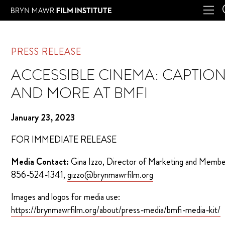
PRESS RELEASE
ACCESSIBLE CINEMA: CAPTIO
AND MORE AT BMFI
January 23, 2023
FOR IMMEDIATE RELEASE
Media Contact:
Gina Izzo, Director of Marketing and Membe
856-524-1341,
gizzo@brynmawrfilm.org
Images and logos for media use:
https://brynmawrfilm.org/about/press-media/bmfi-media-kit/