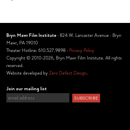
Bryn Mawr Film Institute
· 824 W. Lancaster Avenue · Bryn
Mawr, PA 19010
Theater Hotline: 610.527.9898 ·
Privacy Policy
Copyright © 2010-2026, Bryn Mawr Film Institute. All rights
reserved.
Website developed by
Zero Defect Design
.
Join our mailing list