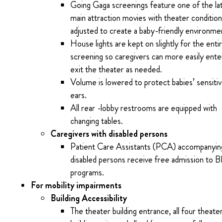
Going Gaga screenings feature one of the la
main attraction movies with theater conditio
adjusted to create a baby-friendly environme
House lights are kept on slightly for the enti
screening so caregivers can more easily ente
exit the theater as needed.
Volume is lowered to protect babies’ sensiti
ears.
All rear -lobby restrooms are equipped with
changing tables.
Caregivers with disabled persons
Patient Care Assistants (PCA) accompanyin
disabled persons receive free admission to 
programs.
For mobility impairments
Building Accessibility
The theater building entrance, all four theaters