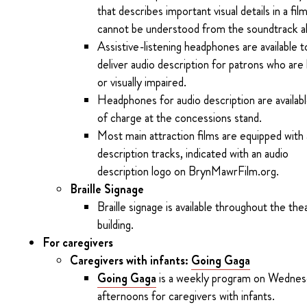
that describes important visual details in a fil
cannot be understood from the soundtrack a
Assistive-listening headphones are available t
deliver audio description for patrons who are 
or visually impaired.
Headphones for audio description are availab
of charge at the concessions stand.
Most main attraction films are equipped with
description tracks, indicated with an audio
description logo on BrynMawrFilm.org.
Braille Signage
Braille signage is available throughout the the
building.
For caregivers
Caregivers with infants:
Going Gaga
Going Gaga
is a weekly program on Wednes
afternoons for caregivers with infants.