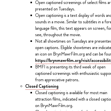
Open captioned screenings of select films a
presented on Tuesdays.
Open captioning is a text display of words an
sounds in a movie. Similar to subtitles in a for
language film, this text appears on screen, for
see, throughout the movie.
Not all showtimes on Tuesdays are presente
open captions. Eligible showtimes are indicat
an icon on BrynMawrFilm.org and can be fou
https://brynmawrfilm.org/visit/accessibili
BMFI is presenting its third week of open
captioned screenings with enthusiastic suppo
from appreciative patrons.
Closed Captioning
Closed captioning is available for most main
attraction films, indicated with a closed capti
on BrynMawrFilm.org.