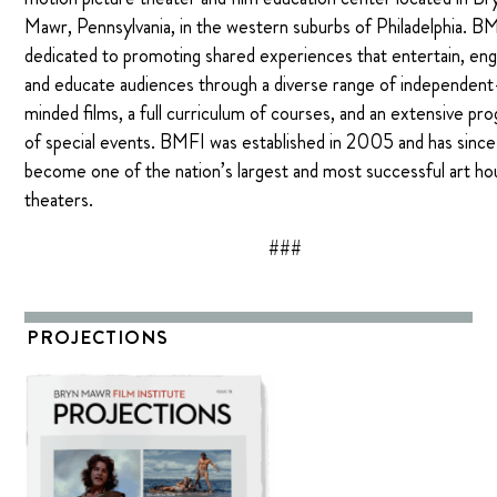
Mawr, Pennsylvania, in the western suburbs of Philadelphia. BM
dedicated to promoting shared experiences that entertain, en
and educate audiences through a diverse range of independent
minded films, a full curriculum of courses, and an extensive pr
of special events. BMFI was established in 2005 and has since
become one of the nation’s largest and most successful art h
theaters.
###
PROJECTIONS