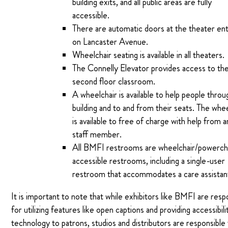
building exits, and all public areas are fully
accessible.
There are automatic doors at the theater en
on Lancaster Avenue.
Wheelchair seating is available in all theaters.
The Connelly Elevator provides access to th
second floor classroom.
A wheelchair is available to help people throu
building and to and from their seats. The whe
is available to free of charge with help from 
staff member.
All BMFI restrooms are wheelchair/powerch
accessible restrooms, including a single-user
restroom that accommodates a care assistan
It is important to note that while exhibitors like BMFI are resp
for utilizing features like open captions and providing accessibili
technology to patrons, studios and distributors are responsible