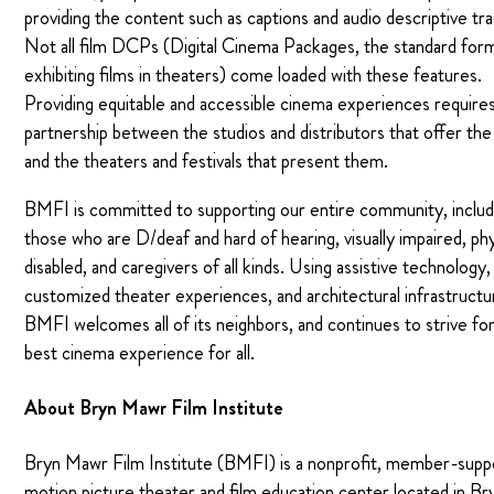
providing the content such as captions and audio descriptive tra
Not all film DCPs (Digital Cinema Packages, the standard for
exhibiting films in theaters) come loaded with these features.
Providing equitable and accessible cinema experiences requires
partnership between the studios and distributors that offer the
and the theaters and festivals that present them.
BMFI is committed to supporting our entire community, includ
those who are D/deaf and hard of hearing, visually impaired, phy
disabled, and caregivers of all kinds. Using assistive technology,
customized theater experiences, and architectural infrastructu
BMFI welcomes all of its neighbors, and continues to strive fo
best cinema experience for all.
About Bryn Mawr Film Institute
Bryn Mawr Film Institute (BMFI) is a nonprofit, member-sup
motion picture theater and film education center located in Br