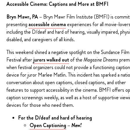
Accessible Cinema: Captions and More at BMFI
Bryn Mawr, PA –
Bryn Mawr Film Institute (BMFI) is commit
presenting
accessible cinema
experiences for all movie-lovers
including the D/deaf and hard of hearing, visually impaired, physi
disabled, and caregivers of all kinds.
This weekend shined a negative spotlight on the Sundance Film
Festival after
jurors walked out
of the
Magazine Dreams
prem
when festival organizers could not provide a functioning captio
device for juror Marlee Matlin. This incident has sparked a natio
conversation about open captions, closed captions, and other
features to support accessibility in the cinema. BMFI offers o
caption screenings weekly, as well as a host of supportive view
devices for those who need them.
For the D/deaf and hard of hearing
Open Captioning
–
New!