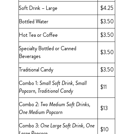
Soft Drink – Large
$4.25
Bottled Water
$3.50
Hot Tea or Coffee
$3.50
Specialty Bottled or Canned
$3.50
Beverages
Traditional Candy
$3.50
Combo 1:
Small Soft Drink, Small
$11
Popcorn, Traditional Candy
Combo 2:
Two Medium Soft Drinks,
$13
One Medium Popcorn
Combo 3:
One Large Soft Drink, One
$10
Large Popcorn