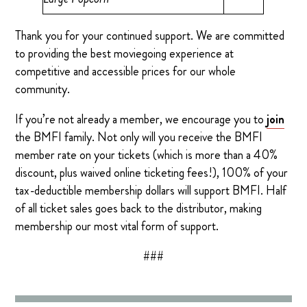
Thank you for your continued support. We are committed
to providing the best moviegoing experience at
competitive and accessible prices for our whole
community.
If you’re not already a member, we encourage you to
join
the BMFI family. Not only will you receive the BMFI
member rate on your tickets (which is more than a 40%
discount, plus waived online ticketing fees!), 100% of your
tax-deductible membership dollars will support BMFI. Half
of all ticket sales goes back to the distributor, making
membership our most vital form of support.
###