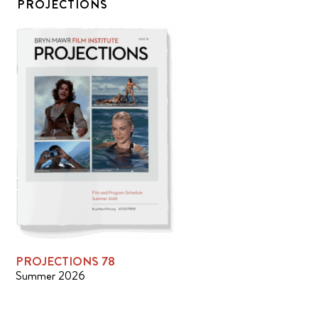
PROJECTIONS
PROJECTIONS 78
Summer 2026