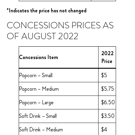
*Indicates the price has not changed
CONCESSIONS PRICES AS
OF AUGUST 2022
2022
Concessions Item
Price
Popcorn – Small
$5
Popcorn – Medium
$5.75
Popcorn – Large
$6.50
Soft Drink – Small
$3.50
Soft Drink – Medium
$4