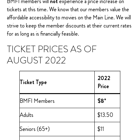
BMFI members will
not
experience a price increase on
tickets at this time. We know that our members value the
affordable accessibility to movies on the Main Line. We will
strive to keep the member discounts at their current rates
for as long as is financially feasible.
TICKET PRICES AS OF
AUGUST 2022
2022
Ticket Type
Price
BMFI Members
$8*
Adults
$13.50
Seniors (65+)
$11