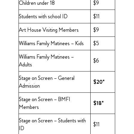
Children under 18
$9
Students with school ID
$11
Art House Visiting Members
$9
Williams Family Matinees – Kids
$5
Williams Family Matinees –
$6
Adults
Stage on Screen – General
$20*
Admission
Stage on Screen – BMFI
$18*
Members
Stage on Screen – Students with
$11
ID