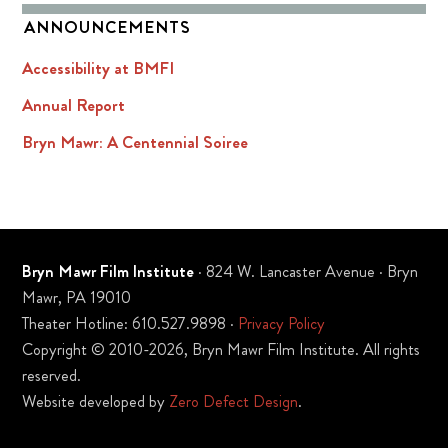
ANNOUNCEMENTS
Accessibility at BMFI
Annual Report
Bryn Mawr: A Centennial Soiree
Bryn Mawr Film Institute
· 824 W. Lancaster Avenue · Bryn
Mawr, PA 19010
Theater Hotline: 610.527.9898 ·
Privacy Policy
Copyright © 2010-2026, Bryn Mawr Film Institute. All rights
reserved.
Website developed by
Zero Defect Design
.