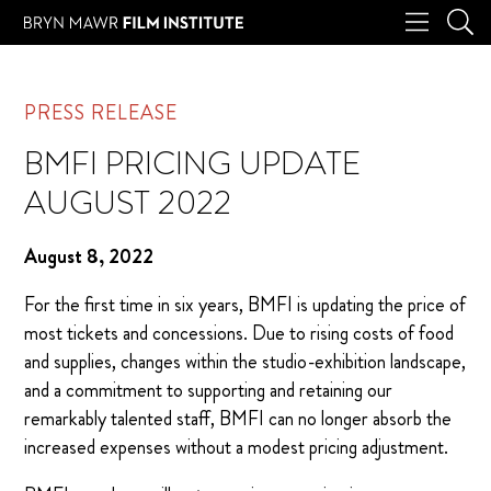
PRESS RELEASE
BMFI PRICING UPDATE
AUGUST 2022
August 8, 2022
For the first time in six years, BMFI is updating the price of
most tickets and concessions. Due to rising costs of food
and supplies, changes within the studio-exhibition landscape,
and a commitment to supporting and retaining our
remarkably talented staff, BMFI can no longer absorb the
increased expenses without a modest pricing adjustment.