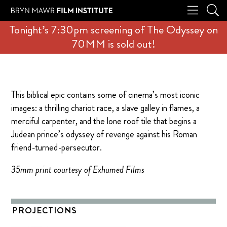
Tonight’s 7:30pm screening of The Odyssey on
70MM is sold out!
This biblical epic contains some of cinema’s most iconic
images: a thrilling chariot race, a slave galley in flames, a
merciful carpenter, and the lone roof tile that begins a
Judean prince’s odyssey of revenge against his Roman
friend-turned-persecutor.
35mm print courtesy of Exhumed Films
PROJECTIONS