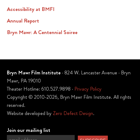
Accessibility at BMFI
Annual Report
Bryn Mawr: A Centennial Soiree
Bryn Mawr Film Institute
· 824 W. Lancaster Avenue · Bryn
Mawr, PA 19010
Theater Hotline: 610.527.9898 ·
Privacy Policy
Copyright © 2010-2026, Bryn Mawr Film Institute. All rights
reserved.
Website developed by
Zero Defect Design
.
Join our mailing list