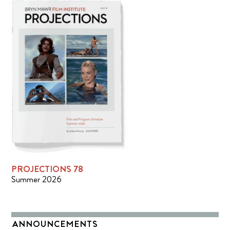
PROJECTIONS 78
Summer 2026
ANNOUNCEMENTS