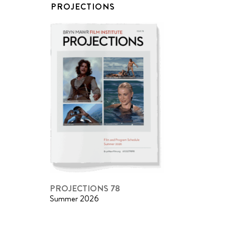
PROJECTIONS
PROJECTIONS 78
Summer 2026