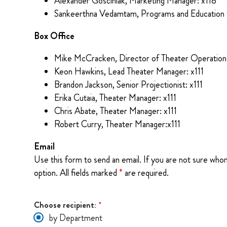
Alexander Gosciniak, Marketing Manager: x118
Sankeerthna Vedamtam, Programs and Education 
Box Office
Mike McCracken, Director of Theater Operations
Keon Hawkins, Lead Theater Manager: x111
Brandon Jackson, Senior Projectionist: x111
Erika Cutaia, Theater Manager: x111
Chris Abate, Theater Manager: x111
Robert Curry, Theater Manager:x111
Email
Use this form to send an email. If you are not sure who
option. All fields marked
*
are required.
Choose recipient:
*
by Department