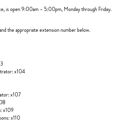
ice, is open 9:00am – 5:00pm, Monday through Friday.
and the appropriate extension number below.
03
trator: x104
ator: x107
108
n: x109
ions: x110