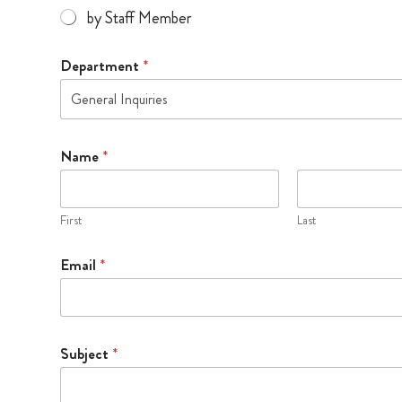
by Staff Member
Department
*
General Inquiries
Name
*
First
Last
L
Email
*
o
o
p
t
h
Subject
*
e