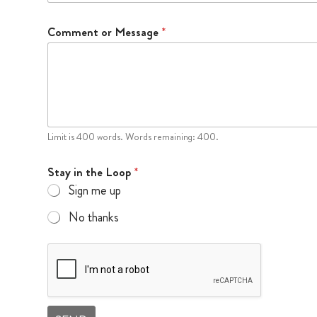
Comment or Message
*
Limit is 400 words. Words remaining: 400.
Stay in the Loop
*
Sign me up
No thanks