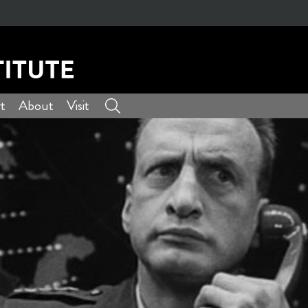
t
About
Visit