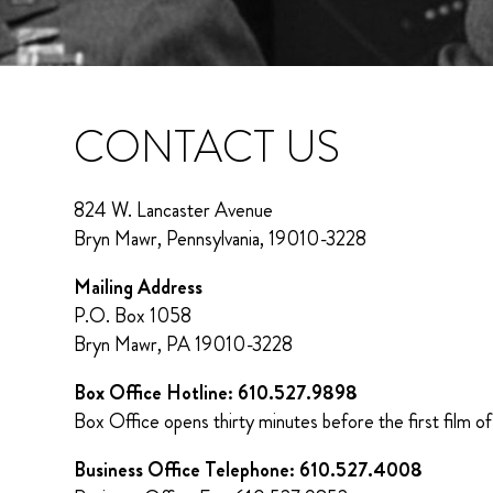
CONTACT US
824 W. Lancaster Avenue
Bryn Mawr, Pennsylvania, 19010-3228
Mailing Address
P.O. Box 1058
Bryn Mawr, PA 19010-3228
Box Office Hotline: 610.527.9898
Box Office opens thirty minutes before the first film of
Business Office Telephone: 610.527.4008