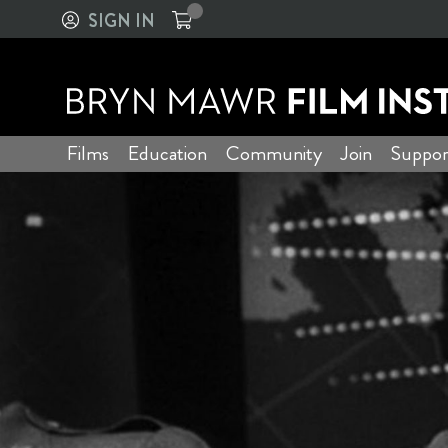
SIGN IN
Films
Education
Community
Join
Suppor