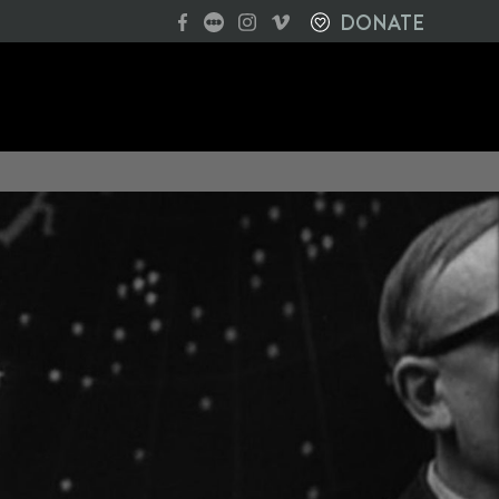
DONATE