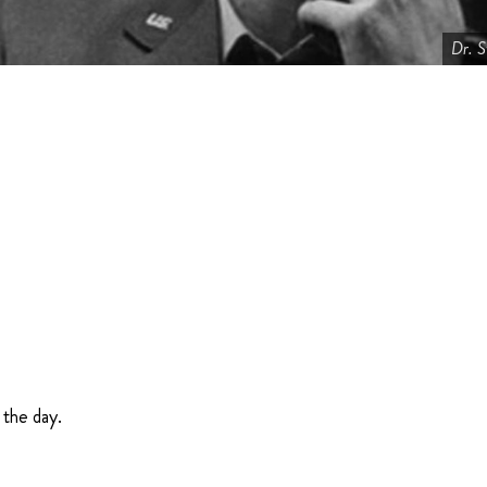
Dr. S
 the day.