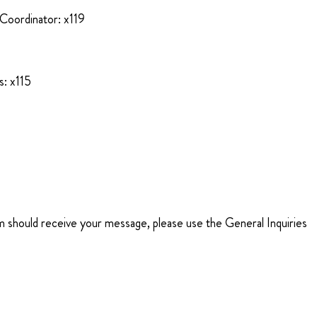
Coordinator: x119
: x115
m should receive your message, please use the General Inquiries