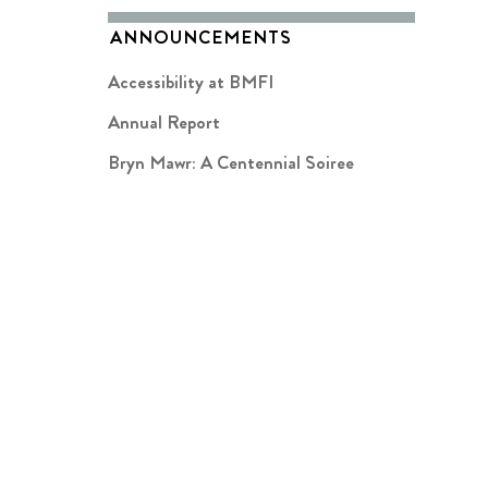
ANNOUNCEMENTS
Accessibility at BMFI
Annual Report
Bryn Mawr: A Centennial Soiree