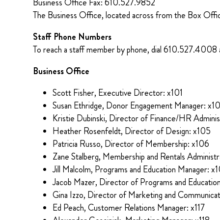
Business Office Fax: 610.527.9852
The Business Office, located across from the Box Off
Staff Phone Numbers
To reach a staff member by phone, dial 610.527.4008 
Business Office
Scott Fisher, Executive Director: x101
Susan Ethridge, Donor Engagement Manager: x1
Kristie Dubinski, Director of Finance/HR Adminis
Heather Rosenfeldt, Director of Design: x105
Patricia Russo, Director of Membership: x106
Zane Stalberg, Membership and Rentals Administr
Jill Malcolm, Programs and Education Manager: x
Jacob Mazer, Director of Programs and Educatio
Gina Izzo, Director of Marketing and Communicat
Ed Peach, Customer Relations Manager: x117