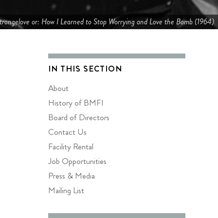
trangelove or: How I Learned to Stop Worrying and Love the Bomb (1964)
IN THIS SECTION
About
History of BMFI
Board of Directors
Contact Us
Facility Rental
Job Opportunities
Press & Media
Mailing List