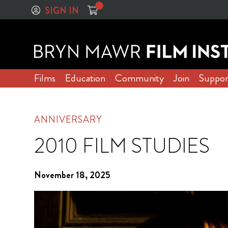
SIGN IN
Films
Education
Community
Join
Suppor
ANNIVERSARY
2010 FILM STUDIES
November 18, 2025