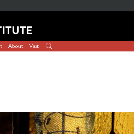
t
About
Visit