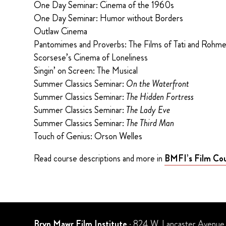
One Day Seminar: Cinema of the 1960s
One Day Seminar: Humor without Borders
Outlaw Cinema
Pantomimes and Proverbs: The Films of Tati and Rohme
Scorsese’s Cinema of Loneliness
Singin’ on Screen: The Musical
Summer Classics Seminar:
On the Waterfront
Summer Classics Seminar:
The Hidden Fortress
Summer Classics Seminar:
The Lady Eve
Summer Classics Seminar:
The Third Man
Touch of Genius: Orson Welles
Read course descriptions and more in
BMFI’s Film Cou
Bryn Mawr Film Institute
· 824 W. Lancaster Avenue