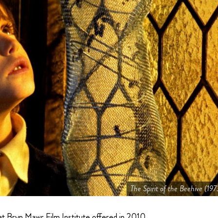
The Spirit of the Beehive (197
hat Bryn Mawr Film Institute offered in 2010.