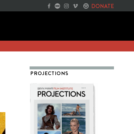
DONATE
PROJECTIONS