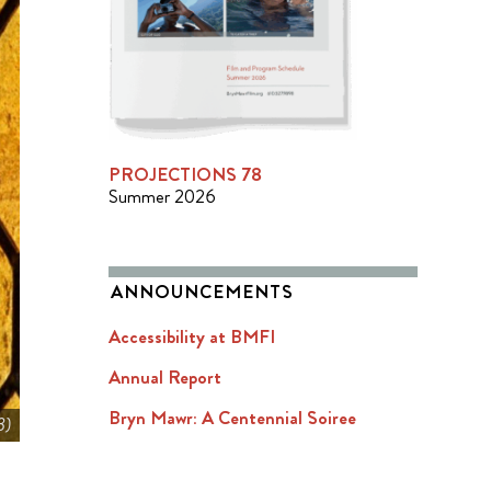
PROJECTIONS 78
Summer 2026
ANNOUNCEMENTS
Accessibility at BMFI
Annual Report
Bryn Mawr: A Centennial Soiree
3)