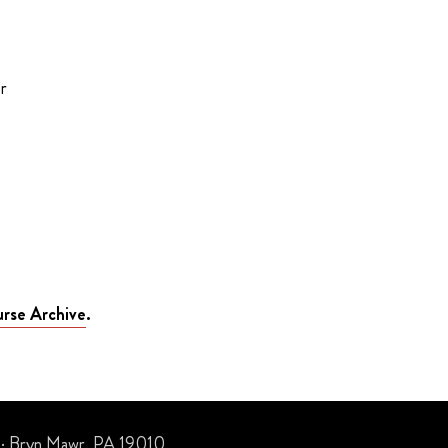
r
rse Archive
.
 · Bryn Mawr, PA 19010