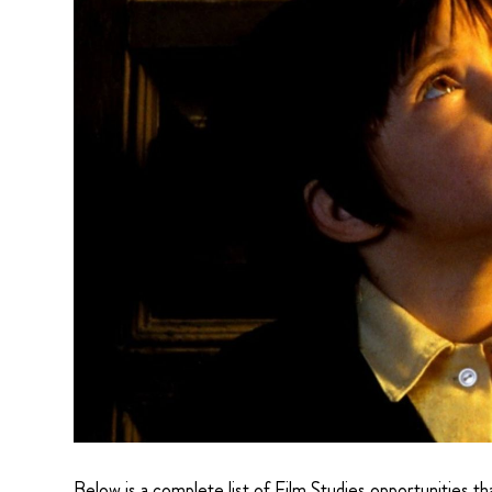
Below is a complete list of Film Studies opportunities t