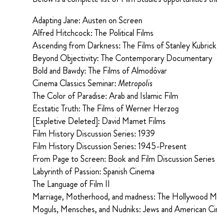
Adapting Jane: Austen on Screen
Alfred Hitchcock: The Political Films
Ascending from Darkness: The Films of Stanley Kubrick
Beyond Objectivity: The Contemporary Documentary
Bold and Bawdy: The Films of Almodóvar
Cinema Classics Seminar:
Metropolis
The Color of Paradise: Arab and Islamic Film
Ecstatic Truth: The Films of Werner Herzog
[Expletive Deleted]: David Mamet Films
Film History Discussion Series: 1939
Film History Discussion Series: 1945-Present
From Page to Screen: Book and Film Discussion Series
Labyrinth of Passion: Spanish Cinema
The Language of Film II
Marriage, Motherhood, and madness: The Hollywood 
Moguls, Mensches, and Nudniks: Jews and American C