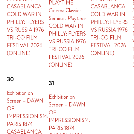
PLAYTIME
CASABLANCA
CASABLANCA
Cinema Classics
COLD WAR IN
COLD WAR IN
Seminar:
Playtime
PHILLY: FLYERS
PHILLY: FLYERS
COLD WAR IN
VS RUSSIA 1976
VS RUSSIA 1976
PHILLY: FLYERS
TRI-CO FILM
TRI-CO FILM
VS RUSSIA 1976
FESTIVAL 2026
FESTIVAL 2026
TRI-CO FILM
(ONLINE)
(ONLINE)
FESTIVAL 2026
(ONLINE)
30
31
Exhibition on
Exhibition on
Screen – DAWN
Screen – DAWN
OF
OF
IMPRESSIONISM:
IMPRESSIONISM:
PARIS 1874
PARIS 1874
CASABLANCA