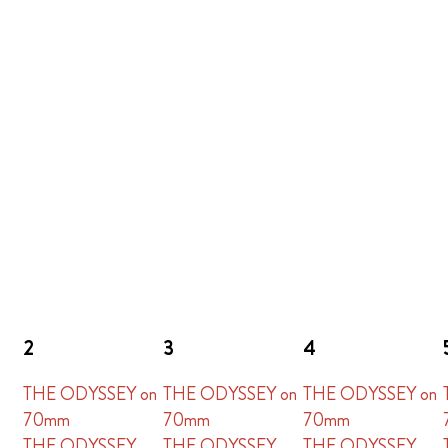
2
3
4
THE ODYSSEY on
THE ODYSSEY on
THE ODYSSEY on
70mm
70mm
70mm
THE ODYSSEY
THE ODYSSEY
THE ODYSSEY