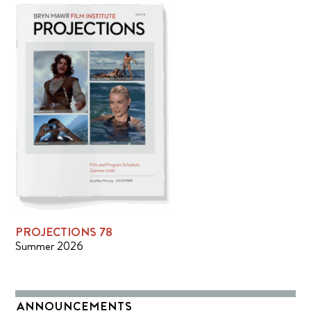
PROJECTIONS 78
Summer 2026
ANNOUNCEMENTS