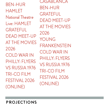
CASABLANCA
BEN-HUR
BEN-HUR
HAMLET
GRATEFUL
National Theatre
DEAD MEET-UP
Live: HAMLET
AT THE MOVIES
GRATEFUL
2026
DEAD MEET-UP
YOUNG
AT THE MOVIES
FRANKENSTEIN
2026
COLD WAR IN
COLD WAR IN
PHILLY: FLYERS
PHILLY: FLYERS
VS RUSSIA 1976
VS RUSSIA 1976
TRI-CO FILM
TRI-CO FILM
FESTIVAL 2026
FESTIVAL 2026
(ONLINE)
(ONLINE)
PROJECTIONS