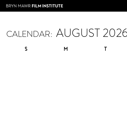
CALENDAR:
S
M
T