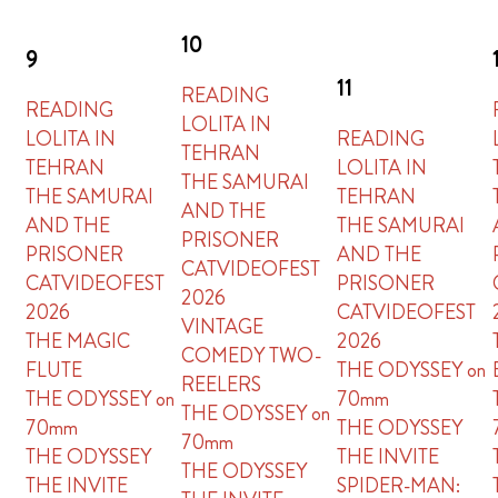
10
9
11
READING
READING
LOLITA IN
LOLITA IN
READING
TEHRAN
TEHRAN
LOLITA IN
THE SAMURAI
THE SAMURAI
TEHRAN
AND THE
AND THE
THE SAMURAI
PRISONER
PRISONER
AND THE
CATVIDEOFEST
CATVIDEOFEST
PRISONER
2026
2026
CATVIDEOFEST
VINTAGE
THE MAGIC
2026
COMEDY TWO-
FLUTE
THE ODYSSEY on
REELERS
THE ODYSSEY on
70mm
THE ODYSSEY on
70mm
THE ODYSSEY
70mm
THE ODYSSEY
THE INVITE
THE ODYSSEY
THE INVITE
SPIDER-MAN: