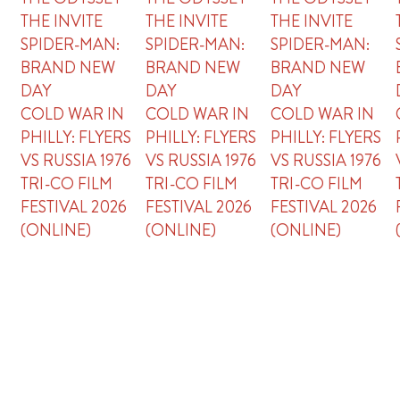
THE INVITE
THE INVITE
THE INVITE
SPIDER-MAN:
SPIDER-MAN:
SPIDER-MAN:
BRAND NEW
BRAND NEW
BRAND NEW
DAY
DAY
DAY
COLD WAR IN
COLD WAR IN
COLD WAR IN
PHILLY: FLYERS
PHILLY: FLYERS
PHILLY: FLYERS
VS RUSSIA 1976
VS RUSSIA 1976
VS RUSSIA 1976
TRI-CO FILM
TRI-CO FILM
TRI-CO FILM
FESTIVAL 2026
FESTIVAL 2026
FESTIVAL 2026
(ONLINE)
(ONLINE)
(ONLINE)