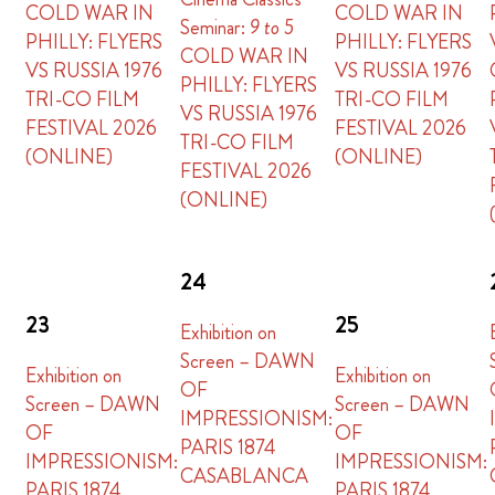
COLD WAR IN
COLD WAR IN
Seminar:
9 to 5
PHILLY: FLYERS
PHILLY: FLYERS
COLD WAR IN
VS RUSSIA 1976
VS RUSSIA 1976
PHILLY: FLYERS
TRI-CO FILM
TRI-CO FILM
VS RUSSIA 1976
FESTIVAL 2026
FESTIVAL 2026
TRI-CO FILM
(ONLINE)
(ONLINE)
FESTIVAL 2026
(ONLINE)
24
23
25
Exhibition on
Screen – DAWN
Exhibition on
Exhibition on
OF
Screen – DAWN
Screen – DAWN
IMPRESSIONISM:
OF
OF
PARIS 1874
IMPRESSIONISM:
IMPRESSIONISM:
CASABLANCA
PARIS 1874
PARIS 1874