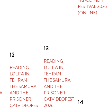
TRI-CO FILM
FESTIVAL 2026
(ONLINE)
13
12
READING
READING
LOLITA IN
LOLITA IN
TEHRAN
TEHRAN
THE SAMURAI
THE SAMURAI
AND THE
AI
AND THE
PRISONER
PRISONER
CATVIDEOFEST
14
CATVIDEOFEST
2026