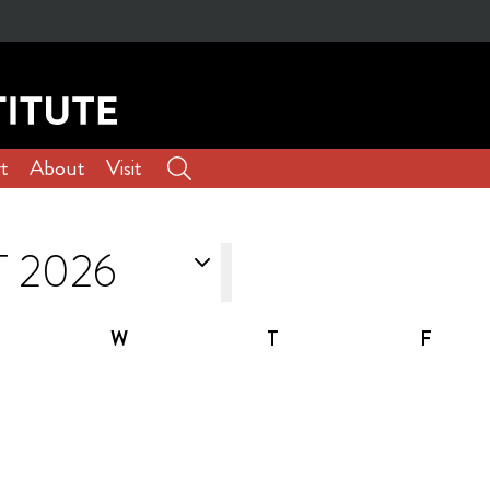
t
About
Visit
W
T
F