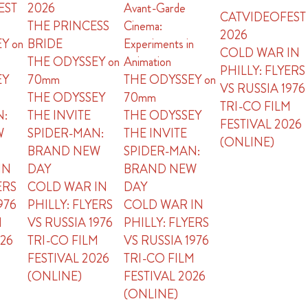
EST
2026
Avant-Garde
CATVIDEOFEST
THE PRINCESS
Cinema:
2026
Y on
BRIDE
Experiments in
COLD WAR IN
THE ODYSSEY on
Animation
PHILLY: FLYERS
EY
70mm
THE ODYSSEY on
VS RUSSIA 1976
THE ODYSSEY
70mm
TRI-CO FILM
N:
THE INVITE
THE ODYSSEY
FESTIVAL 2026
W
SPIDER-MAN:
THE INVITE
(ONLINE)
BRAND NEW
SPIDER-MAN:
IN
DAY
BRAND NEW
ERS
COLD WAR IN
DAY
976
PHILLY: FLYERS
COLD WAR IN
M
VS RUSSIA 1976
PHILLY: FLYERS
026
TRI-CO FILM
VS RUSSIA 1976
FESTIVAL 2026
TRI-CO FILM
(ONLINE)
FESTIVAL 2026
(ONLINE)