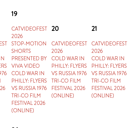
19
20
21
CATVIDEOFEST
2026
EST
STOP-MOTION
CATVIDEOFEST
CATVIDEOFEST
SHORTS
2026
2026
IN
PRESENTED BY
COLD WAR IN
COLD WAR IN
ERS
VIVA VIDEO
PHILLY: FLYERS
PHILLY: FLYERS
976
COLD WAR IN
VS RUSSIA 1976
VS RUSSIA 1976
M
PHILLY: FLYERS
TRI-CO FILM
TRI-CO FILM
026
VS RUSSIA 1976
FESTIVAL 2026
FESTIVAL 2026
TRI-CO FILM
(ONLINE)
(ONLINE)
FESTIVAL 2026
(ONLINE)