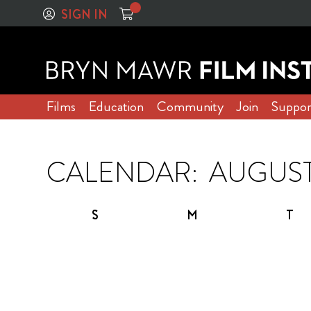
SIGN IN
Films
Education
Community
Join
Suppor
CALENDAR:
S
M
T