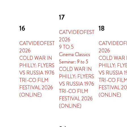
17
16
18
CATVIDEOFEST
2026
CATVIDEOFEST
CATVIDEOF
9 TO 5
2026
2026
Cinema Classics
COLD WAR IN
COLD WAR 
Seminar:
9 to 5
PHILLY: FLYERS
PHILLY: FLY
COLD WAR IN
VS RUSSIA 1976
VS RUSSIA 1
PHILLY: FLYERS
TRI-CO FILM
TRI-CO FIL
VS RUSSIA 1976
FESTIVAL 2026
FESTIVAL 2
TRI-CO FILM
(ONLINE)
(ONLINE)
FESTIVAL 2026
(ONLINE)