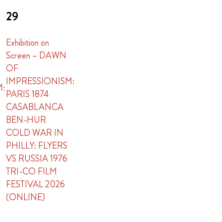
29
Exhibition on
Screen – DAWN
OF
IMPRESSIONISM:
M:
PARIS 1874
CASABLANCA
BEN-HUR
COLD WAR IN
PHILLY: FLYERS
VS RUSSIA 1976
TRI-CO FILM
FESTIVAL 2026
(ONLINE)