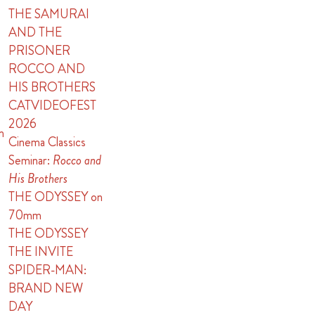
THE SAMURAI
AND THE
PRISONER
ROCCO AND
HIS BROTHERS
CATVIDEOFEST
2026
n
Cinema Classics
Seminar:
Rocco and
His Brothers
THE ODYSSEY on
70mm
THE ODYSSEY
THE INVITE
SPIDER-MAN:
BRAND NEW
DAY