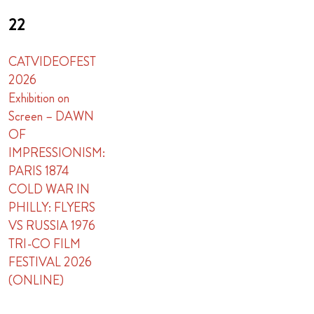
22
CATVIDEOFEST
2026
Exhibition on
Screen – DAWN
OF
IMPRESSIONISM:
PARIS 1874
COLD WAR IN
PHILLY: FLYERS
VS RUSSIA 1976
TRI-CO FILM
FESTIVAL 2026
(ONLINE)