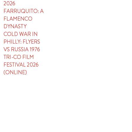
2026
FARRUQUITO: A
FLAMENCO
DYNASTY
COLD WAR IN
PHILLY: FLYERS
VS RUSSIA 1976
TRI-CO FILM
FESTIVAL 2026
(ONLINE)