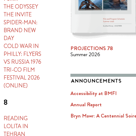
THE ODYSSEY
THE INVITE
SPIDER-MAN:
BRAND NEW
DAY
COLD WAR IN
PROJECTIONS 78
PHILLY: FLYERS
Summer 2026
VS RUSSIA 1976
TRI-CO FILM
FESTIVAL 2026
ANNOUNCEMENTS
(ONLINE)
Accessibility at BMFI
8
Annual Report
Bryn Mawr: A Centennial Soir
READING
LOLITA IN
TEHRAN