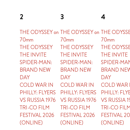
2
3
4
THE ODYSSEY on
THE ODYSSEY on
THE ODYSSE
70mm
70mm
70mm
THE ODYSSEY
THE ODYSSEY
THE ODYSS
THE INVITE
THE INVITE
THE INVITE
SPIDER-MAN:
SPIDER-MAN:
SPIDER-MA
BRAND NEW
BRAND NEW
BRAND NE
DAY
DAY
DAY
COLD WAR IN
COLD WAR IN
COLD WAR 
PHILLY: FLYERS
PHILLY: FLYERS
PHILLY: FLY
VS RUSSIA 1976
VS RUSSIA 1976
VS RUSSIA 1
TRI-CO FILM
TRI-CO FILM
TRI-CO FIL
FESTIVAL 2026
FESTIVAL 2026
FESTIVAL 2
(ONLINE)
(ONLINE)
(ONLINE)