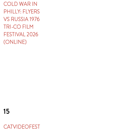
COLD WAR IN
PHILLY: FLYERS
VS RUSSIA 1976
TRI-CO FILM
FESTIVAL 2026
(ONLINE)
15
CATVIDEOFEST