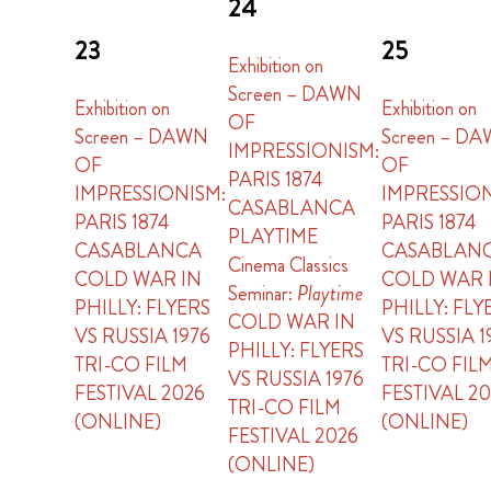
24
23
25
Exhibition on
Screen – DAWN
Exhibition on
Exhibition on
OF
Screen – DAWN
Screen – D
IMPRESSIONISM:
OF
OF
PARIS 1874
IMPRESSIONISM:
IMPRESSION
CASABLANCA
PARIS 1874
PARIS 1874
PLAYTIME
CASABLANCA
CASABLAN
Cinema Classics
COLD WAR IN
COLD WAR 
Seminar:
Playtime
PHILLY: FLYERS
PHILLY: FLY
COLD WAR IN
VS RUSSIA 1976
VS RUSSIA 1
PHILLY: FLYERS
TRI-CO FILM
TRI-CO FIL
VS RUSSIA 1976
FESTIVAL 2026
FESTIVAL 2
TRI-CO FILM
(ONLINE)
(ONLINE)
FESTIVAL 2026
(ONLINE)