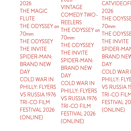
2026
CATVIDEOF
VINTAGE
THE MAGIC
2026
COMEDY TWO-
FLUTE
THE ODYSSE
REELERS
THE ODYSSEY on
70mm
THE ODYSSEY on
70mm
THE ODYSS
70mm
THE ODYSSEY
THE INVITE
THE ODYSSEY
THE INVITE
SPIDER-MA
THE INVITE
SPIDER-MAN:
BRAND NE
SPIDER-MAN:
BRAND NEW
DAY
BRAND NEW
DAY
COLD WAR 
DAY
COLD WAR IN
PHILLY: FLY
COLD WAR IN
PHILLY: FLYERS
VS RUSSIA 1
PHILLY: FLYERS
VS RUSSIA 1976
TRI-CO FIL
VS RUSSIA 1976
TRI-CO FILM
FESTIVAL 2
TRI-CO FILM
FESTIVAL 2026
(ONLINE)
FESTIVAL 2026
(ONLINE)
(ONLINE)