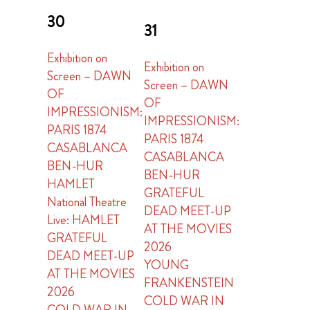
30
31
Exhibition on
Exhibition on
Screen – DAWN
Screen – DAWN
OF
OF
IMPRESSIONISM:
IMPRESSIONISM:
PARIS 1874
PARIS 1874
CASABLANCA
CASABLANCA
BEN-HUR
BEN-HUR
HAMLET
GRATEFUL
National Theatre
DEAD MEET-UP
Live: HAMLET
AT THE MOVIES
GRATEFUL
2026
DEAD MEET-UP
YOUNG
AT THE MOVIES
FRANKENSTEIN
2026
COLD WAR IN