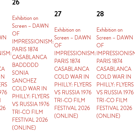
26
27
28
Exhibition on
Screen – DAWN
Exhibition on
Exhibition on
OF
AWN
Screen – DAWN
Screen – DAWN
IMPRESSIONISM:
OF
OF
PARIS 1874
ISM:
IMPRESSIONISM:
IMPRESSIONIS
CASABLANCA
PARIS 1874
PARIS 1874
BADDDDD
CA
CASABLANCA
CASABLANCA
SONIA
IN
COLD WAR IN
COLD WAR IN
SANCHEZ
ERS
PHILLY: FLYERS
PHILLY: FLYERS
COLD WAR IN
976
VS RUSSIA 1976
VS RUSSIA 1976
PHILLY: FLYERS
M
TRI-CO FILM
TRI-CO FILM
VS RUSSIA 1976
026
FESTIVAL 2026
FESTIVAL 2026
TRI-CO FILM
(ONLINE)
(ONLINE)
FESTIVAL 2026
(ONLINE)