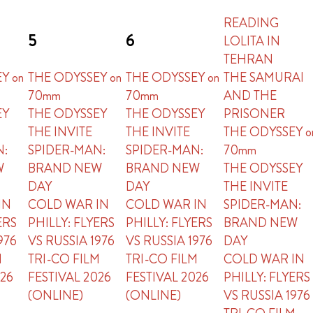
READING
5
6
LOLITA IN
TEHRAN
Y on
THE ODYSSEY on
THE ODYSSEY on
THE SAMURAI
70mm
70mm
AND THE
EY
THE ODYSSEY
THE ODYSSEY
PRISONER
THE INVITE
THE INVITE
THE ODYSSEY o
N:
SPIDER-MAN:
SPIDER-MAN:
70mm
W
BRAND NEW
BRAND NEW
THE ODYSSEY
DAY
DAY
THE INVITE
IN
COLD WAR IN
COLD WAR IN
SPIDER-MAN:
ERS
PHILLY: FLYERS
PHILLY: FLYERS
BRAND NEW
976
VS RUSSIA 1976
VS RUSSIA 1976
DAY
M
TRI-CO FILM
TRI-CO FILM
COLD WAR IN
026
FESTIVAL 2026
FESTIVAL 2026
PHILLY: FLYERS
(ONLINE)
(ONLINE)
VS RUSSIA 1976