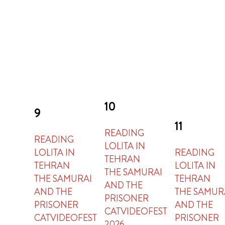
10
9
11
READING
READING
LOLITA IN
LOLITA IN
READING
TEHRAN
TEHRAN
LOLITA IN
THE SAMURAI
THE SAMURAI
TEHRAN
AND THE
AND THE
THE SAMUR
PRISONER
PRISONER
AND THE
CATVIDEOFEST
CATVIDEOFEST
PRISONER
2026