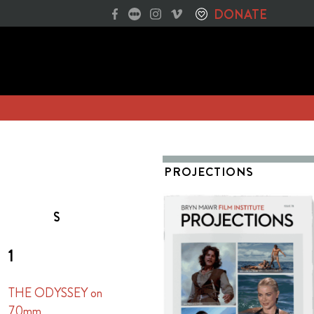
DONATE
PROJECTIONS
S
1
THE ODYSSEY on
70mm