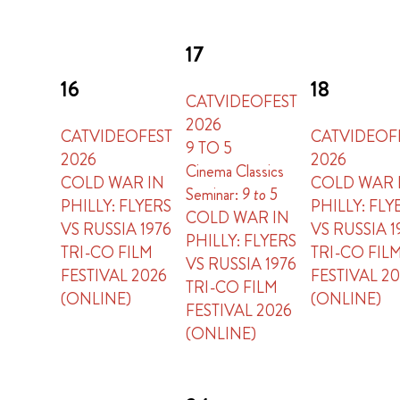
17
16
18
CATVIDEOFEST
2026
CATVIDEOFEST
CATVIDEOF
9 TO 5
2026
2026
Cinema Classics
COLD WAR IN
COLD WAR 
Seminar:
9 to 5
PHILLY: FLYERS
PHILLY: FLY
COLD WAR IN
VS RUSSIA 1976
VS RUSSIA 1
PHILLY: FLYERS
TRI-CO FILM
TRI-CO FIL
VS RUSSIA 1976
FESTIVAL 2026
FESTIVAL 2
TRI-CO FILM
(ONLINE)
(ONLINE)
FESTIVAL 2026
(ONLINE)