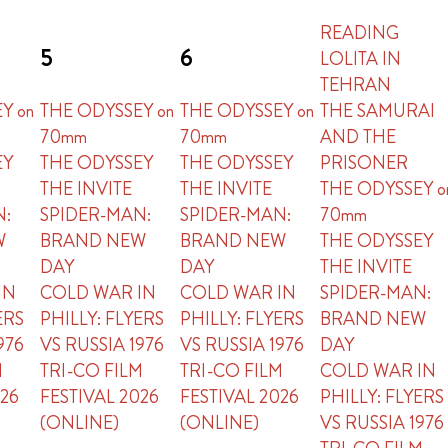
READING
5
6
LOLITA IN
TEHRAN
Y on
THE ODYSSEY on
THE ODYSSEY on
THE SAMURAI
70mm
70mm
AND THE
EY
THE ODYSSEY
THE ODYSSEY
PRISONER
THE INVITE
THE INVITE
THE ODYSSEY o
N:
SPIDER-MAN:
SPIDER-MAN:
70mm
W
BRAND NEW
BRAND NEW
THE ODYSSEY
DAY
DAY
THE INVITE
IN
COLD WAR IN
COLD WAR IN
SPIDER-MAN:
ERS
PHILLY: FLYERS
PHILLY: FLYERS
BRAND NEW
976
VS RUSSIA 1976
VS RUSSIA 1976
DAY
M
TRI-CO FILM
TRI-CO FILM
COLD WAR IN
026
FESTIVAL 2026
FESTIVAL 2026
PHILLY: FLYERS
(ONLINE)
(ONLINE)
VS RUSSIA 1976