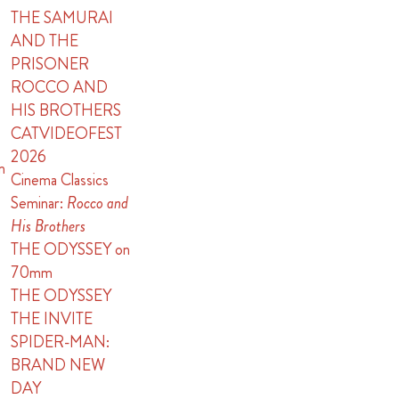
THE SAMURAI
AND THE
PRISONER
ROCCO AND
HIS BROTHERS
CATVIDEOFEST
2026
n
Cinema Classics
Seminar:
Rocco and
His Brothers
THE ODYSSEY on
70mm
THE ODYSSEY
THE INVITE
SPIDER-MAN:
BRAND NEW
DAY