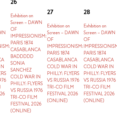
26
27
28
Exhibition on
Screen – DAWN
Exhibition on
Exhibition on
OF
AWN
Screen – DAWN
Screen – DAWN
IMPRESSIONISM:
OF
OF
PARIS 1874
ISM:
IMPRESSIONISM:
IMPRESSIONIS
CASABLANCA
PARIS 1874
PARIS 1874
BADDDDD
CA
CASABLANCA
CASABLANCA
SONIA
IN
COLD WAR IN
COLD WAR IN
SANCHEZ
ERS
PHILLY: FLYERS
PHILLY: FLYERS
COLD WAR IN
976
VS RUSSIA 1976
VS RUSSIA 1976
PHILLY: FLYERS
M
TRI-CO FILM
TRI-CO FILM
VS RUSSIA 1976
026
FESTIVAL 2026
FESTIVAL 2026
TRI-CO FILM
(ONLINE)
(ONLINE)
FESTIVAL 2026
(ONLINE)