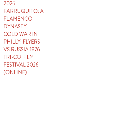
2026
FARRUQUITO: A
FLAMENCO
DYNASTY
COLD WAR IN
PHILLY: FLYERS
VS RUSSIA 1976
TRI-CO FILM
FESTIVAL 2026
(ONLINE)