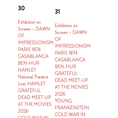
30
31
Exhibition on
Exhibition on
Screen – DAWN
Screen – DAWN
OF
OF
IMPRESSIONISM:
IMPRESSIONISM:
PARIS 1874
PARIS 1874
CASABLANCA
CASABLANCA
BEN-HUR
BEN-HUR
HAMLET
GRATEFUL
National Theatre
DEAD MEET-UP
Live: HAMLET
AT THE MOVIES
GRATEFUL
2026
DEAD MEET-UP
YOUNG
AT THE MOVIES
FRANKENSTEIN
2026
COLD WAR IN