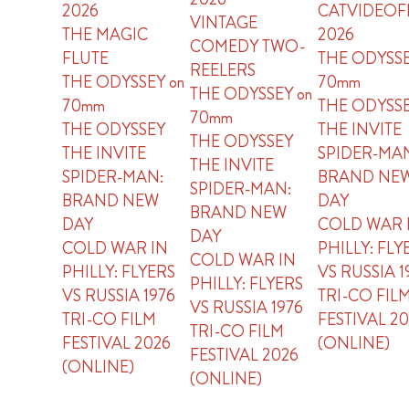
2026
CATVIDEOF
VINTAGE
THE MAGIC
2026
COMEDY TWO-
FLUTE
THE ODYSSE
REELERS
THE ODYSSEY on
70mm
THE ODYSSEY on
70mm
THE ODYSS
70mm
THE ODYSSEY
THE INVITE
THE ODYSSEY
THE INVITE
SPIDER-MA
THE INVITE
SPIDER-MAN:
BRAND NE
SPIDER-MAN:
BRAND NEW
DAY
BRAND NEW
DAY
COLD WAR 
DAY
COLD WAR IN
PHILLY: FLY
COLD WAR IN
PHILLY: FLYERS
VS RUSSIA 1
PHILLY: FLYERS
VS RUSSIA 1976
TRI-CO FIL
VS RUSSIA 1976
TRI-CO FILM
FESTIVAL 2
TRI-CO FILM
FESTIVAL 2026
(ONLINE)
FESTIVAL 2026
(ONLINE)
(ONLINE)