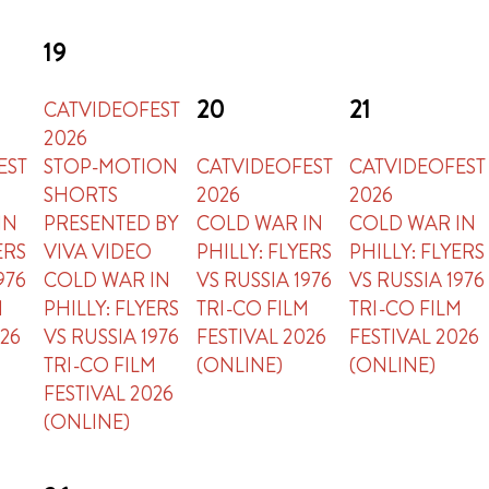
19
20
21
CATVIDEOFEST
2026
EST
STOP-MOTION
CATVIDEOFEST
CATVIDEOFEST
SHORTS
2026
2026
IN
PRESENTED BY
COLD WAR IN
COLD WAR IN
ERS
VIVA VIDEO
PHILLY: FLYERS
PHILLY: FLYERS
976
COLD WAR IN
VS RUSSIA 1976
VS RUSSIA 1976
M
PHILLY: FLYERS
TRI-CO FILM
TRI-CO FILM
026
VS RUSSIA 1976
FESTIVAL 2026
FESTIVAL 2026
TRI-CO FILM
(ONLINE)
(ONLINE)
FESTIVAL 2026
(ONLINE)