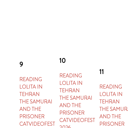
10
9
11
READING
READING
LOLITA IN
LOLITA IN
READING
TEHRAN
TEHRAN
LOLITA IN
THE SAMURAI
THE SAMURAI
TEHRAN
AND THE
AND THE
THE SAMUR
PRISONER
PRISONER
AND THE
CATVIDEOFEST
CATVIDEOFEST
PRISONER
2026