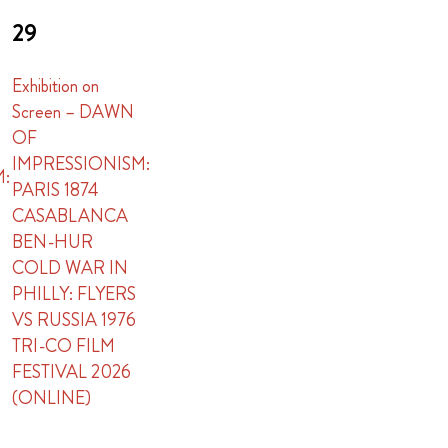
29
Exhibition on
Screen – DAWN
OF
IMPRESSIONISM:
M:
PARIS 1874
CASABLANCA
BEN-HUR
COLD WAR IN
PHILLY: FLYERS
VS RUSSIA 1976
TRI-CO FILM
FESTIVAL 2026
(ONLINE)