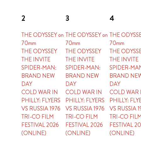
2
3
4
THE ODYSSEY on
THE ODYSSEY on
THE ODYSSE
70mm
70mm
70mm
THE ODYSSEY
THE ODYSSEY
THE ODYSS
THE INVITE
THE INVITE
THE INVITE
SPIDER-MAN:
SPIDER-MAN:
SPIDER-MA
BRAND NEW
BRAND NEW
BRAND NE
DAY
DAY
DAY
COLD WAR IN
COLD WAR IN
COLD WAR 
PHILLY: FLYERS
PHILLY: FLYERS
PHILLY: FLY
VS RUSSIA 1976
VS RUSSIA 1976
VS RUSSIA 1
TRI-CO FILM
TRI-CO FILM
TRI-CO FIL
FESTIVAL 2026
FESTIVAL 2026
FESTIVAL 2
(ONLINE)
(ONLINE)
(ONLINE)