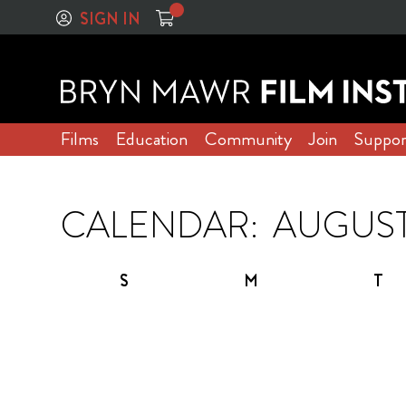
SIGN IN
Films
Education
Community
Join
Suppor
CALENDAR:
S
M
T