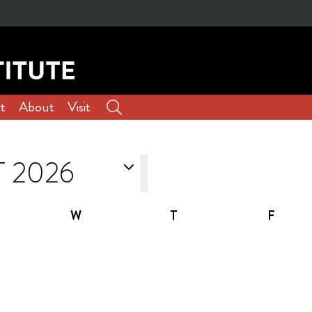
t
About
Visit
W
T
F