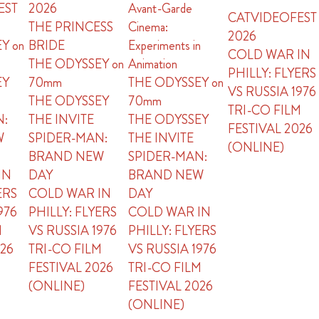
EST
2026
Avant-Garde
CATVIDEOFEST
THE PRINCESS
Cinema:
2026
Y on
BRIDE
Experiments in
COLD WAR IN
THE ODYSSEY on
Animation
PHILLY: FLYERS
EY
70mm
THE ODYSSEY on
VS RUSSIA 1976
THE ODYSSEY
70mm
TRI-CO FILM
N:
THE INVITE
THE ODYSSEY
FESTIVAL 2026
W
SPIDER-MAN:
THE INVITE
(ONLINE)
BRAND NEW
SPIDER-MAN:
IN
DAY
BRAND NEW
ERS
COLD WAR IN
DAY
976
PHILLY: FLYERS
COLD WAR IN
M
VS RUSSIA 1976
PHILLY: FLYERS
026
TRI-CO FILM
VS RUSSIA 1976
FESTIVAL 2026
TRI-CO FILM
(ONLINE)
FESTIVAL 2026
(ONLINE)