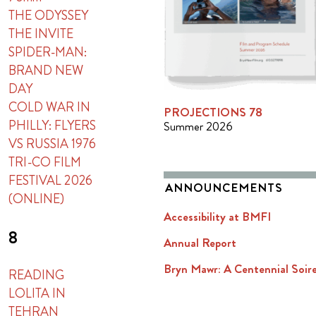
THE ODYSSEY
THE INVITE
SPIDER-MAN:
BRAND NEW
DAY
COLD WAR IN
PROJECTIONS 78
PHILLY: FLYERS
Summer 2026
VS RUSSIA 1976
TRI-CO FILM
FESTIVAL 2026
ANNOUNCEMENTS
(ONLINE)
Accessibility at BMFI
8
Annual Report
Bryn Mawr: A Centennial Soir
READING
LOLITA IN
TEHRAN