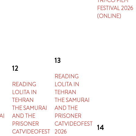
TRI-CO FILM
FESTIVAL 2026
(ONLINE)
13
12
READING
READING
LOLITA IN
LOLITA IN
TEHRAN
TEHRAN
THE SAMURAI
THE SAMURAI
AND THE
AI
AND THE
PRISONER
PRISONER
CATVIDEOFEST
14
CATVIDEOFEST
2026