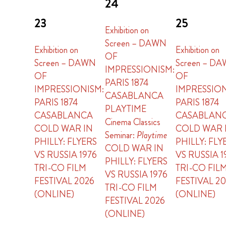
24
23
25
Exhibition on
Screen – DAWN
Exhibition on
Exhibition on
OF
Screen – DAWN
Screen – D
IMPRESSIONISM:
OF
OF
PARIS 1874
IMPRESSIONISM:
IMPRESSION
CASABLANCA
PARIS 1874
PARIS 1874
PLAYTIME
CASABLANCA
CASABLAN
Cinema Classics
COLD WAR IN
COLD WAR 
Seminar:
Playtime
PHILLY: FLYERS
PHILLY: FLY
COLD WAR IN
VS RUSSIA 1976
VS RUSSIA 1
PHILLY: FLYERS
TRI-CO FILM
TRI-CO FIL
VS RUSSIA 1976
FESTIVAL 2026
FESTIVAL 2
TRI-CO FILM
(ONLINE)
(ONLINE)
FESTIVAL 2026
(ONLINE)