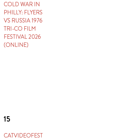
COLD WAR IN
PHILLY: FLYERS
VS RUSSIA 1976
TRI-CO FILM
FESTIVAL 2026
(ONLINE)
15
CATVIDEOFEST