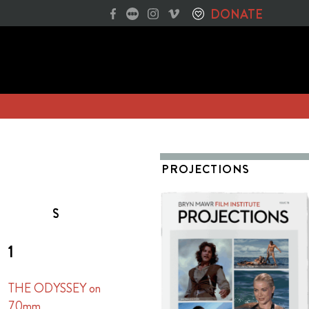
DONATE
PROJECTIONS
S
1
THE ODYSSEY on
70mm