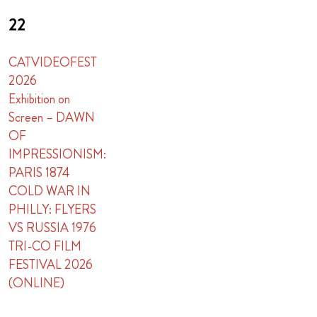
22
CATVIDEOFEST
2026
Exhibition on
Screen – DAWN
OF
IMPRESSIONISM:
PARIS 1874
COLD WAR IN
PHILLY: FLYERS
VS RUSSIA 1976
TRI-CO FILM
FESTIVAL 2026
(ONLINE)