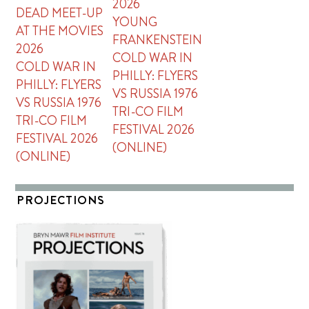
2026
DEAD MEET-UP
YOUNG
AT THE MOVIES
FRANKENSTEIN
2026
COLD WAR IN
COLD WAR IN
PHILLY: FLYERS
PHILLY: FLYERS
VS RUSSIA 1976
VS RUSSIA 1976
TRI-CO FILM
TRI-CO FILM
FESTIVAL 2026
FESTIVAL 2026
(ONLINE)
(ONLINE)
PROJECTIONS