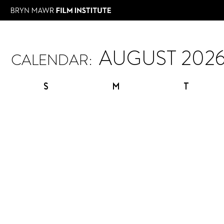
CALENDAR:
S
M
T