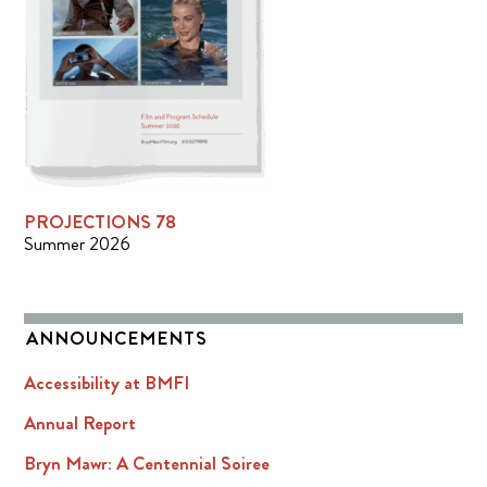
PROJECTIONS 78
Summer 2026
ANNOUNCEMENTS
Accessibility at BMFI
Annual Report
Bryn Mawr: A Centennial Soiree