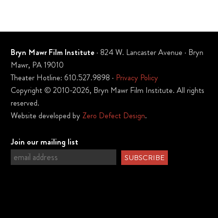
Bryn Mawr Film Institute
· 824 W. Lancaster Avenue · Bryn
Mawr, PA 19010
Theater Hotline: 610.527.9898 ·
Privacy Policy
Copyright © 2010-2026, Bryn Mawr Film Institute. All rights
reserved.
Website developed by
Zero Defect Design
.
Join our mailing list