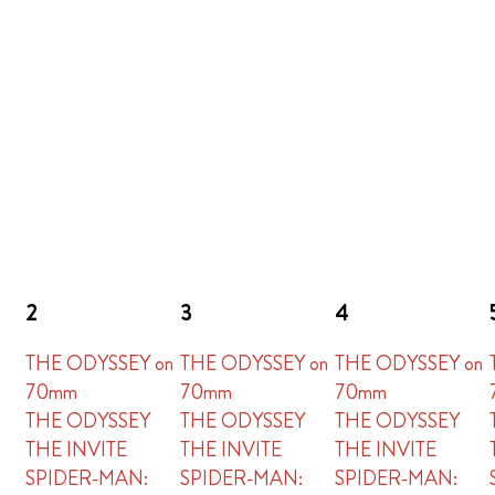
2
3
4
THE ODYSSEY on
THE ODYSSEY on
THE ODYSSEY on
70mm
70mm
70mm
THE ODYSSEY
THE ODYSSEY
THE ODYSSEY
THE INVITE
THE INVITE
THE INVITE
SPIDER-MAN:
SPIDER-MAN:
SPIDER-MAN: