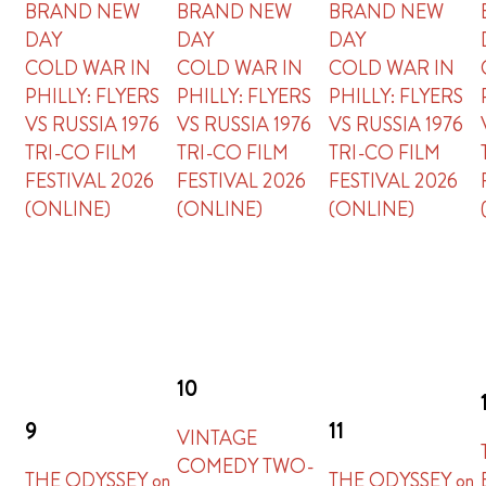
BRAND NEW
BRAND NEW
BRAND NEW
DAY
DAY
DAY
COLD WAR IN
COLD WAR IN
COLD WAR IN
PHILLY: FLYERS
PHILLY: FLYERS
PHILLY: FLYERS
VS RUSSIA 1976
VS RUSSIA 1976
VS RUSSIA 1976
TRI-CO FILM
TRI-CO FILM
TRI-CO FILM
FESTIVAL 2026
FESTIVAL 2026
FESTIVAL 2026
(ONLINE)
(ONLINE)
(ONLINE)
10
9
11
VINTAGE
COMEDY TWO-
THE ODYSSEY on
THE ODYSSEY on