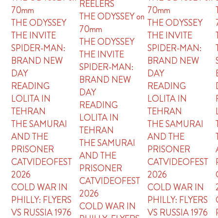
REELERS
70mm
70mm
THE ODYSSEY on
THE ODYSSEY
THE ODYSSEY
70mm
THE INVITE
THE INVITE
THE ODYSSEY
SPIDER-MAN:
SPIDER-MAN:
THE INVITE
BRAND NEW
BRAND NEW
SPIDER-MAN:
DAY
DAY
BRAND NEW
READING
READING
DAY
LOLITA IN
LOLITA IN
READING
TEHRAN
TEHRAN
LOLITA IN
THE SAMURAI
THE SAMURAI
TEHRAN
AND THE
AND THE
THE SAMURAI
PRISONER
PRISONER
AND THE
CATVIDEOFEST
CATVIDEOFEST
PRISONER
2026
2026
CATVIDEOFEST
COLD WAR IN
COLD WAR IN
2026
PHILLY: FLYERS
PHILLY: FLYERS
COLD WAR IN
VS RUSSIA 1976
VS RUSSIA 1976