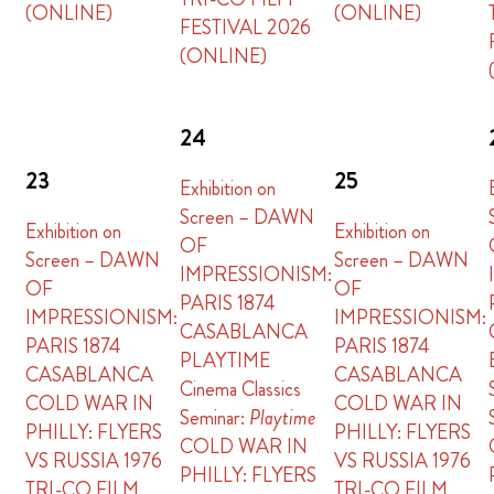
(ONLINE)
(ONLINE)
FESTIVAL 2026
(ONLINE)
24
23
25
Exhibition on
Screen – DAWN
Exhibition on
Exhibition on
OF
Screen – DAWN
Screen – DAWN
IMPRESSIONISM:
OF
OF
PARIS 1874
IMPRESSIONISM:
IMPRESSIONISM:
CASABLANCA
PARIS 1874
PARIS 1874
PLAYTIME
CASABLANCA
CASABLANCA
Cinema Classics
COLD WAR IN
COLD WAR IN
Seminar:
Playtime
PHILLY: FLYERS
PHILLY: FLYERS
COLD WAR IN
VS RUSSIA 1976
VS RUSSIA 1976
PHILLY: FLYERS
TRI-CO FILM
TRI-CO FILM