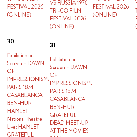
VS RUSSIA 1976
FESTIVAL 2026
FESTIVAL 2026
TRI-CO FILM
(ONLINE)
(ONLINE)
FESTIVAL 2026
(ONLINE)
30
31
Exhibition on
Exhibition on
Screen – DAWN
Screen – DAWN
OF
OF
IMPRESSIONISM:
IMPRESSIONISM:
PARIS 1874
PARIS 1874
CASABLANCA
CASABLANCA
BEN-HUR
BEN-HUR
HAMLET
GRATEFUL
National Theatre
DEAD MEET-UP
Live: HAMLET
AT THE MOVIES
GRATEFUL