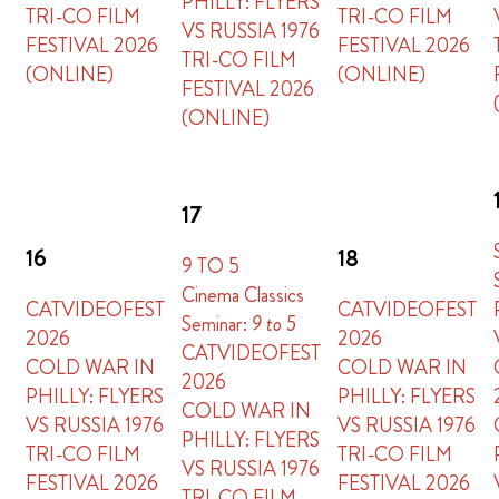
PHILLY: FLYERS
TRI-CO FILM
TRI-CO FILM
VS RUSSIA 1976
FESTIVAL 2026
FESTIVAL 2026
TRI-CO FILM
(ONLINE)
(ONLINE)
FESTIVAL 2026
(ONLINE)
17
16
18
9 TO 5
Cinema Classics
CATVIDEOFEST
CATVIDEOFEST
Seminar:
9 to 5
2026
2026
CATVIDEOFEST
COLD WAR IN
COLD WAR IN
2026
PHILLY: FLYERS
PHILLY: FLYERS
COLD WAR IN
VS RUSSIA 1976
VS RUSSIA 1976
PHILLY: FLYERS
TRI-CO FILM
TRI-CO FILM
VS RUSSIA 1976
FESTIVAL 2026
FESTIVAL 2026
TRI-CO FILM