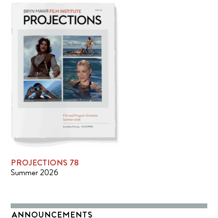
PROJECTIONS 78
Summer 2026
ANNOUNCEMENTS