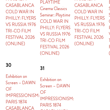
PLAYTIME
CASABLANCA
CASABLANCA
Cinema Classics
COLD WAR IN
COLD WAR IN
Seminar:
Playtime
PHILLY: FLYERS
PHILLY: FLYERS
COLD WAR IN
VS RUSSIA 1976
VS RUSSIA 1976
PHILLY: FLYERS
TRI-CO FILM
TRI-CO FILM
VS RUSSIA 1976
FESTIVAL 2026
FESTIVAL 2026
TRI-CO FILM
(ONLINE)
(ONLINE)
FESTIVAL 2026
(ONLINE)
30
31
Exhibition on
Exhibition on
Screen – DAWN
Screen – DAWN
OF
OF
IMPRESSIONISM:
IMPRESSIONISM:
PARIS 1874
PARIS 1874
CASABLANCA