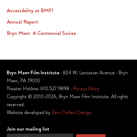
Accessibility at BMFI
Annual Report
Bryn Mawr: A Centennial Soiree
Bryn Mawr Film Institute
· 824 W. Lancaster Avenue · Bryn
Mawr, PA 19010
Theater Hotline: 610.527.9898 ·
Privacy Policy
Copyright © 2010-2026, Bryn Mawr Film Institute. All rights
reserved.
Website developed by
Zero Defect Design
.
Join our mailing list