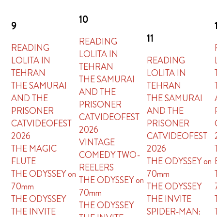
10
9
11
READING
READING
LOLITA IN
LOLITA IN
READING
TEHRAN
TEHRAN
LOLITA IN
THE SAMURAI
THE SAMURAI
TEHRAN
AND THE
AND THE
THE SAMURAI
PRISONER
PRISONER
AND THE
CATVIDEOFEST
CATVIDEOFEST
PRISONER
2026
2026
CATVIDEOFEST
VINTAGE
THE MAGIC
2026
COMEDY TWO-
FLUTE
THE ODYSSEY on
REELERS
THE ODYSSEY on
70mm
THE ODYSSEY on
70mm
THE ODYSSEY
70mm
THE ODYSSEY
THE INVITE
THE ODYSSEY
THE INVITE
SPIDER-MAN: