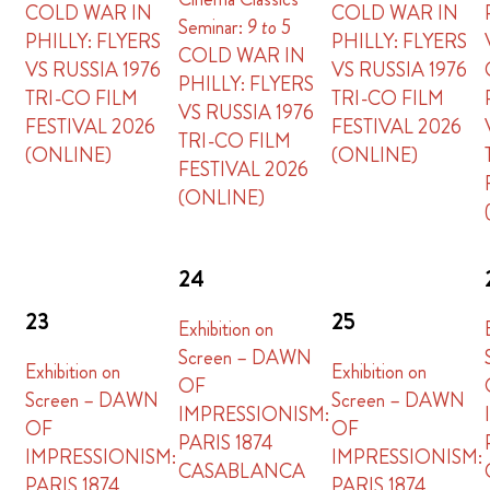
COLD WAR IN
COLD WAR IN
Seminar:
9 to 5
PHILLY: FLYERS
PHILLY: FLYERS
COLD WAR IN
VS RUSSIA 1976
VS RUSSIA 1976
PHILLY: FLYERS
TRI-CO FILM
TRI-CO FILM
VS RUSSIA 1976
FESTIVAL 2026
FESTIVAL 2026
TRI-CO FILM
(ONLINE)
(ONLINE)
FESTIVAL 2026
(ONLINE)
24
23
25
Exhibition on
Screen – DAWN
Exhibition on
Exhibition on
OF
Screen – DAWN
Screen – DAWN
IMPRESSIONISM:
OF
OF
PARIS 1874
IMPRESSIONISM:
IMPRESSIONISM:
CASABLANCA
PARIS 1874
PARIS 1874