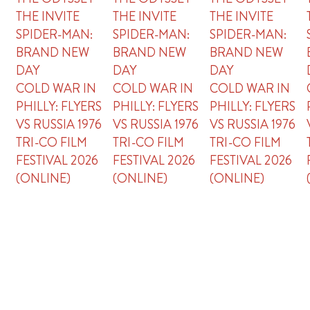
THE INVITE
THE INVITE
THE INVITE
SPIDER-MAN:
SPIDER-MAN:
SPIDER-MAN:
BRAND NEW
BRAND NEW
BRAND NEW
DAY
DAY
DAY
COLD WAR IN
COLD WAR IN
COLD WAR IN
PHILLY: FLYERS
PHILLY: FLYERS
PHILLY: FLYERS
VS RUSSIA 1976
VS RUSSIA 1976
VS RUSSIA 1976
TRI-CO FILM
TRI-CO FILM
TRI-CO FILM
FESTIVAL 2026
FESTIVAL 2026
FESTIVAL 2026
(ONLINE)
(ONLINE)
(ONLINE)