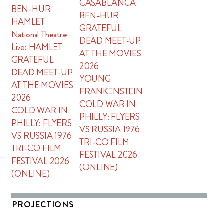
CASABLANCA
BEN-HUR
BEN-HUR
HAMLET
GRATEFUL
National Theatre
DEAD MEET-UP
Live: HAMLET
AT THE MOVIES
GRATEFUL
2026
DEAD MEET-UP
YOUNG
AT THE MOVIES
FRANKENSTEIN
2026
COLD WAR IN
COLD WAR IN
PHILLY: FLYERS
PHILLY: FLYERS
VS RUSSIA 1976
VS RUSSIA 1976
TRI-CO FILM
TRI-CO FILM
FESTIVAL 2026
FESTIVAL 2026
(ONLINE)
(ONLINE)
PROJECTIONS