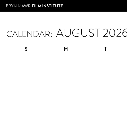
CALENDAR:
S
M
T