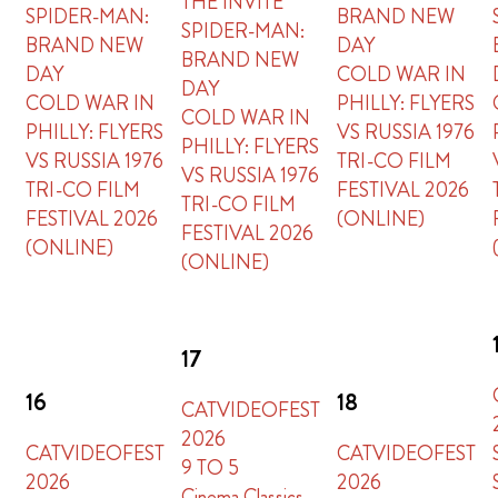
THE INVITE
SPIDER-MAN:
BRAND NEW
SPIDER-MAN:
BRAND NEW
DAY
BRAND NEW
DAY
COLD WAR IN
DAY
COLD WAR IN
PHILLY: FLYERS
COLD WAR IN
PHILLY: FLYERS
VS RUSSIA 1976
PHILLY: FLYERS
VS RUSSIA 1976
TRI-CO FILM
VS RUSSIA 1976
TRI-CO FILM
FESTIVAL 2026
TRI-CO FILM
FESTIVAL 2026
(ONLINE)
FESTIVAL 2026
(ONLINE)
(ONLINE)
17
16
18
CATVIDEOFEST
2026
CATVIDEOFEST
CATVIDEOFEST
9 TO 5
2026
2026
Cinema Classics