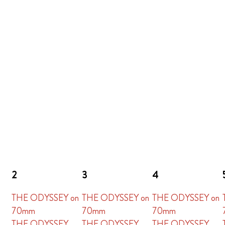
2
3
4
THE ODYSSEY on
THE ODYSSEY on
THE ODYSSEY on
70mm
70mm
70mm
THE ODYSSEY
THE ODYSSEY
THE ODYSSEY