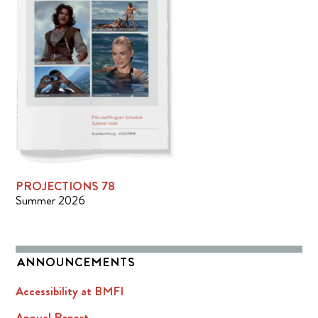
PROJECTIONS 78
Summer 2026
ANNOUNCEMENTS
Accessibility at BMFI
Annual Report