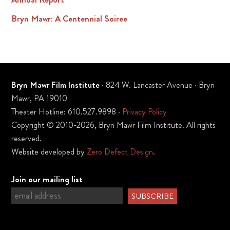
Bryn Mawr: A Centennial Soiree
Bryn Mawr Film Institute
· 824 W. Lancaster Avenue · Bryn
Mawr, PA 19010
Theater Hotline: 610.527.9898 ·
Privacy Policy
Copyright © 2010-2026, Bryn Mawr Film Institute. All rights
reserved.
Website developed by
Zero Defect Design
.
Join our mailing list