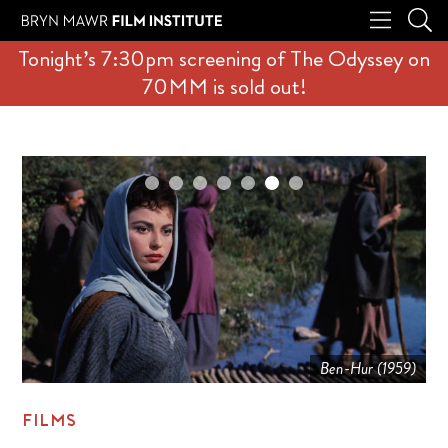
Tonight’s 7:30pm screening of The Odyssey on
70MM is sold out!
Ben-Hur (1959)
FILMS