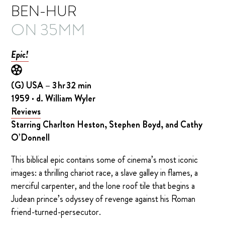
BEN-HUR
ON 35MM
Epic!
(G) USA – 3 hr 32 min
1959 · d. William Wyler
Reviews
Starring Charlton Heston, Stephen Boyd, and Cathy
O’Donnell
This biblical epic contains some of cinema’s most iconic
images: a thrilling chariot race, a slave galley in flames, a
merciful carpenter, and the lone roof tile that begins a
Judean prince’s odyssey of revenge against his Roman
friend-turned-persecutor.