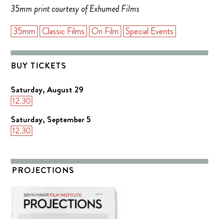
35mm print courtesy of Exhumed Films
35mm
Classic Films
On Film
Special Events
BUY TICKETS
Saturday, August 29
12.30
Saturday, September 5
12.30
PROJECTIONS