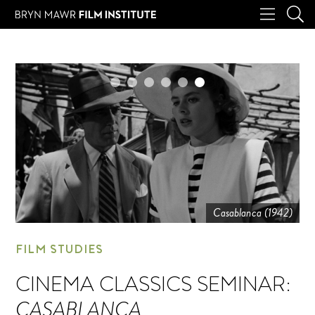
Casablanca (1942)
FILM STUDIES
CINEMA CLASSICS SEMINAR:
CASABLANCA