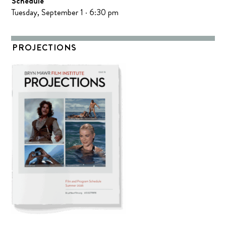
Schedule
Tuesday, September 1 · 6:30 pm
PROJECTIONS