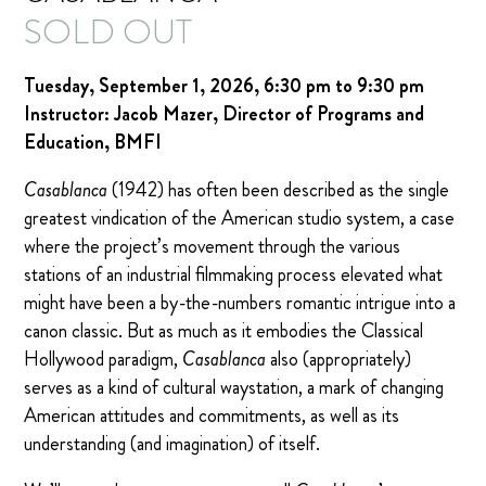
SOLD OUT
Tuesday, September 1, 2026, 6:30 pm to 9:30 pm
Instructor: Jacob Mazer, Director of Programs and
Education, BMFI
Casablanca
(1942) has often been described as the single
greatest vindication of the American studio system, a case
where the project’s movement through the various
stations of an industrial filmmaking process elevated what
might have been a by-the-numbers romantic intrigue into a
canon classic. But as much as it embodies the Classical
Hollywood paradigm,
Casablanca
also (appropriately)
serves as a kind of cultural waystation, a mark of changing
American attitudes and commitments, as well as its
understanding (and imagination) of itself.