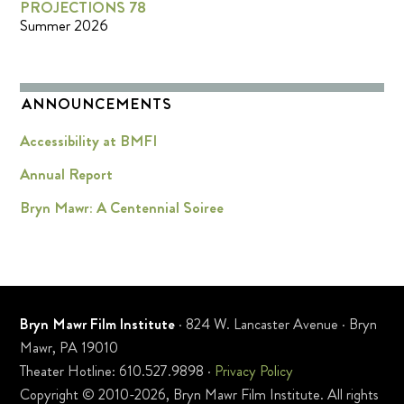
PROJECTIONS 78
Summer 2026
ANNOUNCEMENTS
Accessibility at BMFI
Annual Report
Bryn Mawr: A Centennial Soiree
Bryn Mawr Film Institute
· 824 W. Lancaster Avenue · Bryn
Mawr, PA 19010
Theater Hotline: 610.527.9898 ·
Privacy Policy
Copyright © 2010-2026, Bryn Mawr Film Institute. All rights