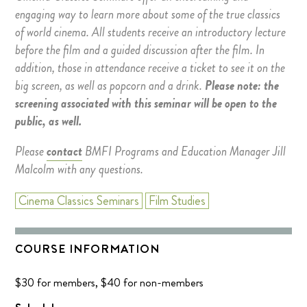
engaging way to learn more about some of the true classics
of world cinema. All students receive an introductory lecture
before the film and a guided discussion after the film. In
addition, those in attendance receive a ticket to see it on the
big screen, as well as popcorn and a drink.
Please note: the
screening associated with this seminar will be open to the
public, as well.
Please
contact
BMFI Programs and Education Manager Jill
Malcolm with any questions.
Cinema Classics Seminars
Film Studies
COURSE INFORMATION
$30 for members, $40 for non-members