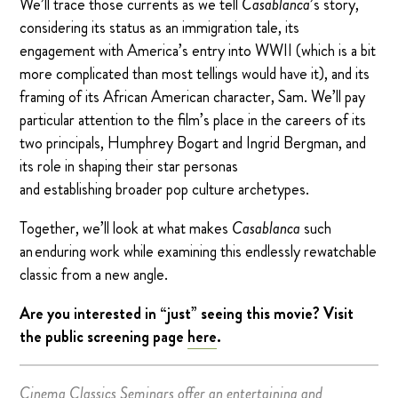
We’ll trace those currents as we tell
Casablanca
’s story,
considering its status as an immigration tale, its
engagement with America’s entry into WWII (which is a bit
more complicated than most tellings would have it), and its
framing of its African American character, Sam. We’ll pay
particular attention to the film’s place in the careers of its
two principals, Humphrey Bogart and Ingrid Bergman, and
its role in shaping their star personas
and establishing broader pop culture archetypes.
Together, we’ll look at what makes
Casablanca
such
an enduring work while examining this endlessly rewatchable
classic from a new angle.
Are you interested in “just” seeing this movie? Visit
the public screening page
here
.
Cinema Classics Seminars offer an entertaining and