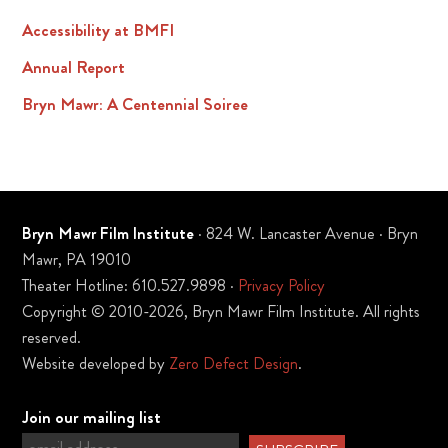
Accessibility at BMFI
Annual Report
Bryn Mawr: A Centennial Soiree
Bryn Mawr Film Institute
· 824 W. Lancaster Avenue · Bryn
Mawr, PA 19010
Theater Hotline: 610.527.9898 ·
Privacy Policy
Copyright © 2010-2026, Bryn Mawr Film Institute. All rights
reserved.
Website developed by
Zero Defect Design
.
Join our mailing list