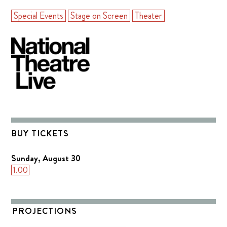
Special Events
Stage on Screen
Theater
BUY TICKETS
Sunday, August 30
1.00
PROJECTIONS