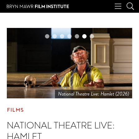
National Theatre Live: Hamlet (2026)
FILMS
NATIONAL THEATRE LIVE:
HAMLET