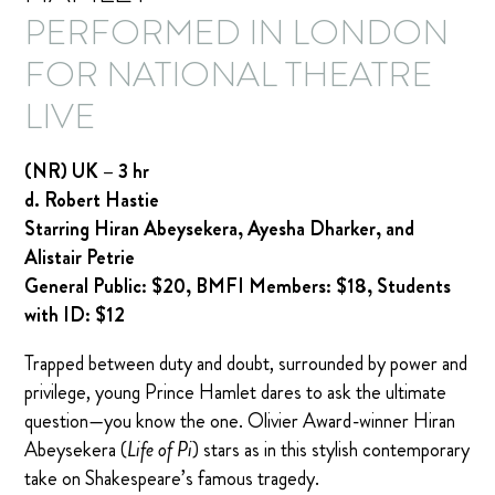
PERFORMED IN LONDON
FOR NATIONAL THEATRE
LIVE
(NR) UK – 3 hr
d. Robert Hastie
Starring Hiran Abeysekera, Ayesha Dharker, and
Alistair Petrie
General Public: $20, BMFI Members: $18, Students
with ID: $12
Trapped between duty and doubt, surrounded by power and
privilege, young Prince Hamlet dares to ask the ultimate
question—you know the one. Olivier Award-winner Hiran
Abeysekera (
Life of Pi
) stars as in this stylish contemporary
take on Shakespeare’s famous tragedy.