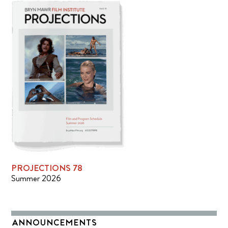
PROJECTIONS 78
Summer 2026
ANNOUNCEMENTS