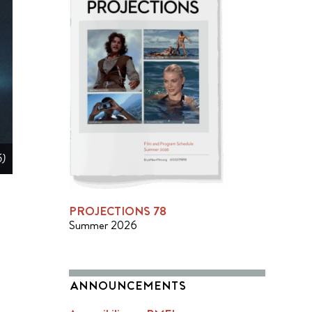
6)
PROJECTIONS 78
Summer 2026
ANNOUNCEMENTS