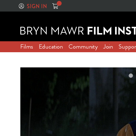
SIGN IN
Films
Education
Community
Join
Suppor