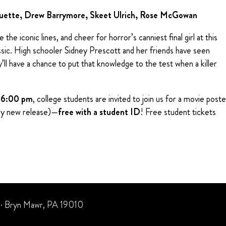
quette, Drew Barrymore, Skeet Ulrich, Rose McGowan
the iconic lines, and cheer for horror’s canniest final girl at this
ssic. High schooler Sidney Prescott and her friends have seen
’ll have a chance to put that knowledge to the test when a killer
t
6:00 pm
, college students are invited to join us for a movie poste
ny new release)—
free with a student ID
! Free student tickets
 · Bryn Mawr, PA 19010