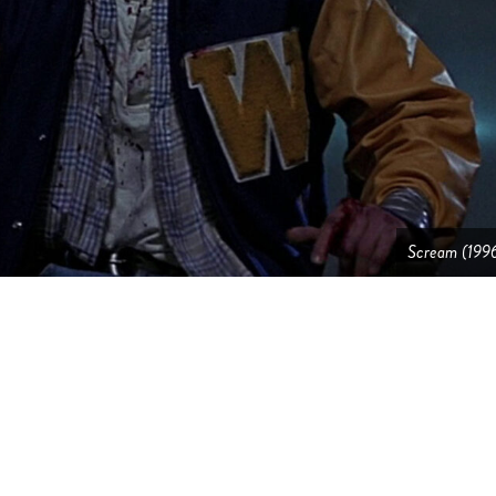
Scream (199