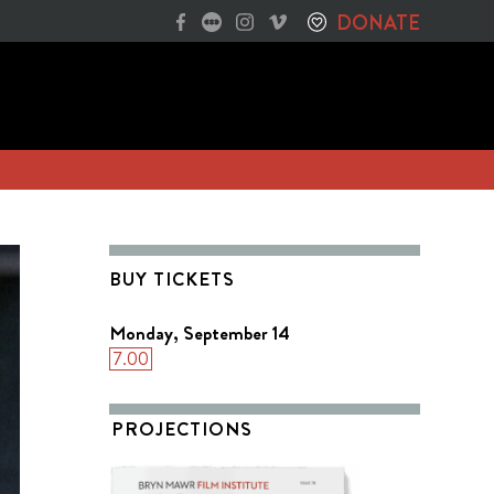
DONATE
BUY TICKETS
Monday, September 14
7.00
PROJECTIONS