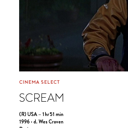
CINEMA SELECT
SCREAM
(R) USA – 1 hr 51 min
1996 · d. Wes Craven