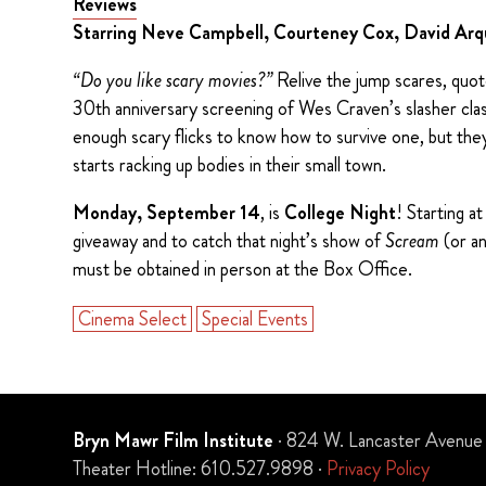
Reviews
Starring Neve Campbell, Courteney Cox, David Ar
“Do you like scary movies?”
Relive the jump scares, quote 
30th anniversary screening of Wes Craven’s slasher cla
enough scary flicks to know how to survive one, but they
starts racking up bodies in their small town.
Monday, September 14
, is
College Night
! Starting a
giveaway and to catch that night’s show of
Scream
(or a
must be obtained in person at the Box Office.
Cinema Select
Special Events
Bryn Mawr Film Institute
· 824 W. Lancaster Avenue
Theater Hotline: 610.527.9898 ·
Privacy Policy