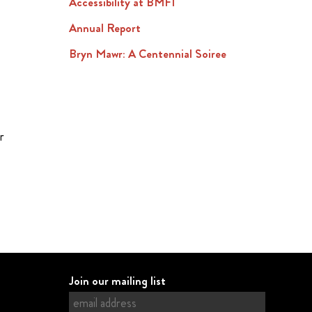
Accessibility at BMFI
Annual Report
Bryn Mawr: A Centennial Soiree
r
Join our mailing list