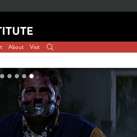
t
About
Visit