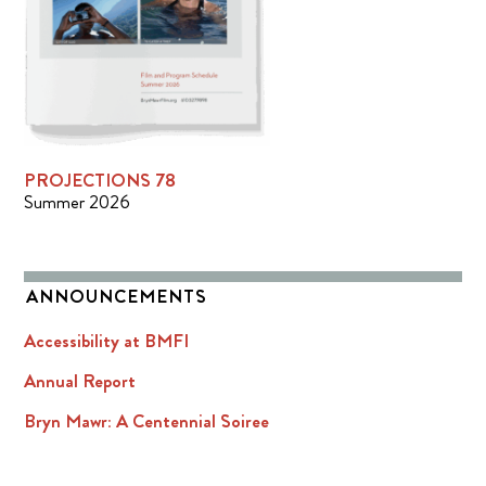
PROJECTIONS 78
Summer 2026
ANNOUNCEMENTS
Accessibility at BMFI
Annual Report
Bryn Mawr: A Centennial Soiree