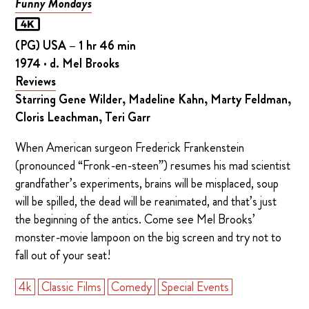
Funny Mondays
(PG) USA – 1 hr 46 min
1974 · d. Mel Brooks
Reviews
Starring Gene Wilder, Madeline Kahn, Marty Feldman,
Cloris Leachman, Teri Garr
When American surgeon Frederick Frankenstein
(pronounced “Fronk-en-steen”) resumes his mad scientist
grandfather’s experiments, brains will be misplaced, soup
will be spilled, the dead will be reanimated, and that’s just
the beginning of the antics. Come see Mel Brooks’
monster-movie lampoon on the big screen and try not to
fall out of your seat!
4k
Classic Films
Comedy
Special Events