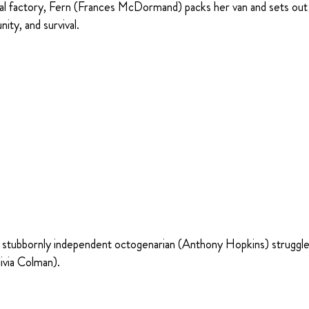
cal factory, Fern (Frances McDormand) packs her van and sets out
ty, and survival.
 a stubbornly independent octogenarian (Anthony Hopkins) struggl
ivia Colman).