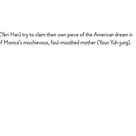
eri Han) try to claim their own piece of the American dream in
al of Monica’s mischievous, foul-mouthed mother (Youn Yuh-jung).