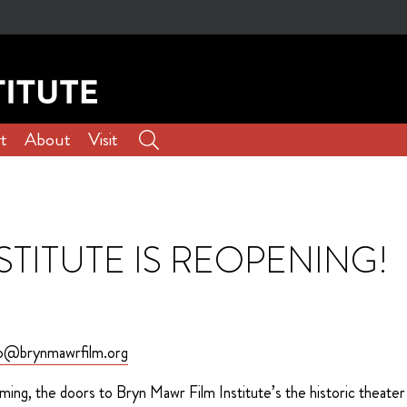
t
About
Visit
STITUTE IS REOPENING!
zo@brynmawrfilm.org
ming, the doors to Bryn Mawr Film Institute’s the historic theater