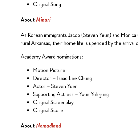
Original Song
About
Minari
As Korean immigrants Jacob (Steven Yeun) and Monica (Y
rural Arkansas, their home life is upended by the arriv
Academy Award nominations:
Motion Picture
Director – Isaac Lee Chung
Actor – Steven Yuen
Supporting Actress – Youn Yuh-jung
Original Screenplay
Original Score
About
Nomadland