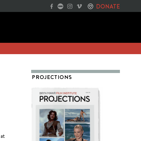
DONATE
PROJECTIONS
 at