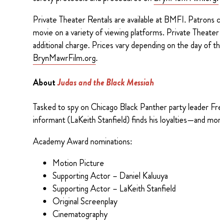
Private Theater Rentals are available at BMFI. Patrons ca
movie on a variety of viewing platforms. Private Theate
additional charge. Prices vary depending on the day of the
BrynMawrFilm.org
.
About
Judas and the Black Messiah
Tasked to spy on Chicago Black Panther party leader Fr
informant (LaKeith Stanfield) finds his loyalties—and m
Academy Award nominations:
Motion Picture
Supporting Actor – Daniel Kaluuya
Supporting Actor – LaKeith Stanfield
Original Screenplay
Cinematography