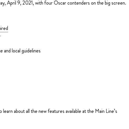
ay, April 9, 2021, with four Oscar contenders on the big screen.
ired
e
e and local guidelines
learn about all the new features available at the Main Line’s