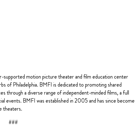
r-supported motion picture theater and film education center
rbs of Philadelphia. BMFI is dedicated to promoting shared
es through a diverse range of independent-minded films, a full
cial events. BMFI was established in 2005 and has since become
e theaters.
###