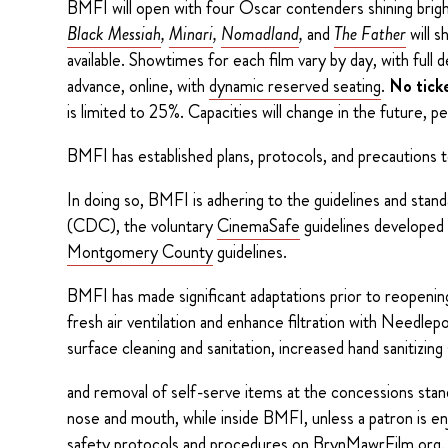
BMFI will open with four Oscar contenders shining bright
Black Messiah
,
Minari
,
Nomadland
,
and
The Father
will s
available. Showtimes for each film vary by day, with full d
advance, online, with
dynamic reserved seating
.
No ticke
is limited to 25%. Capacities will change in the future, p
BMFI has established plans, protocols, and precautions t
In doing so, BMFI is adhering to the guidelines and stan
(CDC), the voluntary
CinemaSafe
guidelines developed
Montgomery County
guidelines.
BMFI has made significant adaptations prior to reopeni
fresh air ventilation and enhance filtration with Needle
surface cleaning and sanitation, increased hand sanitizin
and removal of self-serve items at the concessions stan
nose and mouth, while inside BMFI, unless a patron is en
safety protocols and procedures on
BrynMawrFilm.org.