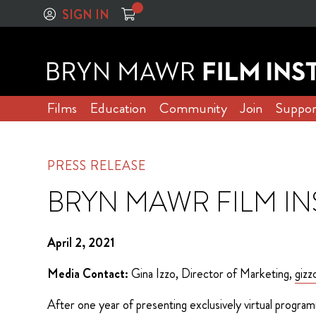
SIGN IN
Films
Education
Community
Join
Suppor
PRESS RELEASE
BRYN MAWR FILM IN
April 2, 2021
Media Contact:
Gina Izzo, Director of Marketing,
giz
After one year of presenting exclusively virtual program