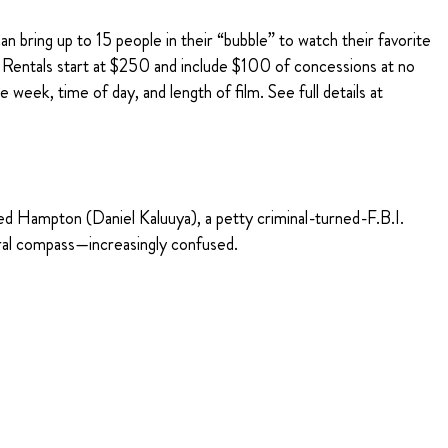
n bring up to 15 people in their “bubble” to watch their favorite
r Rentals start at $250 and include $100 of concessions at no
 week, time of day, and length of film. See full details at
ed Hampton (Daniel Kaluuya), a petty criminal-turned-F.B.I.
oral compass—increasingly confused.