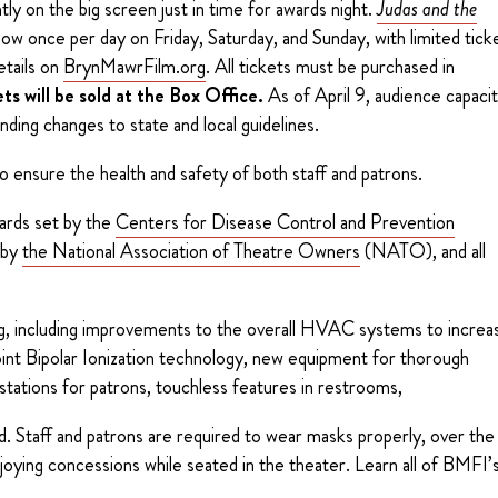
ly on the big screen just in time for awards night.
Judas and the
how once per day on Friday, Saturday, and Sunday, with limited tick
etails on
BrynMawrFilm.org
. All tickets must be purchased in
ts will be sold at the Box Office.
As of April 9, audience capaci
ending changes to state and local guidelines.
o ensure the health and safety of both staff and patrons.
dards set by the
Centers for Disease Control and Prevention
 by
the National Association of Theatre Owners
(NATO), and all
ng, including improvements to the overall HVAC systems to increa
point Bipolar Ionization technology, new equipment for thorough
g stations for patrons, touchless features in restrooms,
d. Staff and patrons are required to wear masks properly, over the
joying concessions while seated in the theater. Learn all of BMFI’