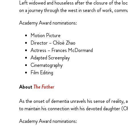
Left widowed and houseless after the closure of the lo
on a journey through the west in search of work, communi
Academy Award nominations:
Motion Picture
Director – Chloé Zhao
Actress – Frances McDormand
Adapted Screenplay
Cinematography
Film Editing
About
The Father
As the onset of dementia unravels his sense of reality,
to maintain his connection with his devoted daughter (Ol
Academy Award nominations: