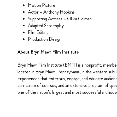
Motion Picture
Actor – Anthony Hopkins
Supporting Actress – Olivia Colman
Adapted Screenplay
Film Editing
Production Design
About Bryn Mawr Film Institute
Bryn Mawr Film Institute (BMFI) is a nonprofit, membe
located in Bryn Mawr, Pennsylvania, in the western subu
experiences that entertain, engage, and educate audienc
curriculum of courses, and an extensive program of spe
one of the nation’s largest and most successful art hous