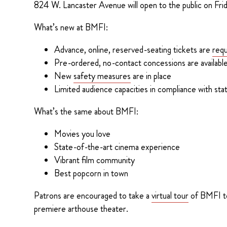
824 W. Lancaster Avenue will open to the public on Frid
What’s new at BMFI:
Advance, online, reserved-seating tickets are
requ
Pre-ordered, no-contact concessions are availabl
New
safety measures
are in place
Limited audience capacities in compliance with stat
What’s the same about BMFI:
Movies you love
State-of-the-art cinema experience
Vibrant film community
Best popcorn in town
Patrons are encouraged to take a
virtual tour
of BMFI to 
premiere arthouse theater.