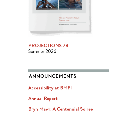
PROJECTIONS 78
Summer 2026
ANNOUNCEMENTS
Accessibility at BMFI
Annual Report
Bryn Mawr: A Centennial Soiree