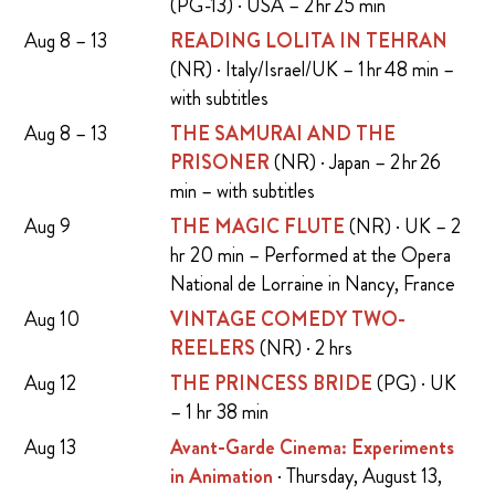
(PG-13) · USA – 2 hr 25 min
Aug 8 – 13
READING LOLITA IN TEHRAN
(NR) · Italy/Israel/UK – 1 hr 48 min –
with subtitles
Aug 8 – 13
THE SAMURAI AND THE
PRISONER
(NR) · Japan – 2 hr 26
min – with subtitles
Aug 9
THE MAGIC FLUTE
(NR) · UK – 2
hr 20 min – Performed at the Opera
National de Lorraine in Nancy, France
Aug 10
VINTAGE COMEDY TWO-
REELERS
(NR) · 2 hrs
Aug 12
THE PRINCESS BRIDE
(PG) · UK
– 1 hr 38 min
Aug 13
Avant-Garde Cinema: Experiments
in Animation
· Thursday, August 13,