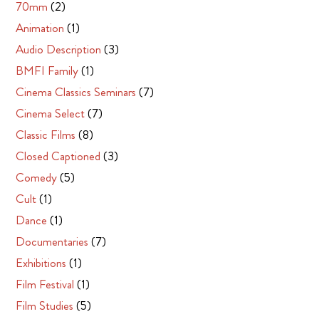
70mm
(2)
Animation
(1)
Audio Description
(3)
BMFI Family
(1)
Cinema Classics Seminars
(7)
Cinema Select
(7)
Classic Films
(8)
Closed Captioned
(3)
Comedy
(5)
Cult
(1)
Dance
(1)
Documentaries
(7)
Exhibitions
(1)
Film Festival
(1)
Film Studies
(5)