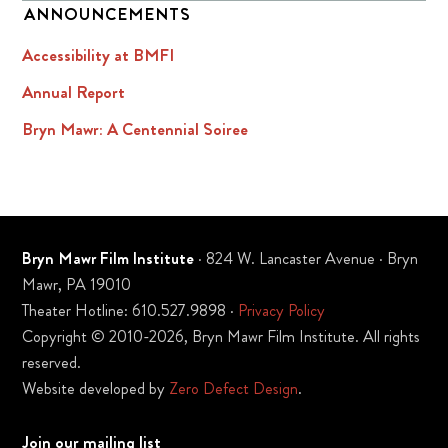
ANNOUNCEMENTS
Accessibility at BMFI
Annual Report
Bryn Mawr: A Centennial Soiree
Bryn Mawr Film Institute
· 824 W. Lancaster Avenue · Bryn
Mawr, PA 19010
Theater Hotline: 610.527.9898 ·
Privacy Policy
Copyright © 2010-2026, Bryn Mawr Film Institute. All rights
reserved.
Website developed by
Zero Defect Design
.
Join our mailing list