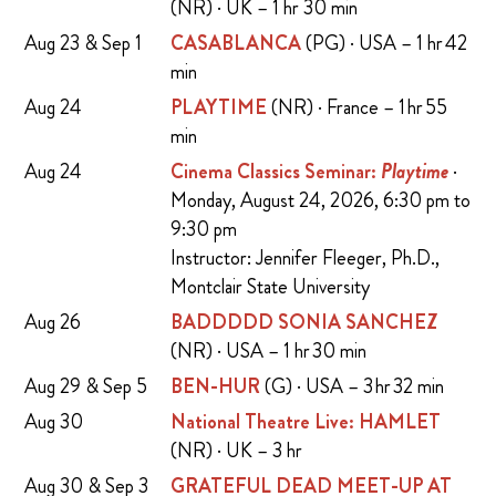
(NR) · UK – 1 hr 30 min
Aug 23 & Sep 1
CASABLANCA
(PG) · USA – 1 hr 42
min
Aug 24
PLAYTIME
(NR) · France – 1 hr 55
min
Aug 24
Cinema Classics Seminar:
Playtime
·
Monday, August 24, 2026, 6:30 pm to
9:30 pm
Instructor: Jennifer Fleeger, Ph.D.,
Montclair State University
Aug 26
BADDDDD SONIA SANCHEZ
(NR) · USA – 1 hr 30 min
Aug 29 & Sep 5
BEN-HUR
(G) · USA – 3 hr 32 min
Aug 30
National Theatre Live: HAMLET
(NR) · UK – 3 hr
Aug 30 & Sep 3
GRATEFUL DEAD MEET-UP AT