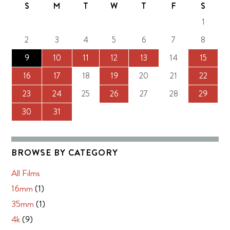
S
M
T
W
T
F
S
1
2
3
4
5
6
7
8
9
10
11
12
13
14
15
16
17
18
19
20
21
22
23
24
25
26
27
28
29
30
31
BROWSE BY CATEGORY
All Films
16mm
(1)
35mm
(1)
4k
(9)