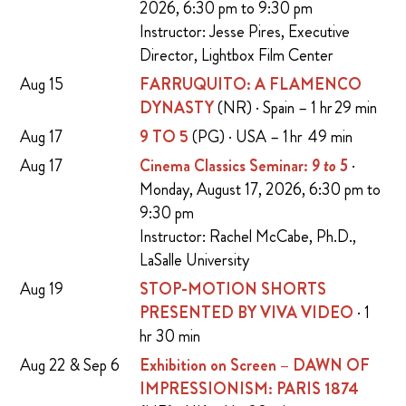
2026, 6:30 pm to 9:30 pm
Instructor: Jesse Pires, Executive
Director, Lightbox Film Center
Aug 15
FARRUQUITO: A FLAMENCO
DYNASTY
(NR) · Spain – 1 hr 29 min
Aug 17
9 TO 5
(PG) · USA – 1 hr 49 min
Aug 17
Cinema Classics Seminar:
9 to 5
·
Monday, August 17, 2026, 6:30 pm to
9:30 pm
Instructor: Rachel McCabe, Ph.D.,
LaSalle University
Aug 19
STOP-MOTION SHORTS
PRESENTED BY VIVA VIDEO
· 1
hr 30 min
Aug 22 & Sep 6
Exhibition on Screen – DAWN OF
IMPRESSIONISM: PARIS 1874