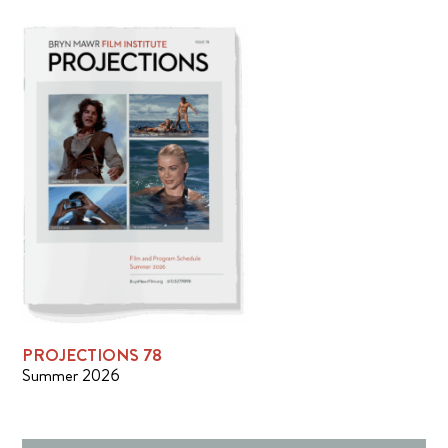
PROJECTIONS 78
Summer 2026