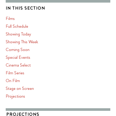
IN THIS SECTION
Films
Full Schedule
Showing Today
Showing This Week
Coming Soon
Special Events
Cinema Select
Film Series
On Film
Stage on Screen
Projections
PROJECTIONS