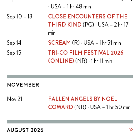
· USA – 1 hr 48 min
Sep 10 – 13
CLOSE ENCOUNTERS OF THE
THIRD KIND
(PG) · USA – 2 hr 17
min
Sep 14
SCREAM
(R) · USA – 1 hr 51 min
Sep 15
TRI-CO FILM FESTIVAL 2026
(ONLINE)
(NR) · 1 hr 11 min
NOVEMBER
Nov 21
FALLEN ANGELS BY NOËL
COWARD
(NR) · USA – 1 hr 50 min
AUGUST 2026