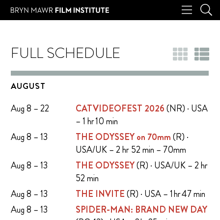
FULL SCHEDULE
AUGUST
Aug 8 – 22
CATVIDEOFEST 2026
(NR) · USA
– 1 hr 10 min
Aug 8 – 13
THE ODYSSEY on 70mm
(R) ·
USA/UK – 2 hr 52 min – 70mm
Aug 8 – 13
THE ODYSSEY
(R) · USA/UK – 2 hr
52 min
Aug 8 – 13
THE INVITE
(R) · USA – 1 hr 47 min
Aug 8 – 13
SPIDER-MAN: BRAND NEW DAY