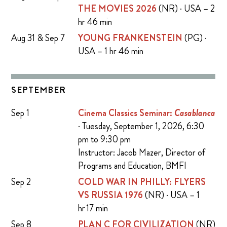
THE MOVIES 2026
(NR) · USA – 2
hr 46 min
Aug 31 & Sep 7
YOUNG FRANKENSTEIN
(PG) ·
USA – 1 hr 46 min
SEPTEMBER
Sep 1
Cinema Classics Seminar:
Casablanca
· Tuesday, September 1, 2026, 6:30
pm to 9:30 pm
Instructor: Jacob Mazer, Director of
Programs and Education, BMFI
Sep 2
COLD WAR IN PHILLY: FLYERS
VS RUSSIA 1976
(NR) · USA – 1
hr 17 min
Sep 8
PLAN C FOR CIVILIZATION
(NR)