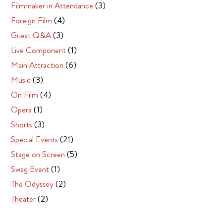
Filmmaker in Attendance
(3)
Foreign Film
(4)
Guest Q&A
(3)
Live Component
(1)
Main Attraction
(6)
Music
(3)
On Film
(4)
Opera
(1)
Shorts
(3)
Special Events
(21)
Stage on Screen
(5)
Swag Event
(1)
The Odyssey
(2)
Theater
(2)