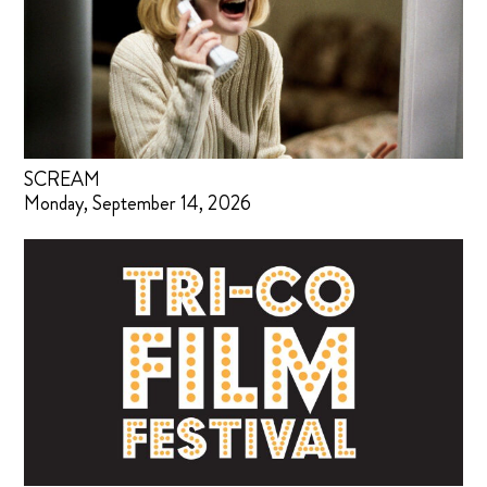
SCREAM
Monday, September 14, 2026