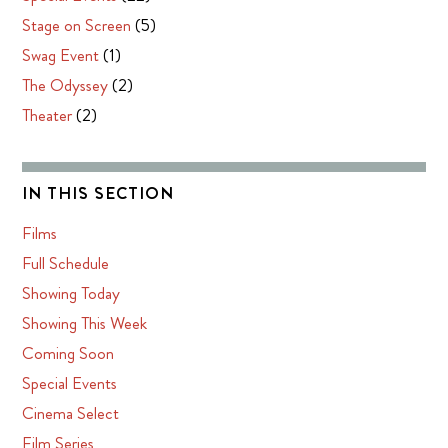
Stage on Screen
(5)
Swag Event
(1)
The Odyssey
(2)
Theater
(2)
IN THIS SECTION
Films
Full Schedule
Showing Today
Showing This Week
Coming Soon
Special Events
Cinema Select
Film Series