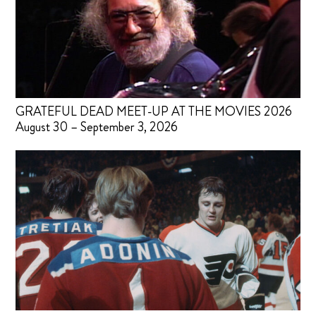
GRATEFUL DEAD MEET-UP AT THE MOVIES 2026
August 30 – September 3, 2026