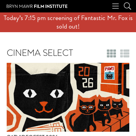
Today’s 7:15 pm screening of Fantastic Mr. Fox is
sold out!
CINEMA SELECT