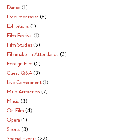
Dance
(1)
Documentaries
(8)
Exhibitions
(1)
Film Festival
(1)
Film Studies
(5)
Filmmaker in Attendance
(3)
Foreign Film
(5)
Guest Q&A
(3)
Live Component
(1)
Main Attraction
(7)
Music
(3)
On Film
(4)
Opera
(1)
Shorts
(3)
Special Events
(22)