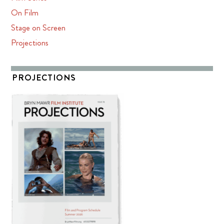
On Film
Stage on Screen
Projections
PROJECTIONS