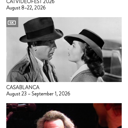
CATVIDEOFEST 2026
August 8–22, 2026
CASABLANCA
August 23 – September 1, 2026