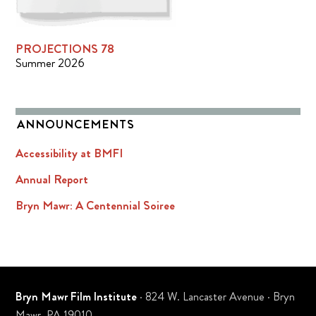
PROJECTIONS 78
Summer 2026
ANNOUNCEMENTS
Accessibility at BMFI
Annual Report
Bryn Mawr: A Centennial Soiree
Bryn Mawr Film Institute
· 824 W. Lancaster Avenue · Bryn
Mawr, PA 19010