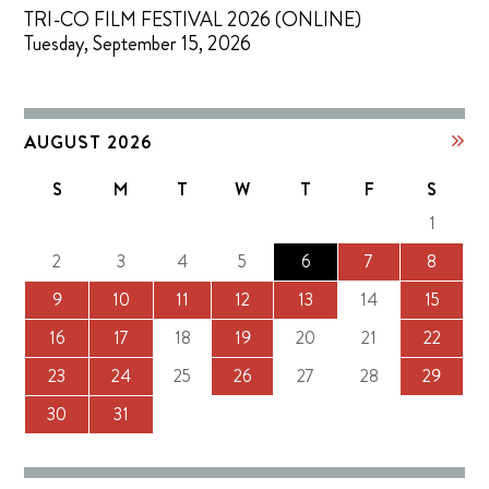
TRI-CO FILM FESTIVAL 2026 (ONLINE)
Tuesday, September 15, 2026
AUGUST 2026
S
M
T
W
T
F
S
1
2
3
4
5
6
7
8
9
10
11
12
13
14
15
16
17
18
19
20
21
22
23
24
25
26
27
28
29
30
31