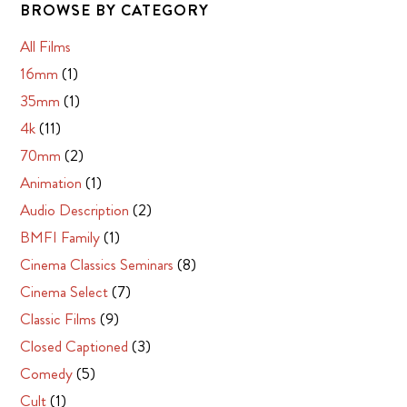
BROWSE BY CATEGORY
All Films
16mm
(1)
35mm
(1)
4k
(11)
70mm
(2)
Animation
(1)
Audio Description
(2)
BMFI Family
(1)
Cinema Classics Seminars
(8)
Cinema Select
(7)
Classic Films
(9)
Closed Captioned
(3)
Comedy
(5)
Cult
(1)