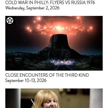
COLD WAR IN PHILLY: FLYERS VS RUSSIA 1976
Wednesday, September 2, 2026
CLOSE ENCOUNTERS OF THE THIRD KIND
September 10–13, 2026