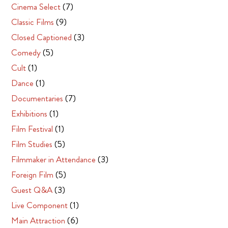
Cinema Select
(7)
Classic Films
(9)
Closed Captioned
(3)
Comedy
(5)
Cult
(1)
Dance
(1)
Documentaries
(7)
Exhibitions
(1)
Film Festival
(1)
Film Studies
(5)
Filmmaker in Attendance
(3)
Foreign Film
(5)
Guest Q&A
(3)
Live Component
(1)
Main Attraction
(6)