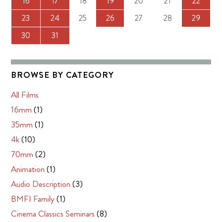
16
17
18
19
20
21
22
23
24
25
26
27
28
29
30
31
BROWSE BY CATEGORY
All Films
16mm
(1)
35mm
(1)
4k
(10)
70mm
(2)
Animation
(1)
Audio Description
(3)
BMFI Family
(1)
Cinema Classics Seminars
(8)