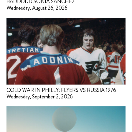
BADDDDD SONIA SANCHEZ
Wednesday, August 26, 2026
COLD WAR IN PHILLY: FLYERS VS RUSSIA 1976
Wednesday, September 2, 2026