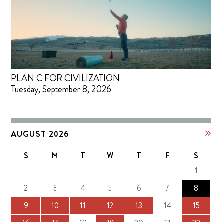
PLAN C FOR CIVILIZATION
Tuesday, September 8, 2026
AUGUST 2026
S
M
T
W
T
F
S
1
2
3
4
5
6
7
8
9
10
11
12
13
14
15