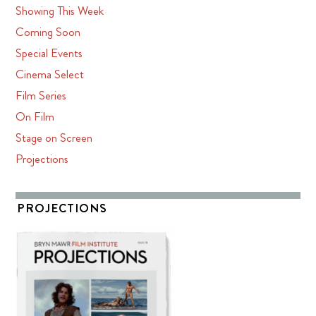
Showing This Week
Coming Soon
Special Events
Cinema Select
Film Series
On Film
Stage on Screen
Projections
PROJECTIONS