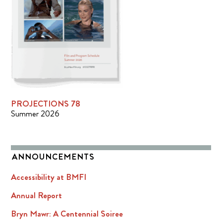
PROJECTIONS 78
Summer 2026
ANNOUNCEMENTS
Accessibility at BMFI
Annual Report
Bryn Mawr: A Centennial Soiree