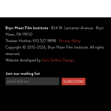
Bryn Mawr Film Institute
· 824 W. Lancaster Avenue · Bryn
Mawr, PA 19010
Theater Hotline: 610.527.9898 ·
Privacy Policy
Copyright © 2010-2026, Bryn Mawr Film Institute. All rights
reserved.
Website developed by
Zero Defect Design
.
Join our mailing list