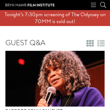
Tonight’s 7:30pm screening of The Odyssey on
70MM is sold out!
GUEST Q&A