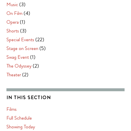
Music
(3)
On Film
(4)
Opera
(1)
Shorts
(3)
Special Events
(22)
Stage on Screen
(5)
Swag Event
(1)
The Odyssey
(2)
Theater
(2)
IN THIS SECTION
Films
Full Schedule
Showing Today