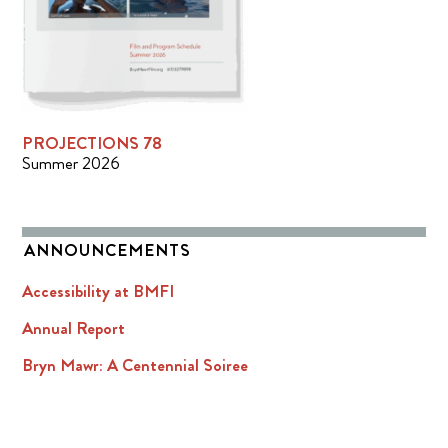
PROJECTIONS 78
Summer 2026
ANNOUNCEMENTS
Accessibility at BMFI
Annual Report
Bryn Mawr: A Centennial Soiree