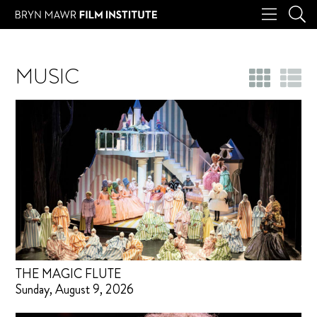
MUSIC
THE MAGIC FLUTE
Sunday, August 9, 2026