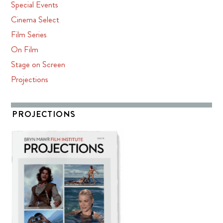
Special Events
Cinema Select
Film Series
On Film
Stage on Screen
Projections
PROJECTIONS