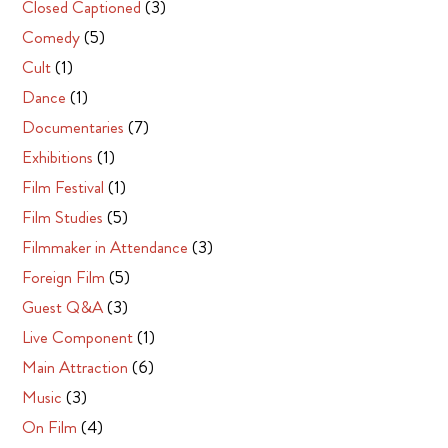
Closed Captioned
(3)
Comedy
(5)
Cult
(1)
Dance
(1)
Documentaries
(7)
Exhibitions
(1)
Film Festival
(1)
Film Studies
(5)
Filmmaker in Attendance
(3)
Foreign Film
(5)
Guest Q&A
(3)
Live Component
(1)
Main Attraction
(6)
Music
(3)
On Film
(4)