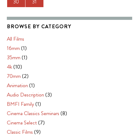
30
31
BROWSE BY CATEGORY
All Films
16mm
(1)
35mm
(1)
4k
(10)
70mm
(2)
Animation
(1)
Audio Description
(3)
BMFI Family
(1)
Cinema Classics Seminars
(8)
Cinema Select
(7)
Classic Films
(9)