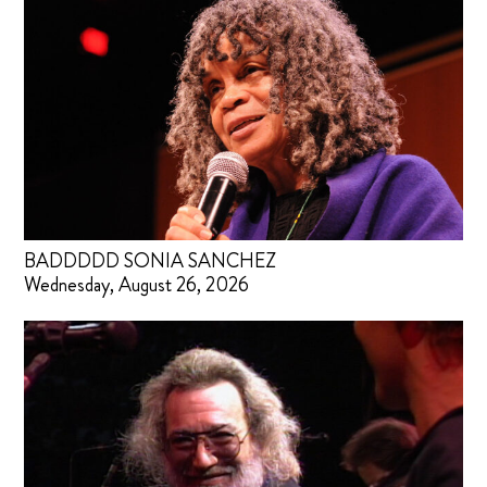
BADDDDD SONIA SANCHEZ
Wednesday, August 26, 2026