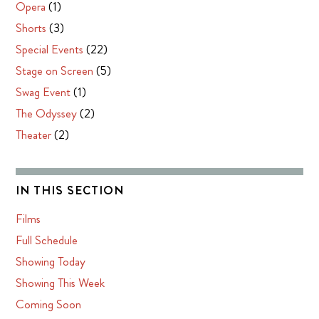
Opera
(1)
Shorts
(3)
Special Events
(22)
Stage on Screen
(5)
Swag Event
(1)
The Odyssey
(2)
Theater
(2)
IN THIS SECTION
Films
Full Schedule
Showing Today
Showing This Week
Coming Soon