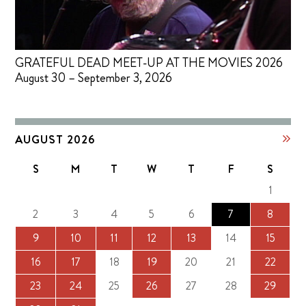
GRATEFUL DEAD MEET-UP AT THE MOVIES 2026
August 30 – September 3, 2026
AUGUST 2026
S
M
T
W
T
F
S
1
2
3
4
5
6
7
8
9
10
11
12
13
14
15
16
17
18
19
20
21
22
23
24
25
26
27
28
29