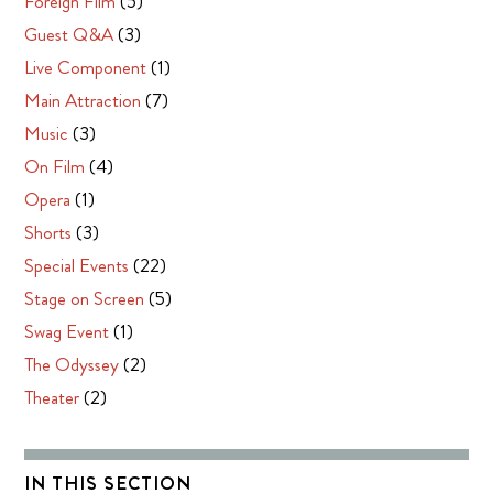
Foreign Film
(5)
Guest Q&A
(3)
Live Component
(1)
Main Attraction
(7)
Music
(3)
On Film
(4)
Opera
(1)
Shorts
(3)
Special Events
(22)
Stage on Screen
(5)
Swag Event
(1)
The Odyssey
(2)
Theater
(2)
IN THIS SECTION