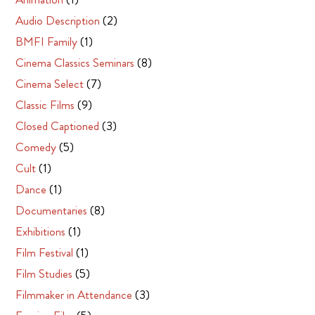
Audio Description
(2)
BMFI Family
(1)
Cinema Classics Seminars
(8)
Cinema Select
(7)
Classic Films
(9)
Closed Captioned
(3)
Comedy
(5)
Cult
(1)
Dance
(1)
Documentaries
(8)
Exhibitions
(1)
Film Festival
(1)
Film Studies
(5)
Filmmaker in Attendance
(3)