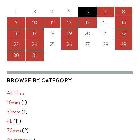
1
2
3
4
5
6
7
8
9
10
11
12
13
14
15
16
17
18
19
20
21
22
23
24
25
26
27
28
29
30
31
BROWSE BY CATEGORY
All Films
16mm
(1)
35mm
(1)
4k
(11)
70mm
(2)
Animation
(1)