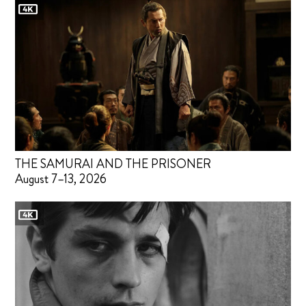
THE SAMURAI AND THE PRISONER
August 7–13, 2026