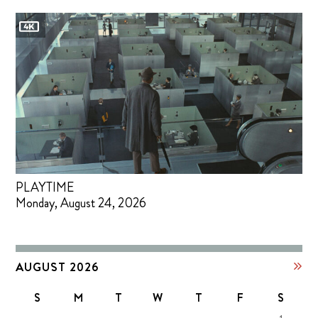
PLAYTIME
Monday, August 24, 2026
AUGUST 2026
S
M
T
W
T
F
S