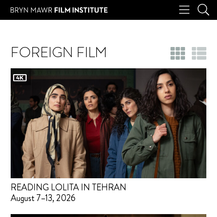
FOREIGN FILM
READING LOLITA IN TEHRAN
August 7–13, 2026