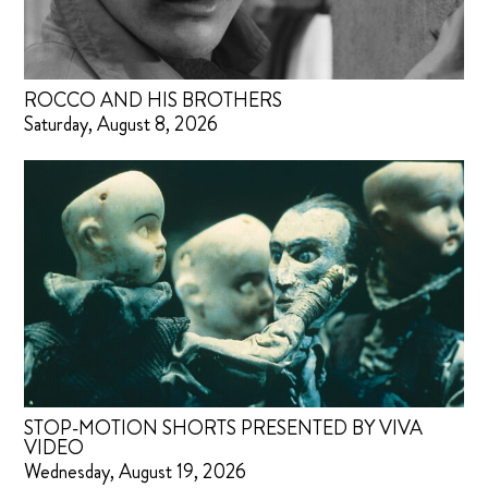
ROCCO AND HIS BROTHERS
Saturday, August 8, 2026
STOP-MOTION SHORTS PRESENTED BY VIVA
VIDEO
Wednesday, August 19, 2026