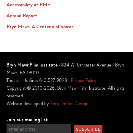
Accessibility at BMFI
Annual Report
Bryn Mawr: A Centennial Soiree
Bryn Mawr Film Institute
· 824 W. Lancaster Avenue · Bryn
Mawr, PA 19010
Theater Hotline: 610.527.9898 ·
Privacy Policy
Copyright © 2010-2026, Bryn Mawr Film Institute. All rights
reserved.
Website developed by
Zero Defect Design
.
Join our mailing list