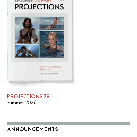
PROJECTIONS 78
Summer 2026
ANNOUNCEMENTS