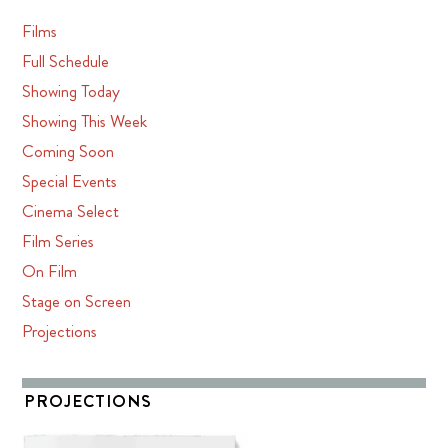
Films
Full Schedule
Showing Today
Showing This Week
Coming Soon
Special Events
Cinema Select
Film Series
On Film
Stage on Screen
Projections
PROJECTIONS