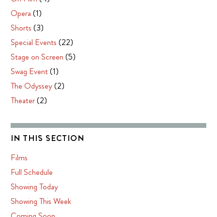
Opera
(1)
Shorts
(3)
Special Events
(22)
Stage on Screen
(5)
Swag Event
(1)
The Odyssey
(2)
Theater
(2)
IN THIS SECTION
Films
Full Schedule
Showing Today
Showing This Week
Coming Soon