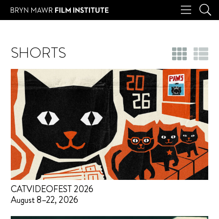
SHORTS
CATVIDEOFEST 2026
August 8–22, 2026