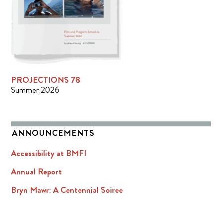
PROJECTIONS 78
Summer 2026
ANNOUNCEMENTS
Accessibility at BMFI
Annual Report
Bryn Mawr: A Centennial Soiree