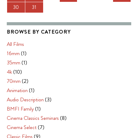
30
31
BROWSE BY CATEGORY
All Films
16mm
(1)
35mm
(1)
4k
(10)
70mm
(2)
Animation
(1)
Audio Description
(3)
BMFI Family
(1)
Cinema Classics Seminars
(8)
Cinema Select
(7)
Classic Films
(9)