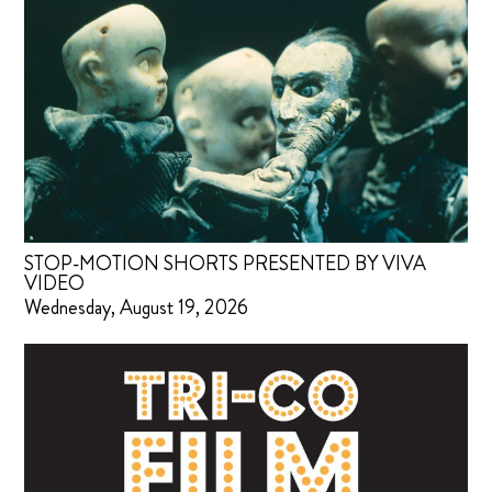
STOP-MOTION SHORTS PRESENTED BY VIVA
VIDEO
Wednesday, August 19, 2026