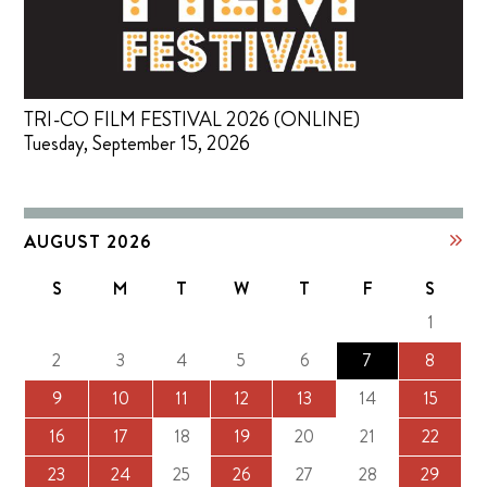
TRI-CO FILM FESTIVAL 2026 (ONLINE)
Tuesday, September 15, 2026
AUGUST 2026
S
M
T
W
T
F
S
1
2
3
4
5
6
7
8
9
10
11
12
13
14
15
16
17
18
19
20
21
22
23
24
25
26
27
28
29