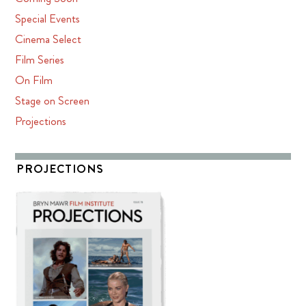
Special Events
Cinema Select
Film Series
On Film
Stage on Screen
Projections
PROJECTIONS