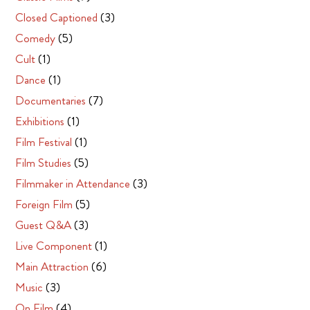
Closed Captioned
(3)
Comedy
(5)
Cult
(1)
Dance
(1)
Documentaries
(7)
Exhibitions
(1)
Film Festival
(1)
Film Studies
(5)
Filmmaker in Attendance
(3)
Foreign Film
(5)
Guest Q&A
(3)
Live Component
(1)
Main Attraction
(6)
Music
(3)
On Film
(4)