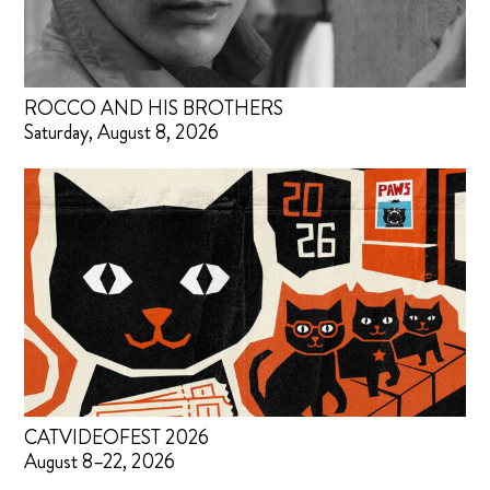
ROCCO AND HIS BROTHERS
Saturday, August 8, 2026
CATVIDEOFEST 2026
August 8–22, 2026