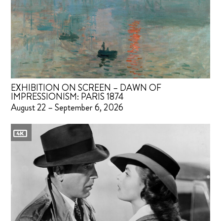
EXHIBITION ON SCREEN – DAWN OF
IMPRESSIONISM: PARIS 1874
August 22 – September 6, 2026