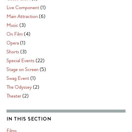
Live Component
(1)
Main Attraction
(6)
Music
(3)
On Film
(4)
Opera
(1)
Shorts
(3)
Special Events
(22)
Stage on Screen
(5)
Swag Event
(1)
The Odyssey
(2)
Theater
(2)
IN THIS SECTION
Films