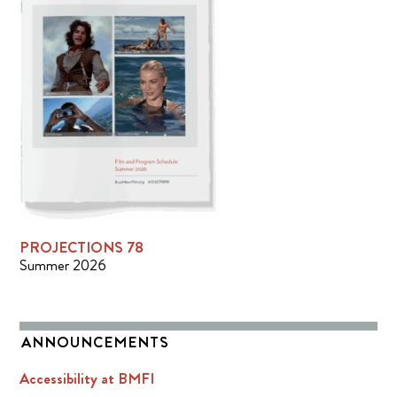
PROJECTIONS 78
Summer 2026
ANNOUNCEMENTS
Accessibility at BMFI