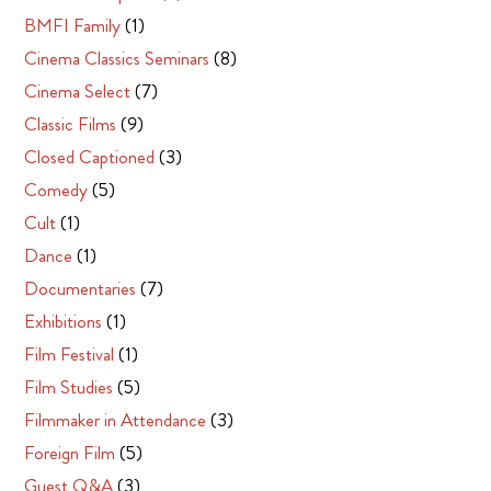
BMFI Family
(1)
Cinema Classics Seminars
(8)
Cinema Select
(7)
Classic Films
(9)
Closed Captioned
(3)
Comedy
(5)
Cult
(1)
Dance
(1)
Documentaries
(7)
Exhibitions
(1)
Film Festival
(1)
Film Studies
(5)
Filmmaker in Attendance
(3)
Foreign Film
(5)
Guest Q&A
(3)