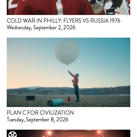
COLD WAR IN PHILLY: FLYERS VS RUSSIA 1976
Wednesday, September 2, 2026
PLAN C FOR CIVILIZATION
Tuesday, September 8, 2026