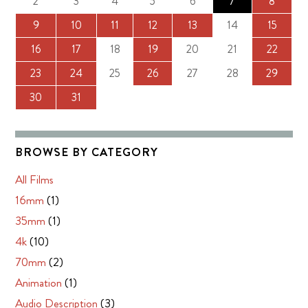
2
3
4
5
6
7
8
9
10
11
12
13
14
15
16
17
18
19
20
21
22
23
24
25
26
27
28
29
30
31
BROWSE BY CATEGORY
All Films
16mm
(1)
35mm
(1)
4k
(10)
70mm
(2)
Animation
(1)
Audio Description
(3)