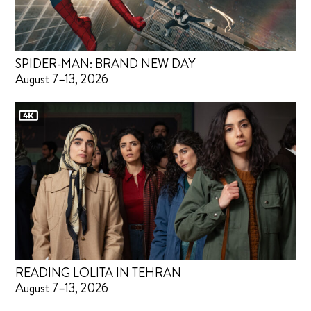
SPIDER-MAN: BRAND NEW DAY
August 7–13, 2026
READING LOLITA IN TEHRAN
August 7–13, 2026