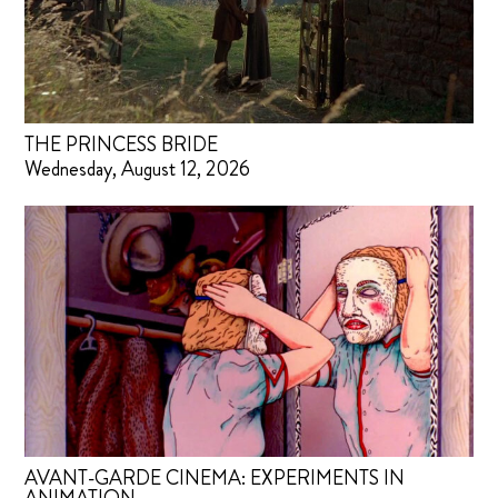
THE PRINCESS BRIDE
Wednesday, August 12, 2026
AVANT-GARDE CINEMA: EXPERIMENTS IN