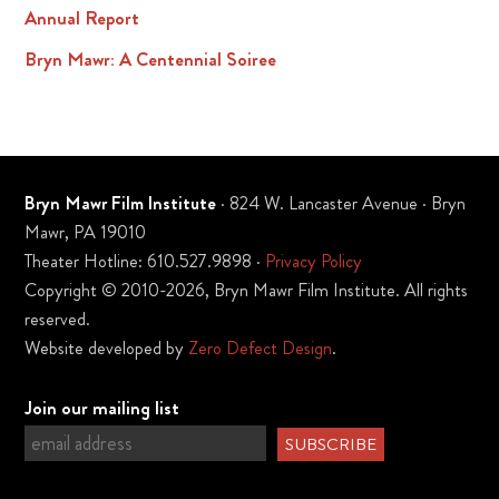
Annual Report
Bryn Mawr: A Centennial Soiree
Bryn Mawr Film Institute
· 824 W. Lancaster Avenue · Bryn
Mawr, PA 19010
Theater Hotline: 610.527.9898 ·
Privacy Policy
Copyright © 2010-2026, Bryn Mawr Film Institute. All rights
reserved.
Website developed by
Zero Defect Design
.
Join our mailing list