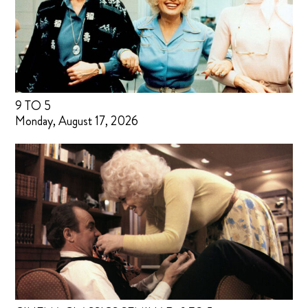
9 TO 5
Monday, August 17, 2026