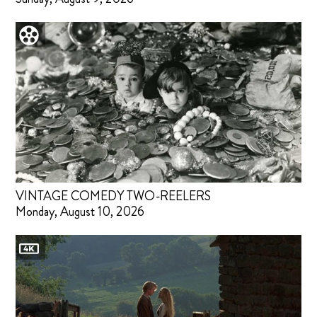
VINTAGE COMEDY TWO-REELERS
Monday, August 10, 2026