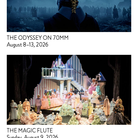
THE ODYSSEY ON 70MM
August 8–13, 2026
THE MAGIC FLUTE
Sunday, August 9, 2026