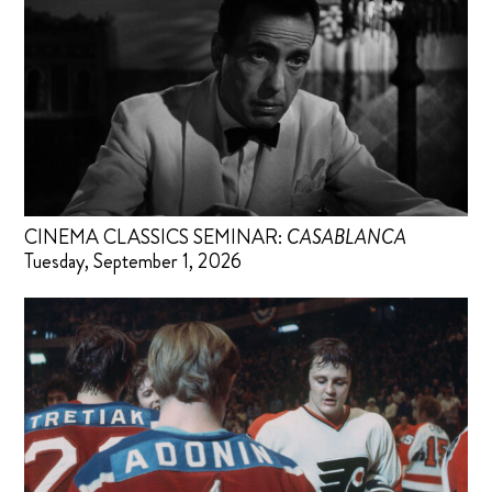
CINEMA CLASSICS SEMINAR:
CASABLANCA
Tuesday, September 1, 2026