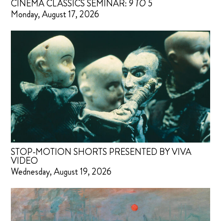
CINEMA CLASSICS SEMINAR:
9 TO 5
Monday, August 17, 2026
STOP-MOTION SHORTS PRESENTED BY VIVA
VIDEO
Wednesday, August 19, 2026