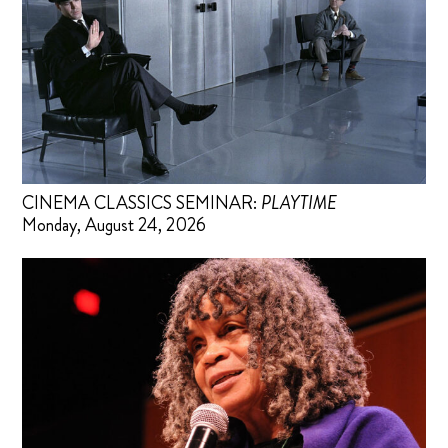
CINEMA CLASSICS SEMINAR:
PLAYTIME
Monday, August 24, 2026