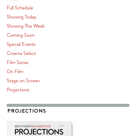
Full Schedule
Showing Today
Showing This Week
Coming Soon
Special Events
Cinema Select
Film Series
On Film
Stage on Screen
Projections
PROJECTIONS