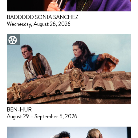
BADDDDD SONIA SANCHEZ
Wednesday, August 26, 2026
BEN-HUR
August 29 – September 5, 2026