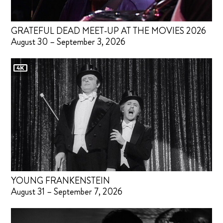
GRATEFUL DEAD MEET-UP AT THE MOVIES 2026
August 30 – September 3, 2026
YOUNG FRANKENSTEIN
August 31 – September 7, 2026