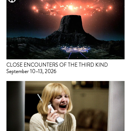
CLOSE ENCOUNTERS OF THE THIRD KIND
September 10–13, 2026