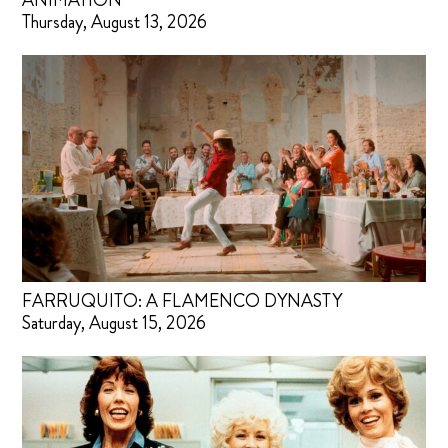
ANIMATION
Thursday, August 13, 2026
FARRUQUITO: A FLAMENCO DYNASTY
Saturday, August 15, 2026