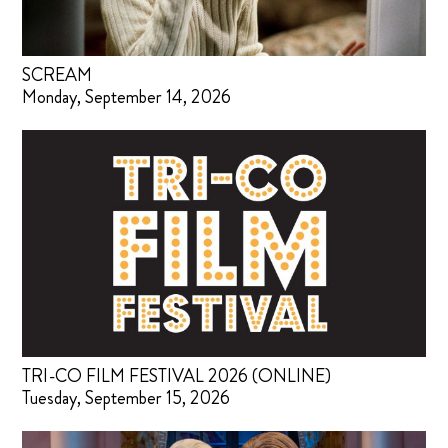
SCREAM
Monday, September 14, 2026
TRI-CO FILM FESTIVAL 2026 (ONLINE)
Tuesday, September 15, 2026