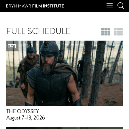
FULL SCHEDULE
THE ODYSSEY
August 7–13, 2026