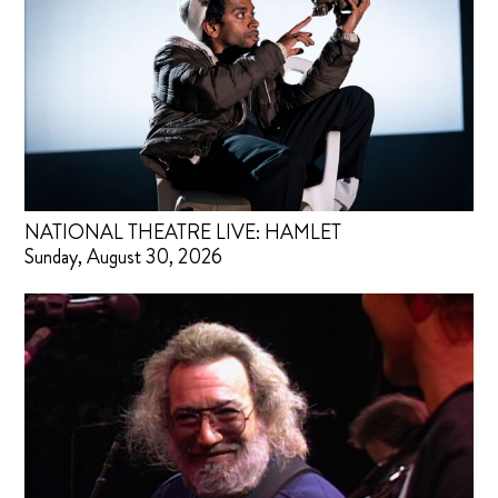
NATIONAL THEATRE LIVE: HAMLET
Sunday, August 30, 2026