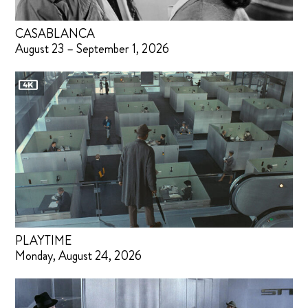
CASABLANCA
August 23 – September 1, 2026
PLAYTIME
Monday, August 24, 2026