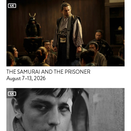
THE SAMURAI AND THE PRISONER
August 7–13, 2026