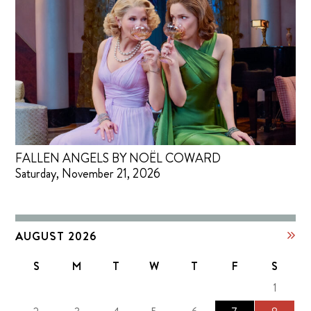
FALLEN ANGELS BY NOËL COWARD
Saturday, November 21, 2026
AUGUST 2026
S
M
T
W
T
F
S
1