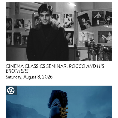
CINEMA CLASSICS SEMINAR:
ROCCO AND HIS
BROTHERS
Saturday, August 8, 2026