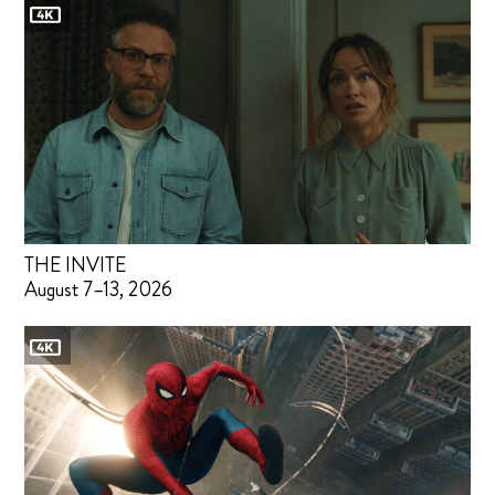
THE INVITE
August 7–13, 2026