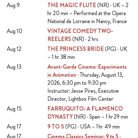
Aug 9
THE MAGIC FLUTE
(NR) · UK – 2
hr 20 min – Performed at the Opera
National de Lorraine in Nancy, France
Aug 10
VINTAGE COMEDY TWO-
REELERS
(NR) · 2 hrs
Aug 12
THE PRINCESS BRIDE
(PG) · UK
– 1 hr 38 min
Aug 13
Avant-Garde Cinema: Experiments
in Animation
· Thursday, August 13,
2026, 6:30 pm to 9:30 pm
Instructor: Jesse Pires, Executive
Director, Lightbox Film Center
Aug 15
FARRUQUITO: A FLAMENCO
DYNASTY
(NR) · Spain – 1 hr 29 min
Aug 17
9 TO 5
(PG) · USA – 1 hr 49 min
Aug 17
Cinema Classics Seminar:
9 to 5
·