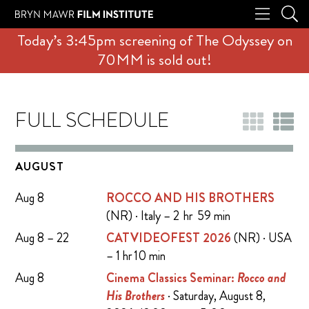
Today’s 3:45pm screening of The Odyssey on
70MM is sold out!
FULL SCHEDULE
AUGUST
Aug 8
ROCCO AND HIS BROTHERS
(NR) · Italy – 2 hr 59 min
Aug 8 – 22
CATVIDEOFEST 2026
(NR) · USA
– 1 hr 10 min
Aug 8
Cinema Classics Seminar:
Rocco and
His Brothers
· Saturday, August 8,