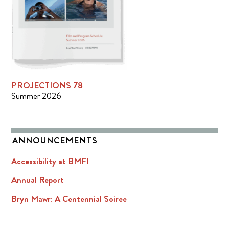
PROJECTIONS 78
Summer 2026
ANNOUNCEMENTS
Accessibility at BMFI
Annual Report
Bryn Mawr: A Centennial Soiree