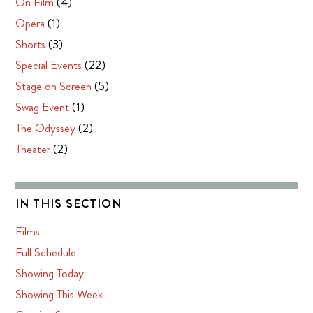
On Film
(4)
Opera
(1)
Shorts
(3)
Special Events
(22)
Stage on Screen
(5)
Swag Event
(1)
The Odyssey
(2)
Theater
(2)
IN THIS SECTION
Films
Full Schedule
Showing Today
Showing This Week