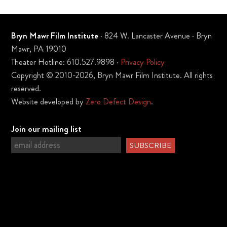
Bryn Mawr Film Institute
· 824 W. Lancaster Avenue · Bryn
Mawr, PA 19010
Theater Hotline: 610.527.9898 ·
Privacy Policy
Copyright © 2010-2026, Bryn Mawr Film Institute. All rights
reserved.
Website developed by
Zero Defect Design
.
Join our mailing list