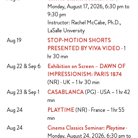
Monday, August 17, 2026, 6:30 pm to
9:30 pm
Instructor: Rachel McCabe, Ph.D.,
LaSalle University
Aug 19
STOP-MOTION SHORTS
PRESENTED BY VIVA VIDEO
· 1
hr 30 min
Aug 22 & Sep 6
Exhibition on Screen – DAWN OF
IMPRESSIONISM: PARIS 1874
(NR) · UK – 1 hr 30 min
Aug 23 & Sep 1
CASABLANCA
(PG) · USA – 1 hr 42
min
Aug 24
PLAYTIME
(NR) · France – 1 hr 55
min
Aug 24
Cinema Classics Seminar:
Playtime
·
Monday, August 24, 2026, 6:30 pm to