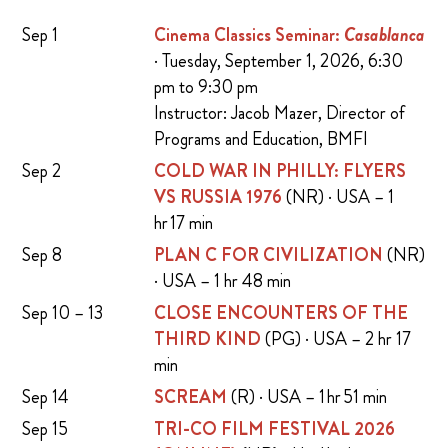
Sep 1
Cinema Classics Seminar:
Casablanca
· Tuesday, September 1, 2026, 6:30
pm to 9:30 pm
Instructor: Jacob Mazer, Director of
Programs and Education, BMFI
Sep 2
COLD WAR IN PHILLY: FLYERS
VS RUSSIA 1976
(NR) · USA – 1
hr 17 min
Sep 8
PLAN C FOR CIVILIZATION
(NR)
· USA – 1 hr 48 min
Sep 10 – 13
CLOSE ENCOUNTERS OF THE
THIRD KIND
(PG) · USA – 2 hr 17
min
Sep 14
SCREAM
(R) · USA – 1 hr 51 min
Sep 15
TRI-CO FILM FESTIVAL 2026