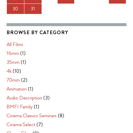
30
31
BROWSE BY CATEGORY
All Films
16mm
(1)
35mm
(1)
4k
(10)
70mm
(2)
Animation
(1)
Audio Description
(3)
BMFI Family
(1)
Cinema Classics Seminars
(8)
Cinema Select
(7)