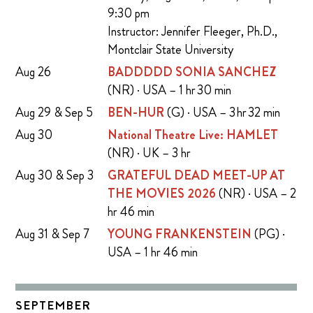
9:30 pm
Instructor: Jennifer Fleeger, Ph.D.,
Montclair State University
Aug 26
BADDDDD SONIA SANCHEZ
(NR) · USA – 1 hr 30 min
Aug 29 & Sep 5
BEN-HUR
(G) · USA – 3 hr 32 min
Aug 30
National Theatre Live: HAMLET
(NR) · UK – 3 hr
Aug 30 & Sep 3
GRATEFUL DEAD MEET-UP AT
THE MOVIES 2026
(NR) · USA – 2
hr 46 min
Aug 31 & Sep 7
YOUNG FRANKENSTEIN
(PG) ·
USA – 1 hr 46 min
SEPTEMBER