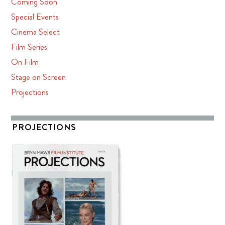
Coming Soon
Special Events
Cinema Select
Film Series
On Film
Stage on Screen
Projections
PROJECTIONS