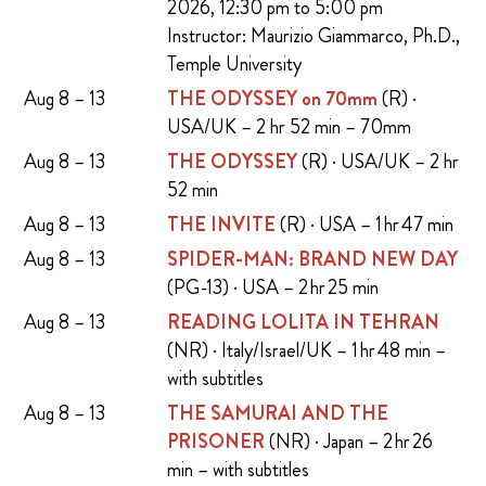
2026, 12:30 pm to 5:00 pm
Instructor: Maurizio Giammarco, Ph.D.,
Temple University
Aug 8 – 13
THE ODYSSEY on 70mm
(R) ·
USA/UK – 2 hr 52 min – 70mm
Aug 8 – 13
THE ODYSSEY
(R) · USA/UK – 2 hr
52 min
Aug 8 – 13
THE INVITE
(R) · USA – 1 hr 47 min
Aug 8 – 13
SPIDER-MAN: BRAND NEW DAY
(PG-13) · USA – 2 hr 25 min
Aug 8 – 13
READING LOLITA IN TEHRAN
(NR) · Italy/Israel/UK – 1 hr 48 min –
with subtitles
Aug 8 – 13
THE SAMURAI AND THE
PRISONER
(NR) · Japan – 2 hr 26
min – with subtitles