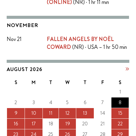
(ONLINE)
(NR) · 1 hr 11 min
NOVEMBER
Nov 21
FALLEN ANGELS BY NOËL
COWARD
(NR) · USA – 1 hr 50 min
AUGUST 2026
S
M
T
W
T
F
S
1
2
3
4
5
6
7
8
9
10
11
12
13
14
15
16
17
18
19
20
21
22
23
24
25
26
27
28
29