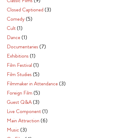
Classic Films
(9)
Closed Captioned
(3)
Comedy
(5)
Cult
(1)
Dance
(1)
Documentaries
(7)
Exhibitions
(1)
Film Festival
(1)
Film Studies
(5)
Filmmaker in Attendance
(3)
Foreign Film
(5)
Guest Q&A
(3)
Live Component
(1)
Main Attraction
(6)
Music
(3)