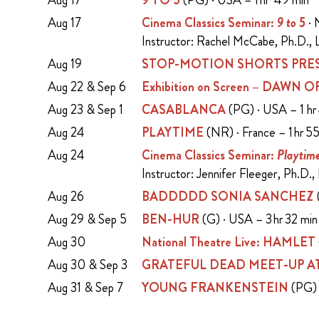
Aug 17
9 TO 5
(PG) · USA – 1 hr 49 min
Aug 17
Cinema Classics Seminar:
9 to 5
· 
Instructor: Rachel McCabe, Ph.D., L
Aug 19
STOP-MOTION SHORTS PRES
Aug 22 & Sep 6
Exhibition on Screen – DAWN
Aug 23 & Sep 1
CASABLANCA
(PG) · USA – 1 hr
Aug 24
PLAYTIME
(NR) · France – 1 hr 5
Aug 24
Cinema Classics Seminar:
Playtim
Instructor: Jennifer Fleeger, Ph.D.,
Aug 26
BADDDDD SONIA SANCHEZ
Aug 29 & Sep 5
BEN-HUR
(G) · USA – 3 hr 32 mi
Aug 30
National Theatre Live: HAMLET
Aug 30 & Sep 3
GRATEFUL DEAD MEET-UP AT
Aug 31 & Sep 7
YOUNG FRANKENSTEIN
(PG) 