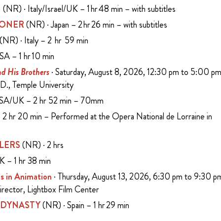
N
(NR) · Italy/Israel/UK – 1 hr 48 min – with subtitles
SONER
(NR) · Japan – 2 hr 26 min – with subtitles
(NR) · Italy – 2 hr 59 min
SA – 1 hr 10 min
d His Brothers
· Saturday, August 8, 2026, 12:30 pm to 5:00 p
D., Temple University
USA/UK – 2 hr 52 min – 70mm
2 hr 20 min – Performed at the Opera National de Lorraine in
LERS
(NR) · 2 hrs
K – 1 hr 38 min
s in Animation
· Thursday, August 13, 2026, 6:30 pm to 9:30 p
Director, Lightbox Film Center
 DYNASTY
(NR) · Spain – 1 hr 29 min