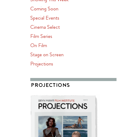
Coming Soon
Special Events
Cinema Select
Film Series
On Film
Stage on Screen
Projections
PROJECTIONS