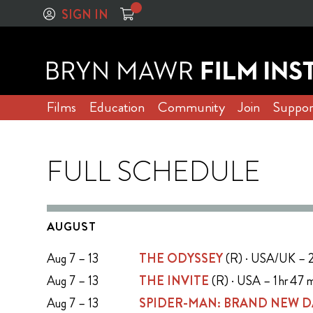
SIGN IN
Films
Education
Community
Join
Suppor
FULL SCHEDULE
AUGUST
Aug 7 – 13
THE ODYSSEY
(R) · USA/UK – 2
Aug 7 – 13
THE INVITE
(R) · USA – 1 hr 47 
Aug 7 – 13
SPIDER-MAN: BRAND NEW D