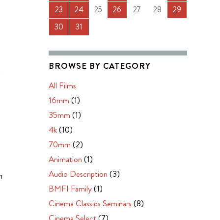
23
24
25
26
27
28
29
30
31
BROWSE BY CATEGORY
m
All Films
16mm
(1)
35mm
(1)
4k
(10)
70mm
(2)
Animation
(1)
Audio Description
(3)
m
BMFI Family
(1)
Cinema Classics Seminars
(8)
Cinema Select
(7)