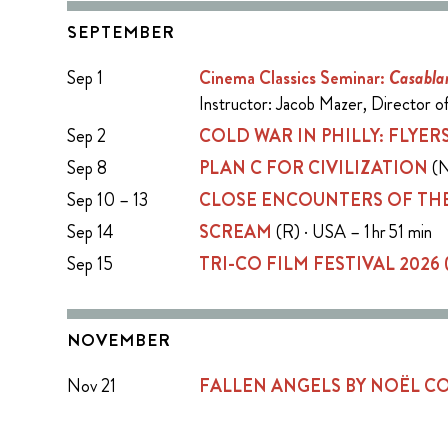
SEPTEMBER
Sep 1
Cinema Classics Seminar:
Casabla
Instructor: Jacob Mazer, Director 
Sep 2
COLD WAR IN PHILLY: FLYERS
Sep 8
PLAN C FOR CIVILIZATION
(N
Sep 10 – 13
CLOSE ENCOUNTERS OF THE
Sep 14
SCREAM
(R) · USA – 1 hr 51 min
Sep 15
TRI-CO FILM FESTIVAL 2026
NOVEMBER
Nov 21
FALLEN ANGELS BY NOËL 