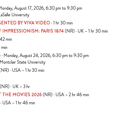
Monday, August 17, 2026, 6:30 pm to 9:30 pm
aSalle University
ENTED BY VIVA VIDEO
· 1 hr 30 min
 OF IMPRESSIONISM: PARIS 1874
(NR) · UK – 1 hr 30 min
 42 min
5 min
e
· Monday, August 24, 2026, 6:30 pm to 9:30 pm
 Montclair State University
(NR) · USA – 1 hr 30 min
n
(NR) · UK – 3 hr
 THE MOVIES 2026
(NR) · USA – 2 hr 46 min
· USA – 1 hr 46 min