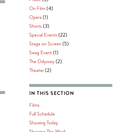
On Film
(4)
Opera
(1)
Shorts
(3)
Special Events
(22)
Stage on Screen
(5)
Swag Event
(1)
The Odyssey
(2)
Theater
(2)
IN THIS SECTION
Films
Full Schedule
Showing Today
Showing This Week