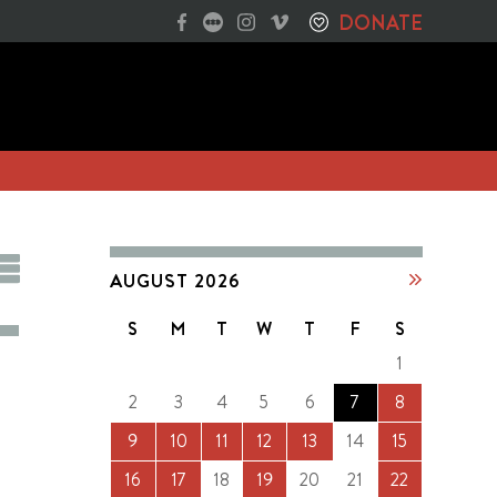
DONATE
AUGUST 2026
S
M
T
W
T
F
S
1
2
3
4
5
6
7
8
9
10
11
12
13
14
15
16
17
18
19
20
21
22