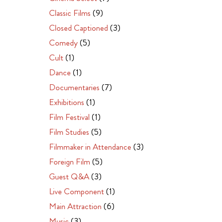
Classic Films
(9)
Closed Captioned
(3)
Comedy
(5)
Cult
(1)
Dance
(1)
Documentaries
(7)
Exhibitions
(1)
Film Festival
(1)
Film Studies
(5)
Filmmaker in Attendance
(3)
Foreign Film
(5)
Guest Q&A
(3)
Live Component
(1)
Main Attraction
(6)
Music
(3)