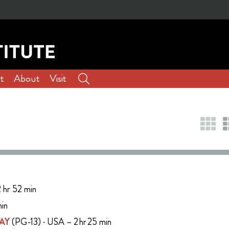
t
About
Visit
 hr 52 min
min
AY
(PG-13) · USA – 2 hr 25 min