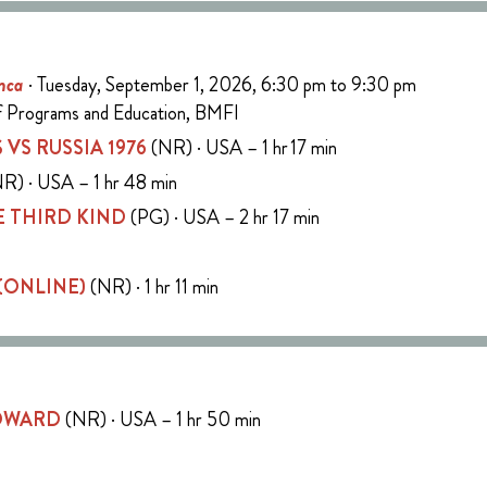
nca
· Tuesday, September 1, 2026, 6:30 pm to 9:30 pm
of Programs and Education, BMFI
 VS RUSSIA 1976
(NR) · USA – 1 hr 17 min
R) · USA – 1 hr 48 min
 THIRD KIND
(PG) · USA – 2 hr 17 min
 (ONLINE)
(NR) · 1 hr 11 min
COWARD
(NR) · USA – 1 hr 50 min