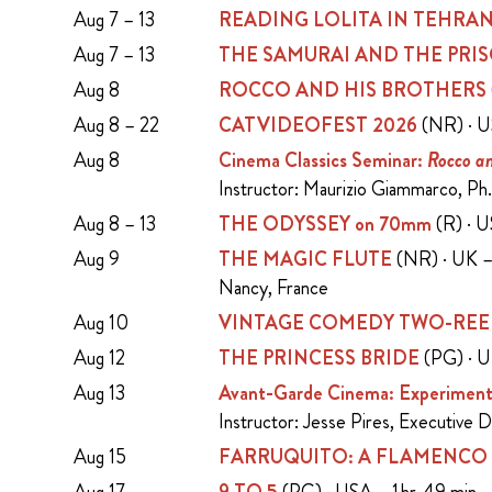
Aug 7 – 13
READING LOLITA IN TEHRA
Aug 7 – 13
THE SAMURAI AND THE PRI
Aug 8
ROCCO AND HIS BROTHERS
Aug 8 – 22
CATVIDEOFEST 2026
(NR) · U
Aug 8
Cinema Classics Seminar:
Rocco an
Instructor: Maurizio Giammarco, Ph.
Aug 8 – 13
THE ODYSSEY on 70mm
(R) · 
Aug 9
THE MAGIC FLUTE
(NR) · UK – 
Nancy, France
Aug 10
VINTAGE COMEDY TWO-REE
Aug 12
THE PRINCESS BRIDE
(PG) · U
Aug 13
Avant-Garde Cinema: Experiment
Instructor: Jesse Pires, Executive 
Aug 15
FARRUQUITO: A FLAMENCO