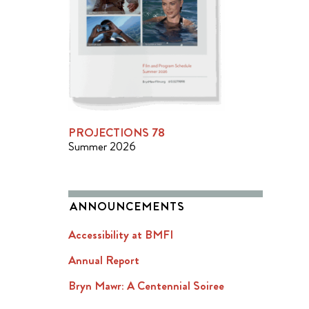
PROJECTIONS 78
Summer 2026
ANNOUNCEMENTS
Accessibility at BMFI
Annual Report
Bryn Mawr: A Centennial Soiree