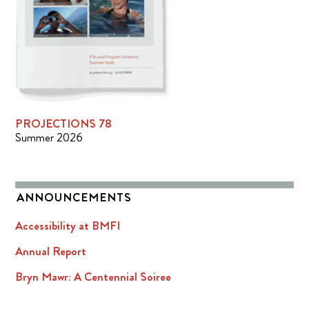
PROJECTIONS 78
Summer 2026
ANNOUNCEMENTS
Accessibility at BMFI
Annual Report
Bryn Mawr: A Centennial Soiree