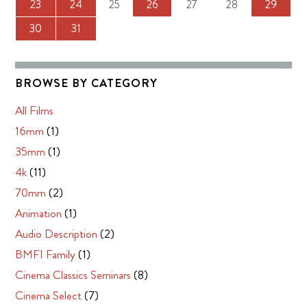
23
24
25
26
27
28
29
30
31
BROWSE BY CATEGORY
All Films
16mm
(1)
35mm
(1)
4k
(11)
70mm
(2)
Animation
(1)
Audio Description
(2)
BMFI Family
(1)
Cinema Classics Seminars
(8)
Cinema Select
(7)