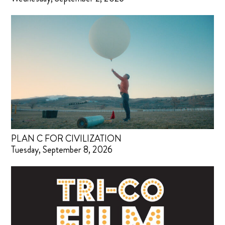
PLAN C FOR CIVILIZATION
Tuesday, September 8, 2026