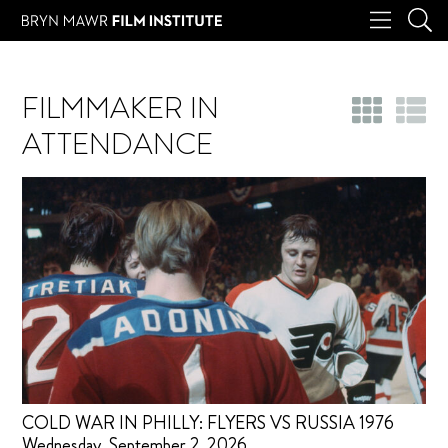
FILMMAKER IN
ATTENDANCE
COLD WAR IN PHILLY: FLYERS VS RUSSIA 1976
Wednesday, September 2, 2026