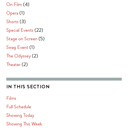
On Film
(4)
Opera
(1)
Shorts
(3)
Special Events
(22)
Stage on Screen
(5)
Swag Event
(1)
The Odyssey
(2)
Theater
(2)
IN THIS SECTION
Films
Full Schedule
Showing Today
Showing This Week