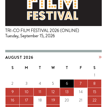
TRI-CO FILM FESTIVAL 2026 (ONLINE)
Tuesday, September 15, 2026
AUGUST 2026
S
M
T
W
T
F
S
1
2
3
4
5
6
7
8
9
10
11
12
13
14
15
16
17
18
19
20
21
22