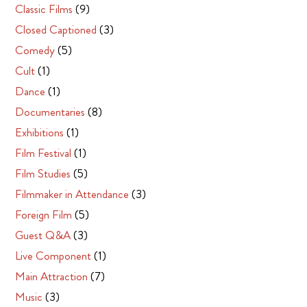
Classic Films
(9)
Closed Captioned
(3)
Comedy
(5)
Cult
(1)
Dance
(1)
Documentaries
(8)
Exhibitions
(1)
Film Festival
(1)
Film Studies
(5)
Filmmaker in Attendance
(3)
Foreign Film
(5)
Guest Q&A
(3)
Live Component
(1)
Main Attraction
(7)
Music
(3)