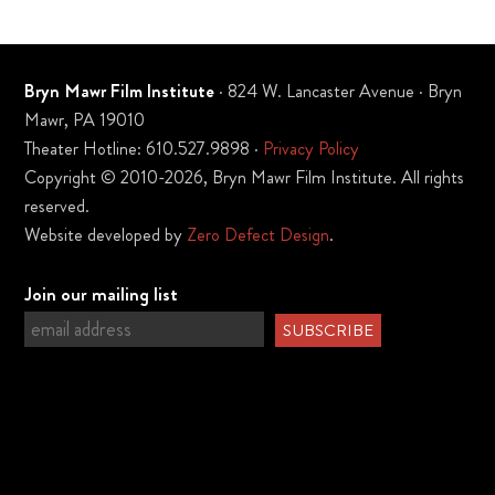
Bryn Mawr Film Institute
· 824 W. Lancaster Avenue · Bryn
Mawr, PA 19010
Theater Hotline: 610.527.9898 ·
Privacy Policy
Copyright © 2010-2026, Bryn Mawr Film Institute. All rights
reserved.
Website developed by
Zero Defect Design
.
Join our mailing list