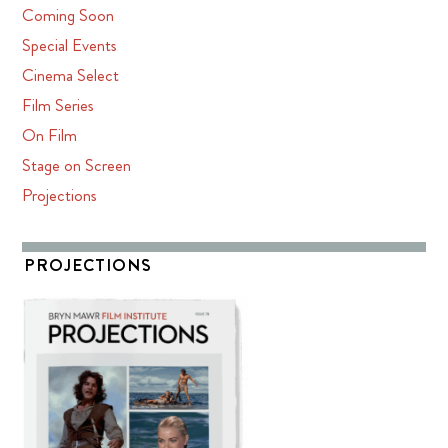
Coming Soon
Special Events
Cinema Select
Film Series
On Film
Stage on Screen
Projections
PROJECTIONS