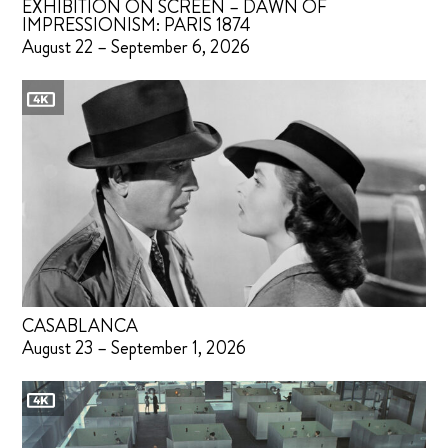
EXHIBITION ON SCREEN – DAWN OF
IMPRESSIONISM: PARIS 1874
August 22 – September 6, 2026
CASABLANCA
August 23 – September 1, 2026