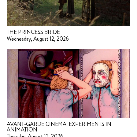
THE PRINCESS BRIDE
Wednesday, August 12, 2026
AVANT-GARDE CINEMA: EXPERIMENTS IN
ANIMATION
Thursday, August 13, 2026