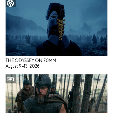
THE ODYSSEY ON 70MM
August 9–13, 2026