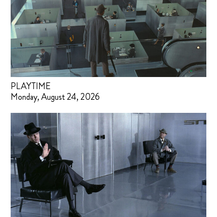
PLAYTIME
Monday, August 24, 2026