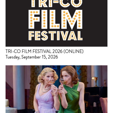
TRI-CO FILM FESTIVAL 2026 (ONLINE)
Tuesday, September 15, 2026