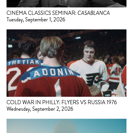
CINEMA CLASSICS SEMINAR:
CASABLANCA
Tuesday, September 1, 2026
COLD WAR IN PHILLY: FLYERS VS RUSSIA 1976
Wednesday, September 2, 2026