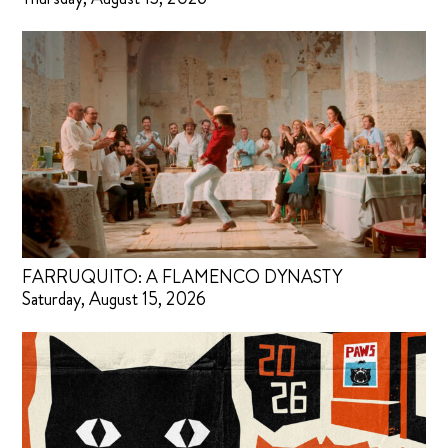
FARRUQUITO: A FLAMENCO DYNASTY
Saturday, August 15, 2026