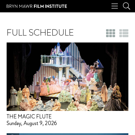
FULL SCHEDULE
THE MAGIC FLUTE
Sunday, August 9, 2026