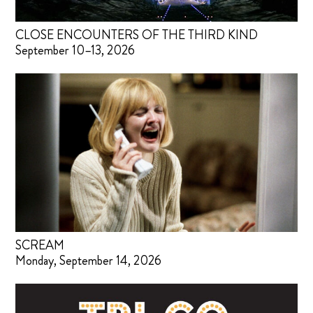
CLOSE ENCOUNTERS OF THE THIRD KIND
September 10–13, 2026
SCREAM
Monday, September 14, 2026