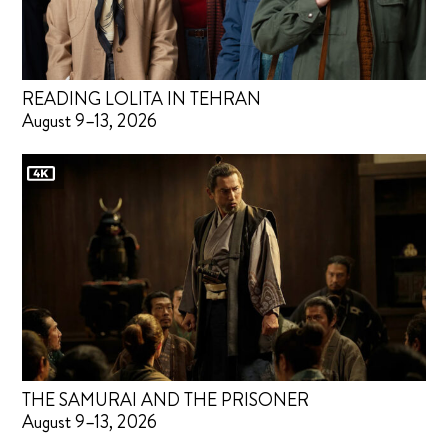
READING LOLITA IN TEHRAN
August 9–13, 2026
THE SAMURAI AND THE PRISONER
August 9–13, 2026