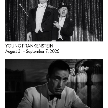
YOUNG FRANKENSTEIN
August 31 – September 7, 2026