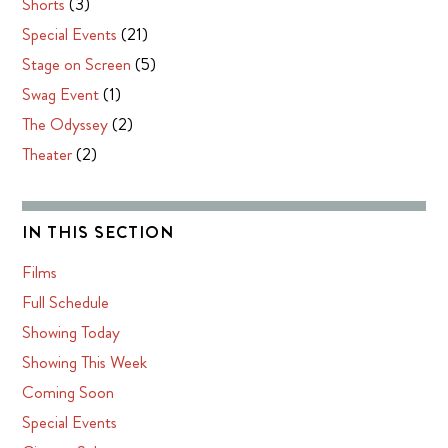
Shorts
(3)
Special Events
(21)
Stage on Screen
(5)
Swag Event
(1)
The Odyssey
(2)
Theater
(2)
IN THIS SECTION
Films
Full Schedule
Showing Today
Showing This Week
Coming Soon
Special Events