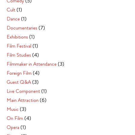
Comedy
(5)
Cult
(1)
Dance
(1)
Documentaries
(7)
Exhibitions
(1)
Film Festival
(1)
Film Studies
(4)
Filmmaker in Attendance
(3)
Foreign Film
(4)
Guest Q&A
(3)
Live Component
(1)
Main Attraction
(6)
Music
(3)
On Film
(4)
Opera
(1)