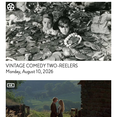
VINTAGE COMEDY TWO-REELERS
Monday, August 10, 2026