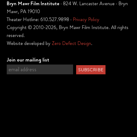
Bryn Mawr Film Institute
· 824 W. Lancaster Avenue · Bryn
Mawr, PA 19010
Theater Hotline: 610.527.9898 ·
Privacy Policy
Copyright © 2010-2026, Bryn Mawr Film Institute. All rights
reserved.
Website developed by
Zero Defect Design
.
Join our mailing list