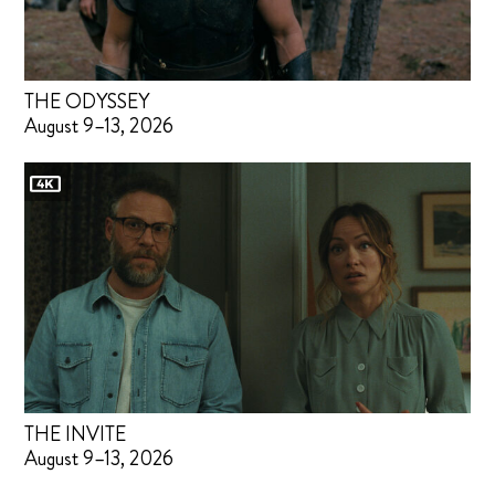
THE ODYSSEY
August 9–13, 2026
THE INVITE
August 9–13, 2026