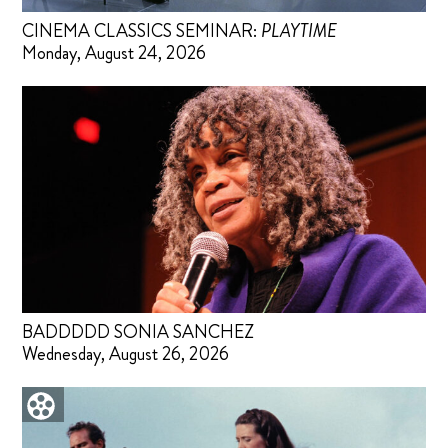
CINEMA CLASSICS SEMINAR:
PLAYTIME
Monday, August 24, 2026
BADDDDD SONIA SANCHEZ
Wednesday, August 26, 2026