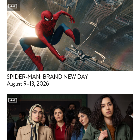
SPIDER-MAN: BRAND NEW DAY
August 9–13, 2026