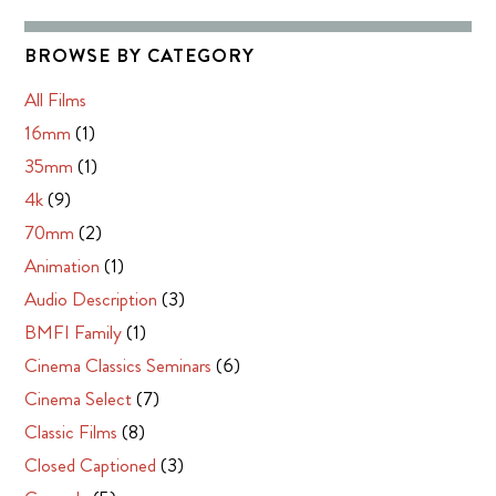
BROWSE BY CATEGORY
All Films
16mm
(1)
35mm
(1)
4k
(9)
70mm
(2)
Animation
(1)
Audio Description
(3)
BMFI Family
(1)
Cinema Classics Seminars
(6)
Cinema Select
(7)
Classic Films
(8)
Closed Captioned
(3)