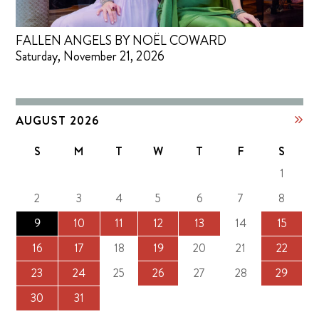
FALLEN ANGELS BY NOËL COWARD
Saturday, November 21, 2026
AUGUST 2026
S
M
T
W
T
F
S
1
2
3
4
5
6
7
8
9
10
11
12
13
14
15
16
17
18
19
20
21
22
23
24
25
26
27
28
29
30
31