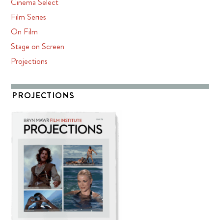
Cinema Select
Film Series
On Film
Stage on Screen
Projections
PROJECTIONS