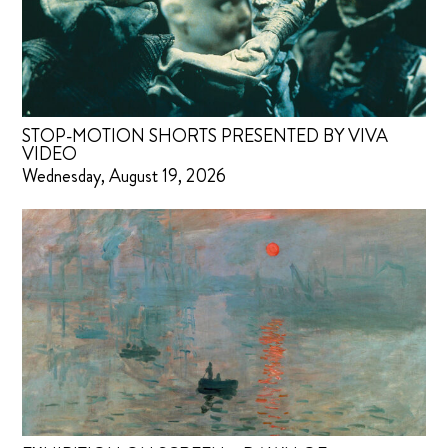
STOP-MOTION SHORTS PRESENTED BY VIVA
VIDEO
Wednesday, August 19, 2026