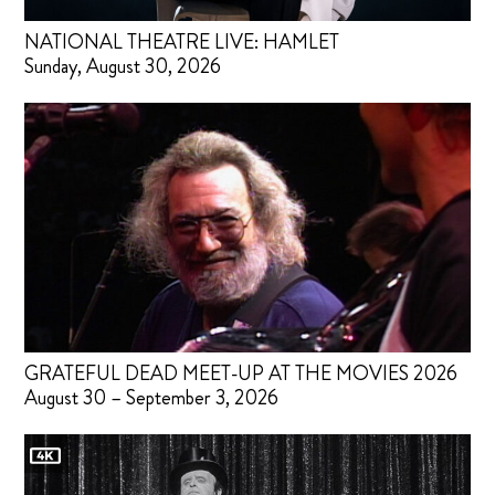
NATIONAL THEATRE LIVE: HAMLET
Sunday, August 30, 2026
GRATEFUL DEAD MEET-UP AT THE MOVIES 2026
August 30 – September 3, 2026