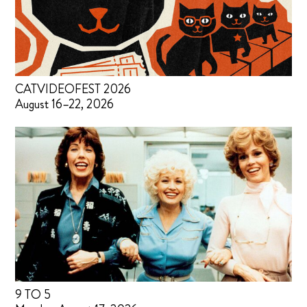
CATVIDEOFEST 2026
August 16–22, 2026
9 TO 5