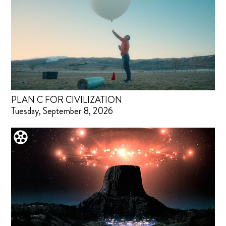
PLAN C FOR CIVILIZATION
Tuesday, September 8, 2026