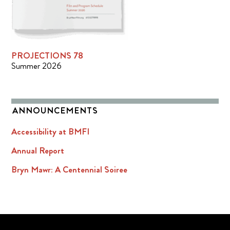
PROJECTIONS 78
Summer 2026
ANNOUNCEMENTS
Accessibility at BMFI
Annual Report
Bryn Mawr: A Centennial Soiree