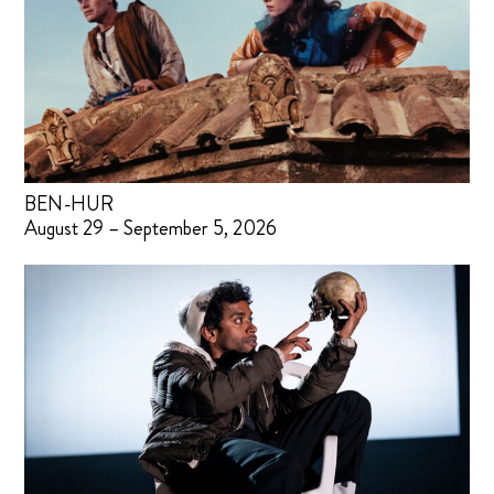
BEN-HUR
August 29 – September 5, 2026