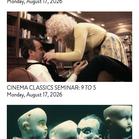
Monday, August 17, 2026
CINEMA CLASSICS SEMINAR:
9 TO 5
Monday, August 17, 2026