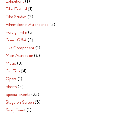
Exhibitions
(1)
Film Festival
(1)
Film Studies
(5)
Filmmaker in Attendance
(3)
Foreign Film
(5)
Guest Q&A
(3)
Live Component
(1)
Main Attraction
(6)
Music
(3)
On Film
(4)
Opera
(1)
Shorts
(3)
Special Events
(22)
Stage on Screen
(5)
Swag Event
(1)