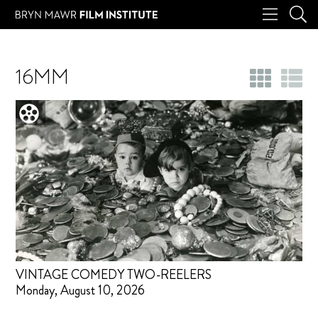
16MM
VINTAGE COMEDY TWO-REELERS
Monday, August 10, 2026