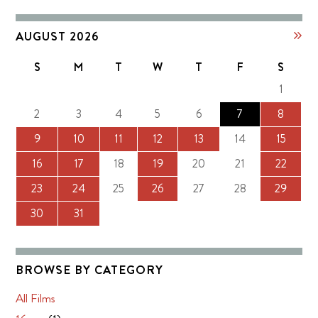
AUGUST 2026
S
M
T
W
T
F
S
1
2
3
4
5
6
7
8
9
10
11
12
13
14
15
16
17
18
19
20
21
22
23
24
25
26
27
28
29
30
31
BROWSE BY CATEGORY
All Films