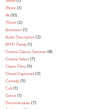
16mm
(1)
35mm
(1)
4k
(10)
70mm
(2)
Animation
(1)
Audio Description
(3)
BMFI Family
(1)
Cinema Classics Seminars
(8)
Cinema Select
(7)
Classic Films
(9)
Closed Captioned
(3)
Comedy
(5)
Cult
(1)
Dance
(1)
Documentaries
(7)