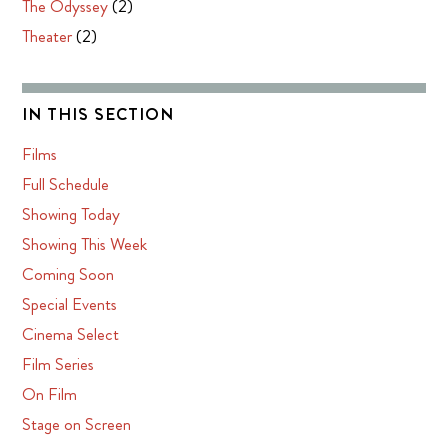
The Odyssey
(2)
Theater
(2)
IN THIS SECTION
Films
Full Schedule
Showing Today
Showing This Week
Coming Soon
Special Events
Cinema Select
Film Series
On Film
Stage on Screen