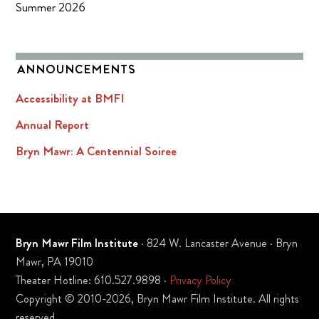
Summer 2026
ANNOUNCEMENTS
Accessibility at BMFI
Annual Report
Bryn Mawr: A Centennial Soiree
Bryn Mawr Film Institute
· 824 W. Lancaster Avenue · Bryn
Mawr, PA 19010
Theater Hotline: 610.527.9898 ·
Privacy Policy
Copyright © 2010-2026, Bryn Mawr Film Institute. All rights
reserved.