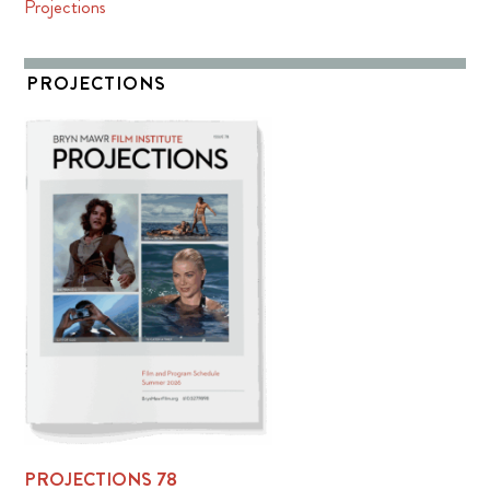
Projections
PROJECTIONS
PROJECTIONS 78