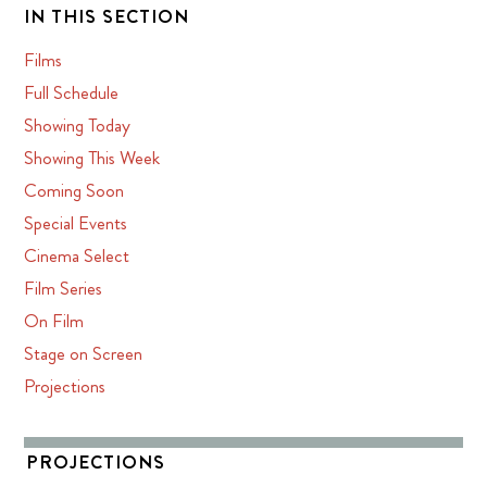
IN THIS SECTION
Films
Full Schedule
Showing Today
Showing This Week
Coming Soon
Special Events
Cinema Select
Film Series
On Film
Stage on Screen
Projections
PROJECTIONS