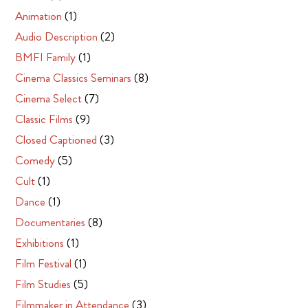
Animation
(1)
Audio Description
(2)
BMFI Family
(1)
Cinema Classics Seminars
(8)
Cinema Select
(7)
Classic Films
(9)
Closed Captioned
(3)
Comedy
(5)
Cult
(1)
Dance
(1)
Documentaries
(8)
Exhibitions
(1)
Film Festival
(1)
Film Studies
(5)
Filmmaker in Attendance
(3)