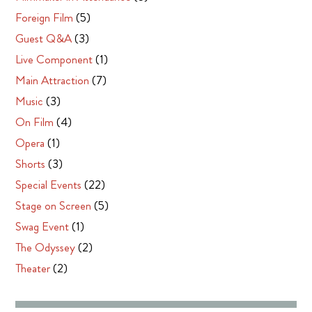
Foreign Film
(5)
Guest Q&A
(3)
Live Component
(1)
Main Attraction
(7)
Music
(3)
On Film
(4)
Opera
(1)
Shorts
(3)
Special Events
(22)
Stage on Screen
(5)
Swag Event
(1)
The Odyssey
(2)
Theater
(2)