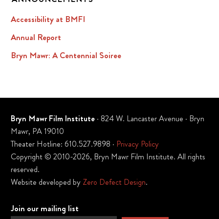
Accessibility at BMFI
Annual Report
Bryn Mawr: A Centennial Soiree
Bryn Mawr Film Institute
· 824 W. Lancaster Avenue · Bryn
Mawr, PA 19010
Theater Hotline: 610.527.9898 ·
Privacy Policy
Copyright © 2010-2026, Bryn Mawr Film Institute. All rights
reserved.
Website developed by
Zero Defect Design
.
Join our mailing list