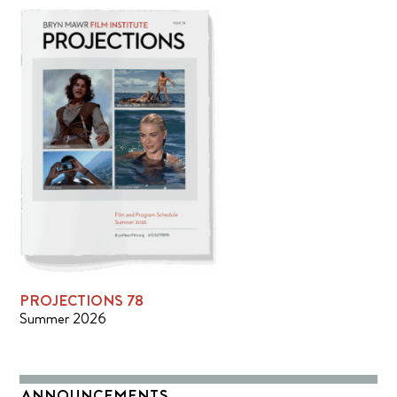
PROJECTIONS 78
Summer 2026
ANNOUNCEMENTS