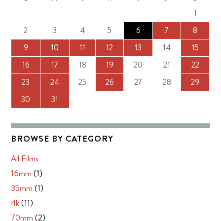
1
2
3
4
5
6
7
8
9
10
11
12
13
14
15
16
17
18
19
20
21
22
23
24
25
26
27
28
29
30
31
BROWSE BY CATEGORY
All Films
16mm
(1)
35mm
(1)
4k
(11)
70mm
(2)