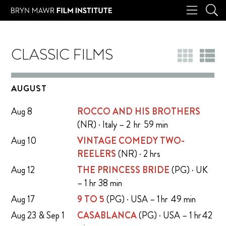
CLASSIC FILMS
AUGUST
Aug 8
ROCCO AND HIS BROTHERS
(NR) · Italy – 2 hr 59 min
Aug 10
VINTAGE COMEDY TWO-
REELERS
(NR) · 2 hrs
Aug 12
THE PRINCESS BRIDE
(PG) · UK
– 1 hr 38 min
Aug 17
9 TO 5
(PG) · USA – 1 hr 49 min
Aug 23 & Sep 1
CASABLANCA
(PG) · USA – 1 hr 42