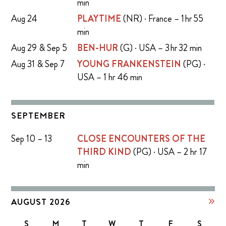
min
Aug 24
PLAYTIME
(NR) · France – 1 hr 55
min
Aug 29 & Sep 5
BEN-HUR
(G) · USA – 3 hr 32 min
Aug 31 & Sep 7
YOUNG FRANKENSTEIN
(PG) ·
USA – 1 hr 46 min
SEPTEMBER
Sep 10 – 13
CLOSE ENCOUNTERS OF THE
THIRD KIND
(PG) · USA – 2 hr 17
min
AUGUST 2026
S
M
T
W
T
F
S