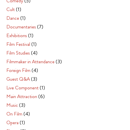
Comedy
(5)
Cult
(1)
Dance
(1)
Documentaries
(7)
Exhibitions
(1)
Film Festival
(1)
Film Studies
(4)
Filmmaker in Attendance
(3)
Foreign Film
(4)
Guest Q&A
(3)
Live Component
(1)
Main Attraction
(6)
Music
(3)
On Film
(4)
Opera
(1)