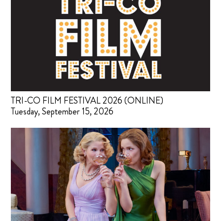
TRI-CO FILM FESTIVAL 2026 (ONLINE)
Tuesday, September 15, 2026