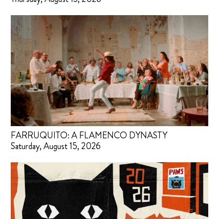
FARRUQUITO: A FLAMENCO DYNASTY
Saturday, August 15, 2026