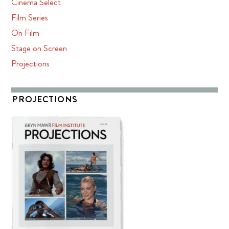
Cinema Select
Film Series
On Film
Stage on Screen
Projections
PROJECTIONS