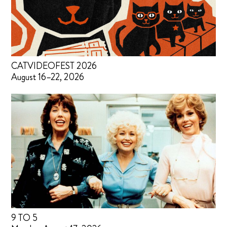
CATVIDEOFEST 2026
August 16–22, 2026
9 TO 5