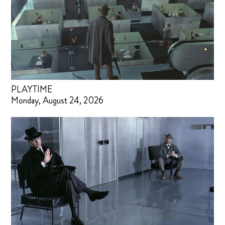
PLAYTIME
Monday, August 24, 2026