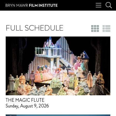
FULL SCHEDULE
THE MAGIC FLUTE
Sunday, August 9, 2026