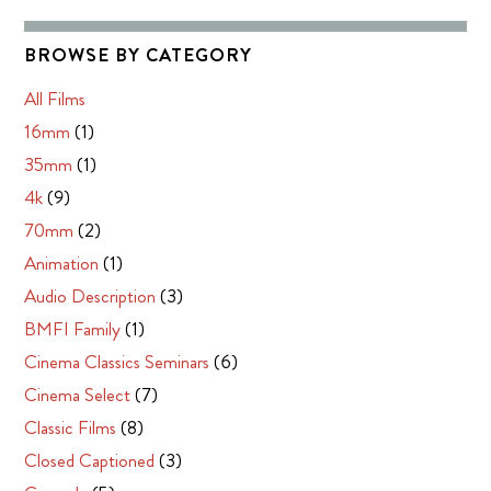
BROWSE BY CATEGORY
All Films
16mm
(1)
35mm
(1)
4k
(9)
70mm
(2)
Animation
(1)
Audio Description
(3)
BMFI Family
(1)
Cinema Classics Seminars
(6)
Cinema Select
(7)
Classic Films
(8)
Closed Captioned
(3)