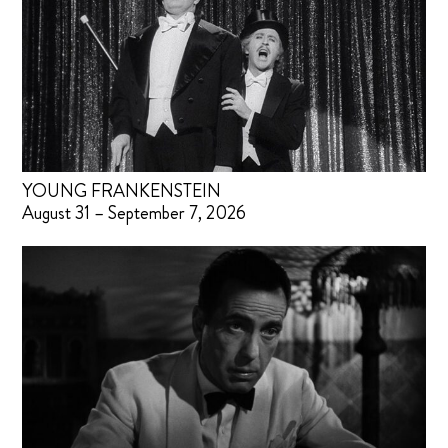
YOUNG FRANKENSTEIN
August 31 – September 7, 2026