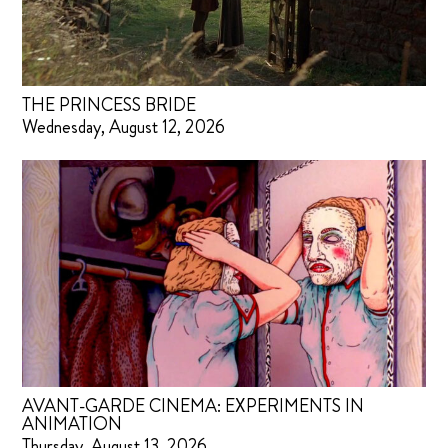
THE PRINCESS BRIDE
Wednesday, August 12, 2026
AVANT-GARDE CINEMA: EXPERIMENTS IN
ANIMATION
Thursday, August 13, 2026