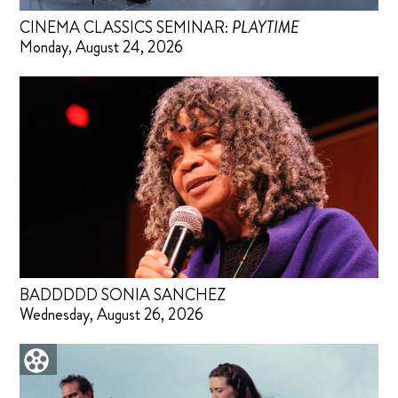
CINEMA CLASSICS SEMINAR:
PLAYTIME
Monday, August 24, 2026
BADDDDD SONIA SANCHEZ
Wednesday, August 26, 2026