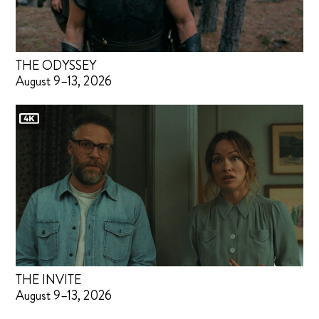
THE ODYSSEY
August 9–13, 2026
THE INVITE
August 9–13, 2026