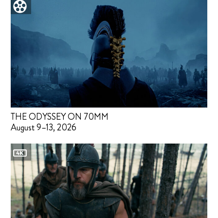
THE ODYSSEY ON 70MM
August 9–13, 2026