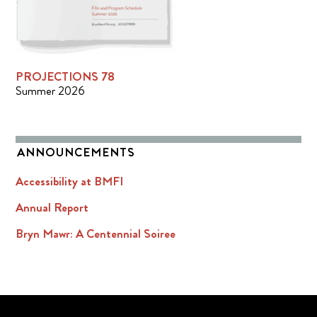
PROJECTIONS 78
Summer 2026
ANNOUNCEMENTS
Accessibility at BMFI
Annual Report
Bryn Mawr: A Centennial Soiree