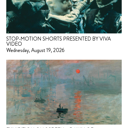
STOP-MOTION SHORTS PRESENTED BY VIVA
VIDEO
Wednesday, August 19, 2026