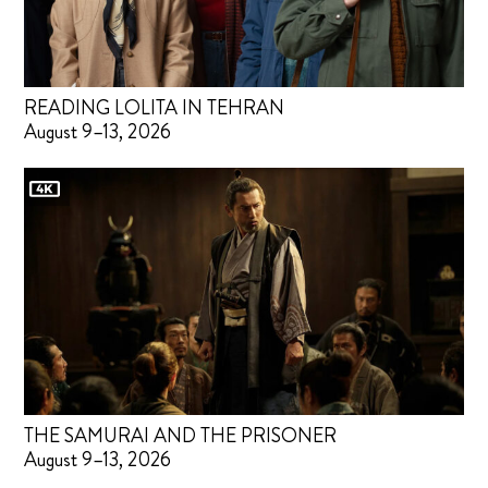
READING LOLITA IN TEHRAN
August 9–13, 2026
THE SAMURAI AND THE PRISONER
August 9–13, 2026