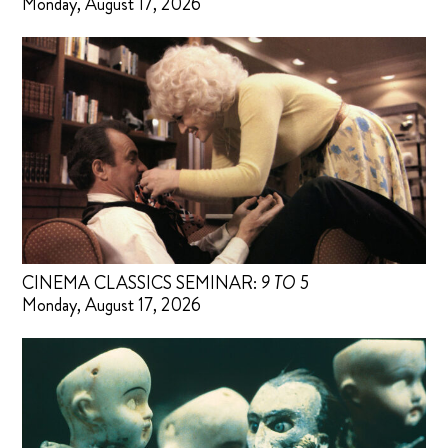
Monday, August 17, 2026
CINEMA CLASSICS SEMINAR:
9 TO 5
Monday, August 17, 2026