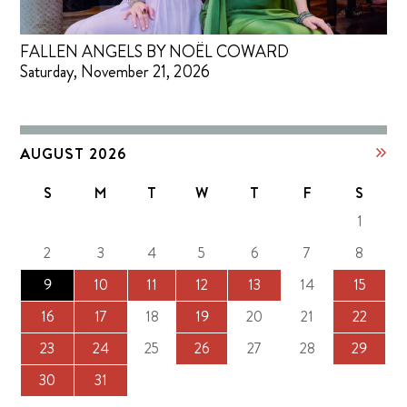
FALLEN ANGELS BY NOËL COWARD
Saturday, November 21, 2026
AUGUST 2026
S
M
T
W
T
F
S
1
2
3
4
5
6
7
8
9
10
11
12
13
14
15
16
17
18
19
20
21
22
23
24
25
26
27
28
29
30
31