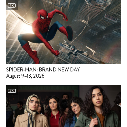
SPIDER-MAN: BRAND NEW DAY
August 9–13, 2026