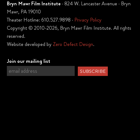
Bryn Mawr Film Institute
· 824 W. Lancaster Avenue · Bryn
Mawr, PA 19010
Theater Hotline: 610.527.9898 ·
Privacy Policy
Copyright © 2010-2026, Bryn Mawr Film Institute. All rights
reserved.
Website developed by
Zero Defect Design
.
Join our mailing list