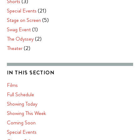
Shorts
(3)
Special Events
(21)
Stage on Screen
(5)
Swag Event
(1)
The Odyssey
(2)
Theater
(2)
IN THIS SECTION
Films
Full Schedule
Showing Today
Showing This Week
Coming Soon
Special Events