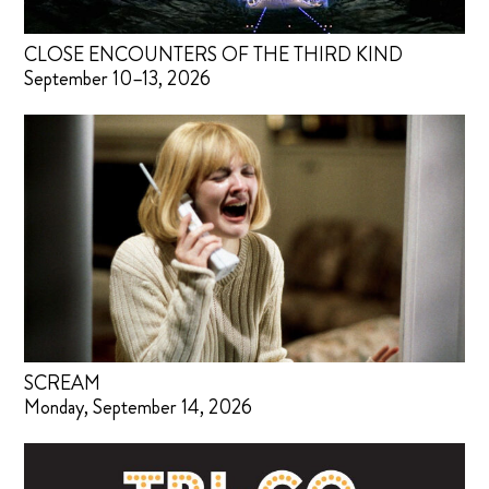
CLOSE ENCOUNTERS OF THE THIRD KIND
September 10–13, 2026
SCREAM
Monday, September 14, 2026