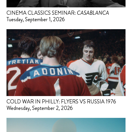
CINEMA CLASSICS SEMINAR:
CASABLANCA
Tuesday, September 1, 2026
COLD WAR IN PHILLY: FLYERS VS RUSSIA 1976
Wednesday, September 2, 2026