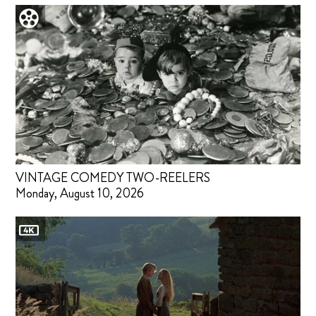
VINTAGE COMEDY TWO-REELERS
Monday, August 10, 2026