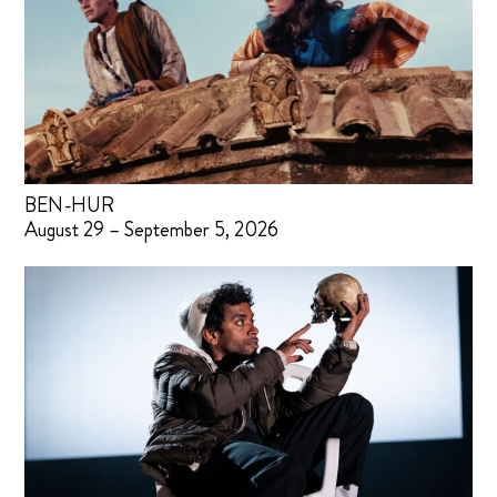
BEN-HUR
August 29 – September 5, 2026