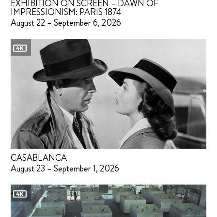
EXHIBITION ON SCREEN – DAWN OF
IMPRESSIONISM: PARIS 1874
August 22 – September 6, 2026
CASABLANCA
August 23 – September 1, 2026