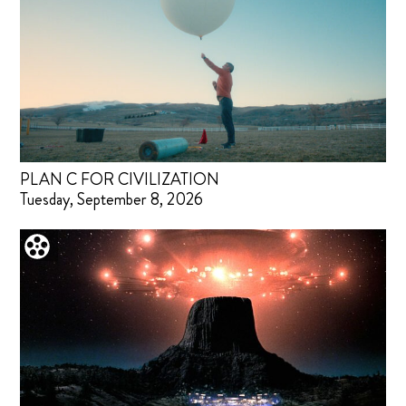
PLAN C FOR CIVILIZATION
Tuesday, September 8, 2026