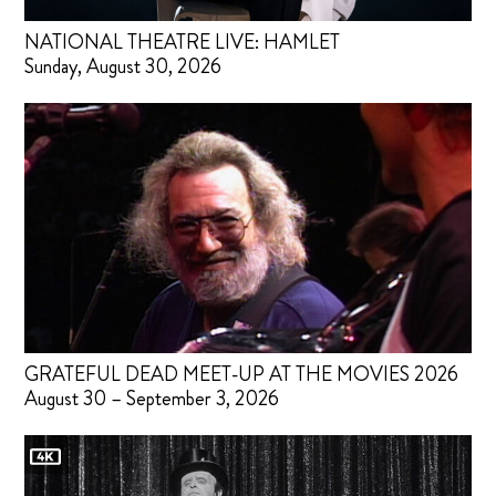
NATIONAL THEATRE LIVE: HAMLET
Sunday, August 30, 2026
GRATEFUL DEAD MEET-UP AT THE MOVIES 2026
August 30 – September 3, 2026