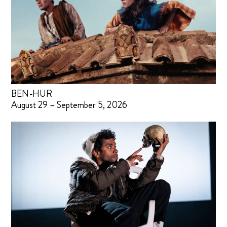
BEN-HUR
August 29 – September 5, 2026