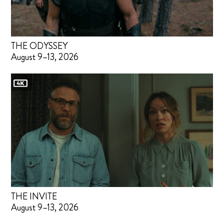
THE ODYSSEY
August 9–13, 2026
THE INVITE
August 9–13, 2026