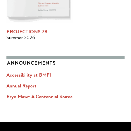
PROJECTIONS 78
Summer 2026
ANNOUNCEMENTS
Accessibility at BMFI
Annual Report
Bryn Mawr: A Centennial Soiree