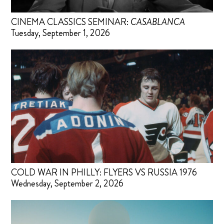
CINEMA CLASSICS SEMINAR:
CASABLANCA
Tuesday, September 1, 2026
COLD WAR IN PHILLY: FLYERS VS RUSSIA 1976
Wednesday, September 2, 2026