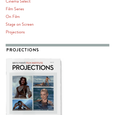
Cinema Select
Film Series
On Film
Stage on Screen
Projections
PROJECTIONS