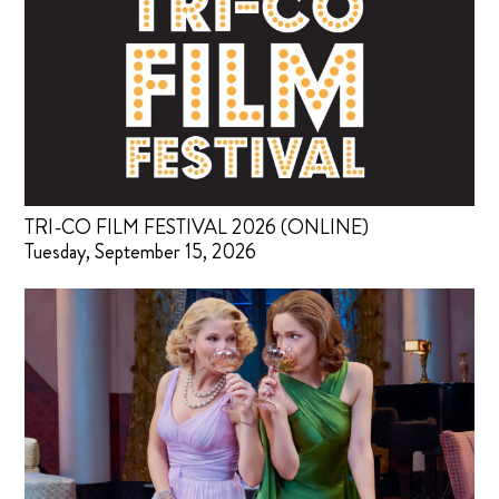
TRI-CO FILM FESTIVAL 2026 (ONLINE)
Tuesday, September 15, 2026