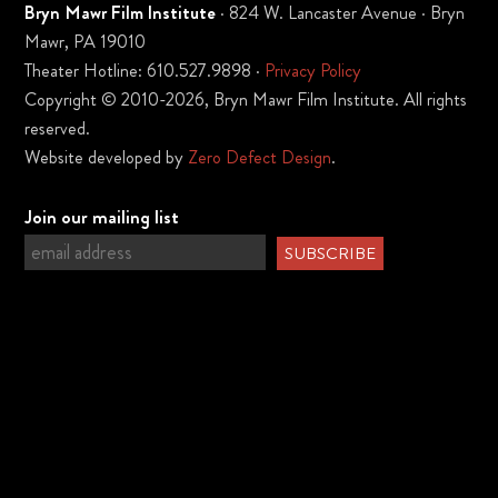
Bryn Mawr Film Institute
· 824 W. Lancaster Avenue · Bryn
Mawr, PA 19010
Theater Hotline: 610.527.9898 ·
Privacy Policy
Copyright © 2010-2026, Bryn Mawr Film Institute. All rights
reserved.
Website developed by
Zero Defect Design
.
Join our mailing list