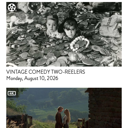
VINTAGE COMEDY TWO-REELERS
Monday, August 10, 2026