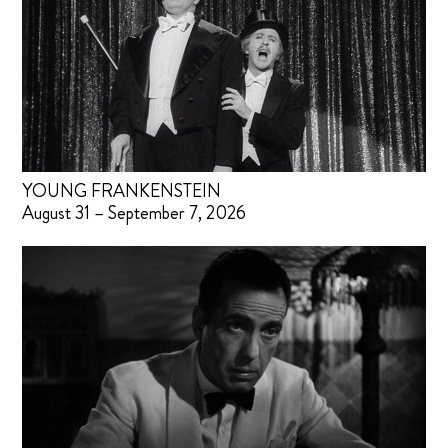
YOUNG FRANKENSTEIN
August 31 – September 7, 2026