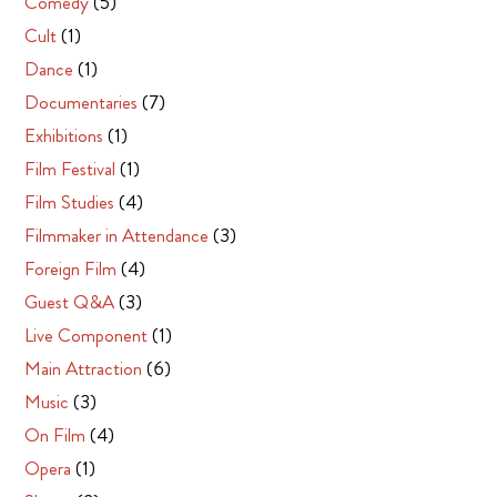
Comedy
(5)
Cult
(1)
Dance
(1)
Documentaries
(7)
Exhibitions
(1)
Film Festival
(1)
Film Studies
(4)
Filmmaker in Attendance
(3)
Foreign Film
(4)
Guest Q&A
(3)
Live Component
(1)
Main Attraction
(6)
Music
(3)
On Film
(4)
Opera
(1)