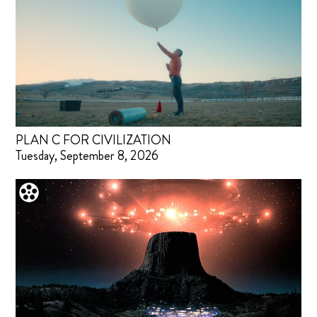
PLAN C FOR CIVILIZATION
Tuesday, September 8, 2026