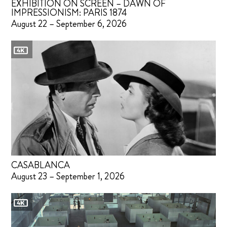
EXHIBITION ON SCREEN – DAWN OF
IMPRESSIONISM: PARIS 1874
August 22 – September 6, 2026
CASABLANCA
August 23 – September 1, 2026