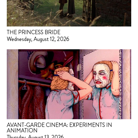
THE PRINCESS BRIDE
Wednesday, August 12, 2026
AVANT-GARDE CINEMA: EXPERIMENTS IN
ANIMATION
Thursday, August 13, 2026