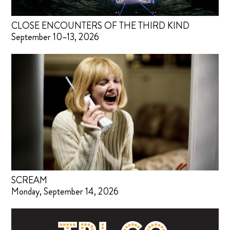
CLOSE ENCOUNTERS OF THE THIRD KIND
September 10–13, 2026
SCREAM
Monday, September 14, 2026