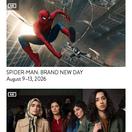
SPIDER-MAN: BRAND NEW DAY
August 9–13, 2026