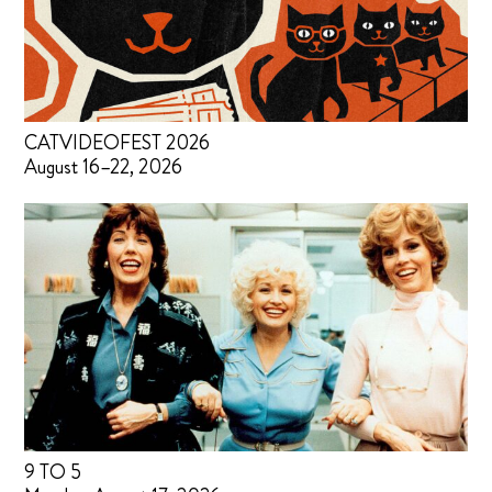
CATVIDEOFEST 2026
August 16–22, 2026
9 TO 5