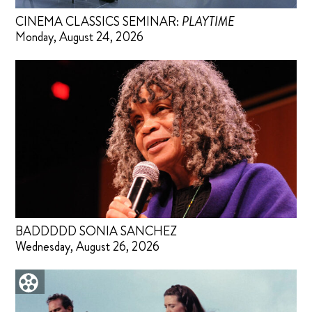
CINEMA CLASSICS SEMINAR:
PLAYTIME
Monday, August 24, 2026
BADDDDD SONIA SANCHEZ
Wednesday, August 26, 2026