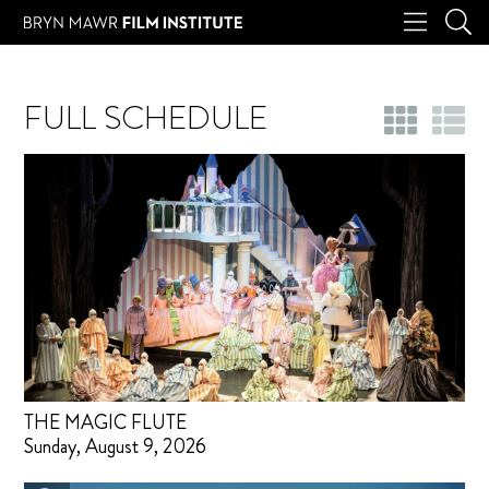
FULL SCHEDULE
THE MAGIC FLUTE
Sunday, August 9, 2026