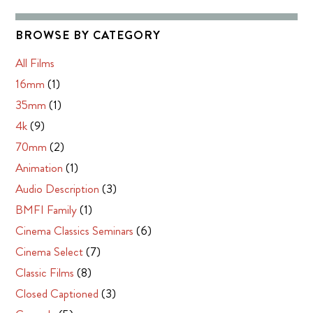
BROWSE BY CATEGORY
All Films
16mm
(1)
35mm
(1)
4k
(9)
70mm
(2)
Animation
(1)
Audio Description
(3)
BMFI Family
(1)
Cinema Classics Seminars
(6)
Cinema Select
(7)
Classic Films
(8)
Closed Captioned
(3)