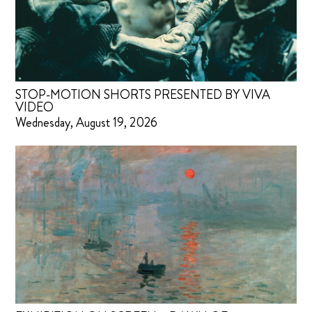
STOP-MOTION SHORTS PRESENTED BY VIVA
VIDEO
Wednesday, August 19, 2026