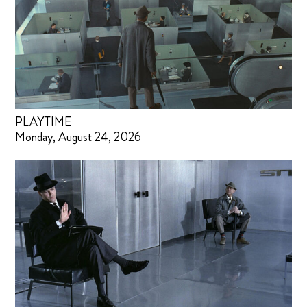
PLAYTIME
Monday, August 24, 2026