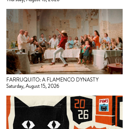
FARRUQUITO: A FLAMENCO DYNASTY
Saturday, August 15, 2026