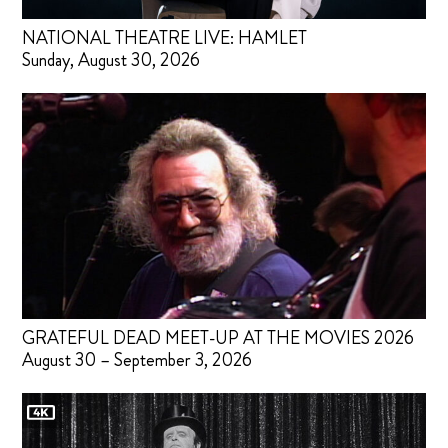
NATIONAL THEATRE LIVE: HAMLET
Sunday, August 30, 2026
GRATEFUL DEAD MEET-UP AT THE MOVIES 2026
August 30 – September 3, 2026