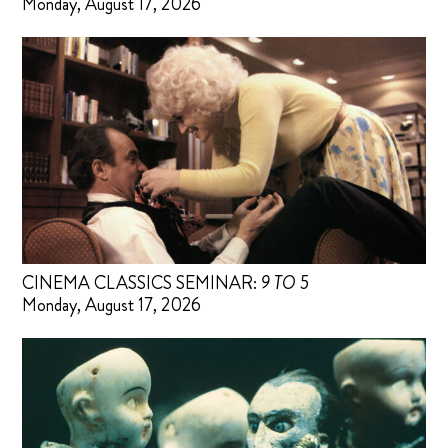
Monday, August 17, 2026
CINEMA CLASSICS SEMINAR:
9 TO 5
Monday, August 17, 2026