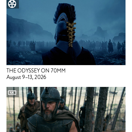
THE ODYSSEY ON 70MM
August 9–13, 2026