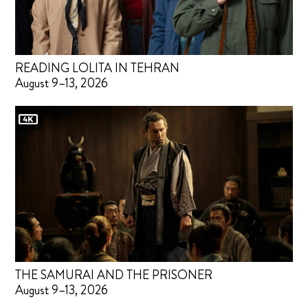
READING LOLITA IN TEHRAN
August 9–13, 2026
THE SAMURAI AND THE PRISONER
August 9–13, 2026