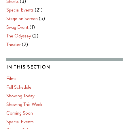
Shorts
(3)
Special Events
(21)
Stage on Screen
(5)
Swag Event
(1)
The Odyssey
(2)
Theater
(2)
IN THIS SECTION
Films
Full Schedule
Showing Today
Showing This Week
Coming Soon
Special Events