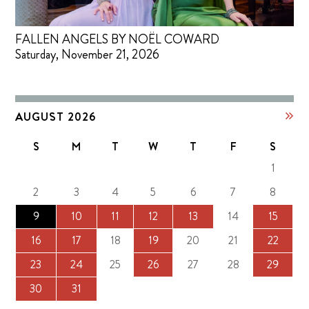
FALLEN ANGELS BY NOËL COWARD
Saturday, November 21, 2026
AUGUST 2026
S
M
T
W
T
F
S
1
2
3
4
5
6
7
8
9
10
11
12
13
14
15
16
17
18
19
20
21
22
23
24
25
26
27
28
29
30
31